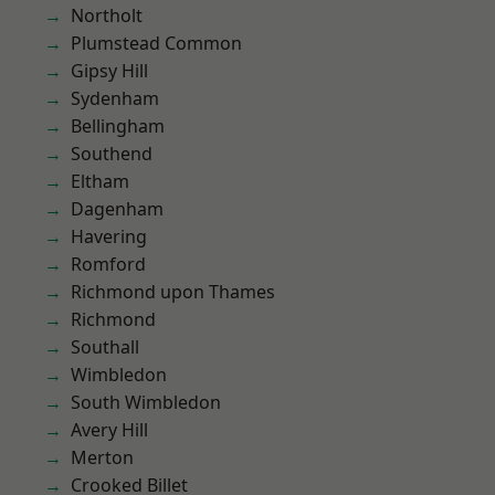
Northolt
Plumstead Common
Gipsy Hill
Sydenham
Bellingham
Southend
Eltham
Dagenham
Havering
Romford
Richmond upon Thames
Richmond
Southall
Wimbledon
South Wimbledon
Avery Hill
Merton
Crooked Billet