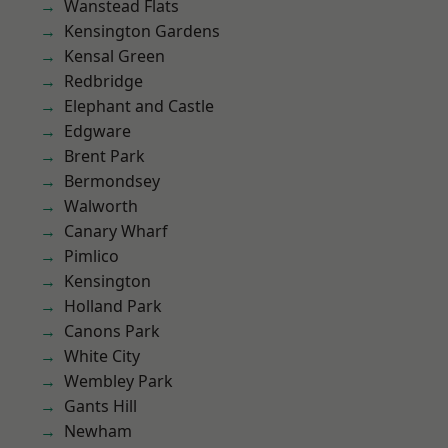
Wanstead Flats
Kensington Gardens
Kensal Green
Redbridge
Elephant and Castle
Edgware
Brent Park
Bermondsey
Walworth
Canary Wharf
Pimlico
Kensington
Holland Park
Canons Park
White City
Wembley Park
Gants Hill
Newham