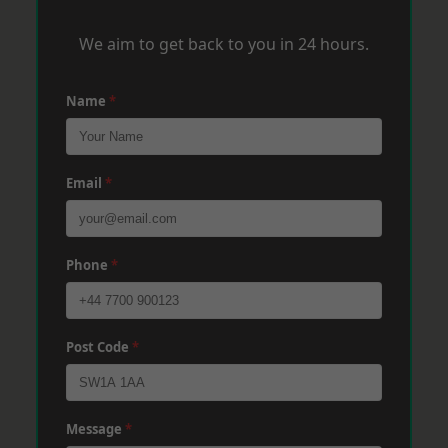
We aim to get back to you in 24 hours.
Name
*
Email
*
Phone
*
Post Code
*
Message
*