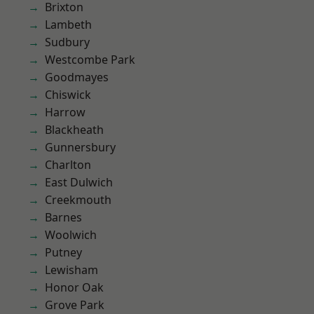
Brixton
Lambeth
Sudbury
Westcombe Park
Goodmayes
Chiswick
Harrow
Blackheath
Gunnersbury
Charlton
East Dulwich
Creekmouth
Barnes
Woolwich
Putney
Lewisham
Honor Oak
Grove Park