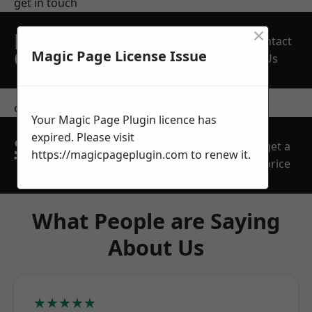
get in touch
×
REQUEST A FREE
Contact
QUOTE
Magic Page License Issue
Us
contact us
Your Magic Page Plugin licence has
expired. Please visit
SPEAK WITH OUR
get a
https://magicpageplugin.com
to renew it.
TEAM TODAY
price
What People are Saying
About Us
★★★★★