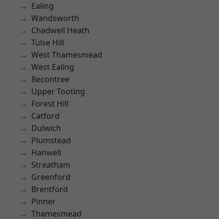
Ealing
Wandsworth
Chadwell Heath
Tulse Hill
West Thamesmead
West Ealing
Becontree
Upper Tooting
Forest Hill
Catford
Dulwich
Plumstead
Hanwell
Streatham
Greenford
Brentford
Pinner
Thamesmead