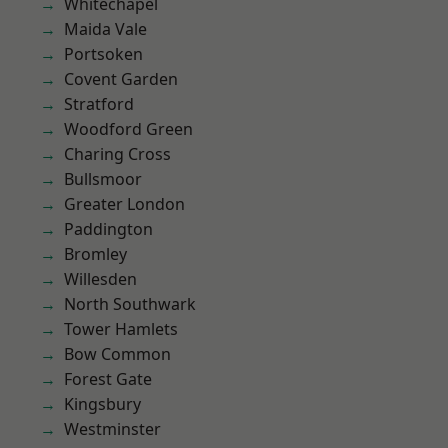
Whitechapel
Maida Vale
Portsoken
Covent Garden
Stratford
Woodford Green
Charing Cross
Bullsmoor
Greater London
Paddington
Bromley
Willesden
North Southwark
Tower Hamlets
Bow Common
Forest Gate
Kingsbury
Westminster