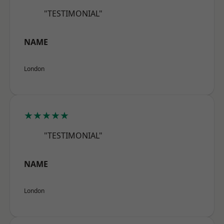
"TESTIMONIAL"
NAME
London
★★★★★
"TESTIMONIAL"
NAME
London