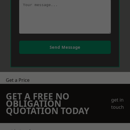
Send Message
Get a Price
GET A FREE NO
get in
OBLIGATION
touch
QUOTATION TODAY