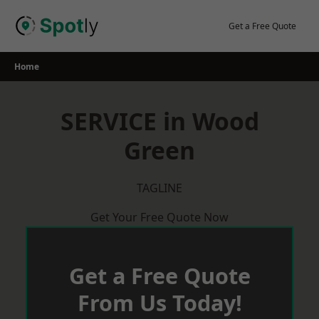
Skip
to
Get a Free Quote
content
Home
SERVICE in Wood
Green
TAGLINE
Get Your Free Quote Now
Get a Free Quote
From Us Today!