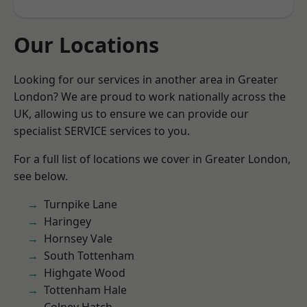
Our Locations
Looking for our services in another area in Greater
London? We are proud to work nationally across the
UK, allowing us to ensure we can provide our
specialist SERVICE services to you.
For a full list of locations we cover in Greater London,
see below.
Turnpike Lane
Haringey
Hornsey Vale
South Tottenham
Highgate Wood
Tottenham Hale