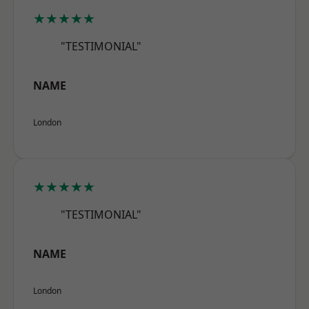
★★★★★
"TESTIMONIAL"
NAME
London
★★★★★
"TESTIMONIAL"
NAME
London