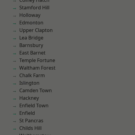
Colney Hatch
Stamford Hill
Holloway
Edmonton
Upper Clapton
Lea Bridge
Barnsbury
East Barnet
Temple Fortune
Waltham Forest
Chalk Farm
Islington
Camden Town
Hackney
Enfield Town
Enfield
St Pancras
Childs Hill