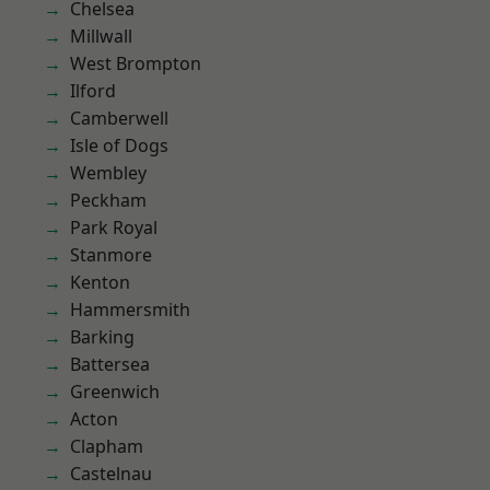
Chelsea
Millwall
West Brompton
Ilford
Camberwell
Isle of Dogs
Wembley
Peckham
Park Royal
Stanmore
Kenton
Hammersmith
Barking
Battersea
Greenwich
Acton
Clapham
Castelnau