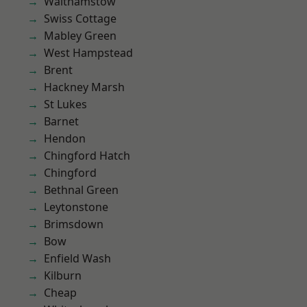
Walthamstow
Swiss Cottage
Mabley Green
West Hampstead
Brent
Hackney Marsh
St Lukes
Barnet
Hendon
Chingford Hatch
Chingford
Bethnal Green
Leytonstone
Brimsdown
Bow
Enfield Wash
Kilburn
Cheap