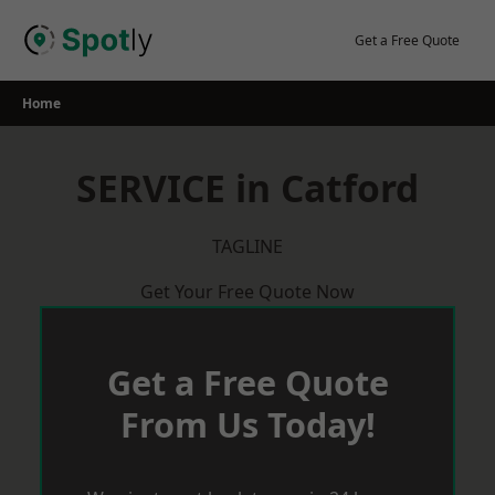
Skip
to
Get a Free Quote
content
Home
SERVICE in Catford
TAGLINE
Get Your Free Quote Now
Get a Free Quote
From Us Today!