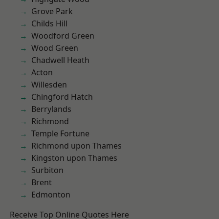
Grove Park
Childs Hill
Woodford Green
Wood Green
Chadwell Heath
Acton
Willesden
Chingford Hatch
Berrylands
Richmond
Temple Fortune
Richmond upon Thames
Kingston upon Thames
Surbiton
Brent
Edmonton
Receive Top Online Quotes Here