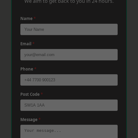
We aim to get back to you in 24 hours.
Name
*
Email
*
Phone
*
Post Code
*
Message
*