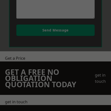
Send Message
Get a Price
GET A FREE NO
get in
OBLIGATION
touch
QUOTATION TODAY
get in touch