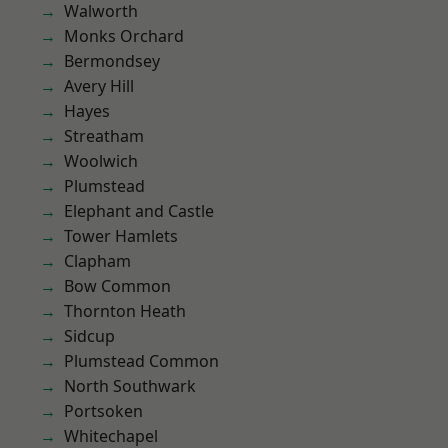
Walworth
Monks Orchard
Bermondsey
Avery Hill
Hayes
Streatham
Woolwich
Plumstead
Elephant and Castle
Tower Hamlets
Clapham
Bow Common
Thornton Heath
Sidcup
Plumstead Common
North Southwark
Portsoken
Whitechapel