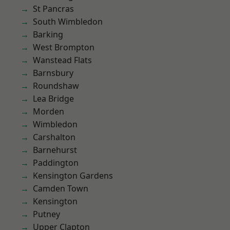
St Pancras
South Wimbledon
Barking
West Brompton
Wanstead Flats
Barnsbury
Roundshaw
Lea Bridge
Morden
Wimbledon
Carshalton
Barnehurst
Paddington
Kensington Gardens
Camden Town
Kensington
Putney
Upper Clapton