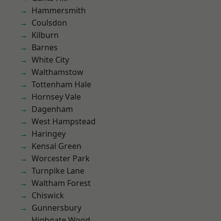
Hammersmith
Coulsdon
Kilburn
Barnes
White City
Walthamstow
Tottenham Hale
Hornsey Vale
Dagenham
West Hampstead
Haringey
Kensal Green
Worcester Park
Turnpike Lane
Waltham Forest
Chiswick
Gunnersbury
Highgate Wood