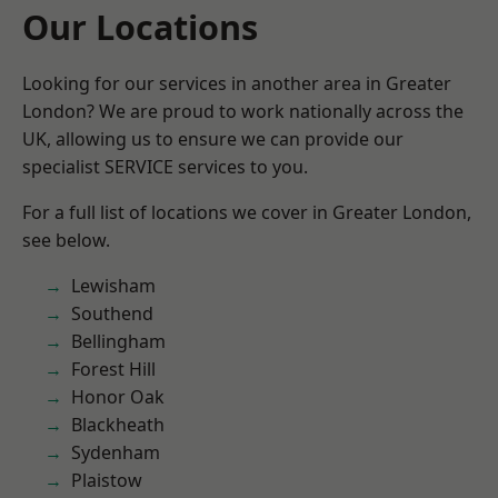
Our Locations
Looking for our services in another area in Greater
London? We are proud to work nationally across the
UK, allowing us to ensure we can provide our
specialist SERVICE services to you.
For a full list of locations we cover in Greater London,
see below.
Lewisham
Southend
Bellingham
Forest Hill
Honor Oak
Blackheath
Sydenham
Plaistow