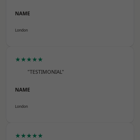
NAME
London
★★★★★
"TESTIMONIAL"
NAME
London
★★★★★