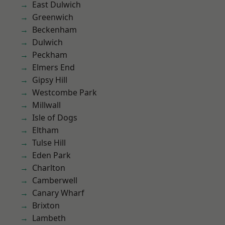
East Dulwich
Greenwich
Beckenham
Dulwich
Peckham
Elmers End
Gipsy Hill
Westcombe Park
Millwall
Isle of Dogs
Eltham
Tulse Hill
Eden Park
Charlton
Camberwell
Canary Wharf
Brixton
Lambeth