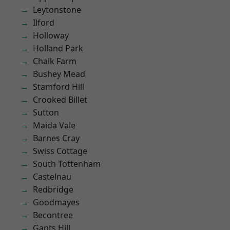
Leytonstone
Ilford
Holloway
Holland Park
Chalk Farm
Bushey Mead
Stamford Hill
Crooked Billet
Sutton
Maida Vale
Barnes Cray
Swiss Cottage
South Tottenham
Castelnau
Redbridge
Goodmayes
Becontree
Gants Hill