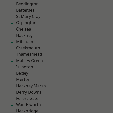
Beddington
Battersea
St Mary Cray
Orpington
Chelsea
Hackney
Mitcham
Creekmouth
Thamesmead
Mabley Green
Islington
Bexley
Merton
Hackney Marsh
Derry Downs
Forest Gate
Wandsworth
Hackbridge