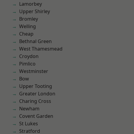
Lamorbey
Upper Shirley
Bromley
Welling
Cheap
Bethnal Green
West Thamesmead
Croydon
Pimlico
Westminster
Bow
Upper Tooting
Greater London
Charing Cross
Newham
Covent Garden
St Lukes
Stratford