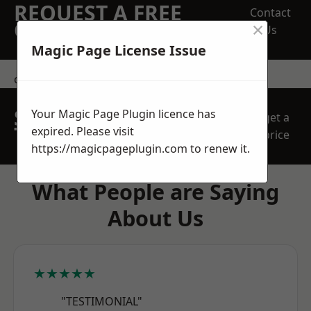
REQUEST A FREE
Contact
×
QUOTE
Us
Magic Page License Issue
contact us
SPEAK WITH OUR
Your Magic Page Plugin licence has
get a
TEAM TODAY
expired. Please visit
price
https://magicpageplugin.com
to renew it.
What People are Saying
About Us
★★★★★
"TESTIMONIAL"