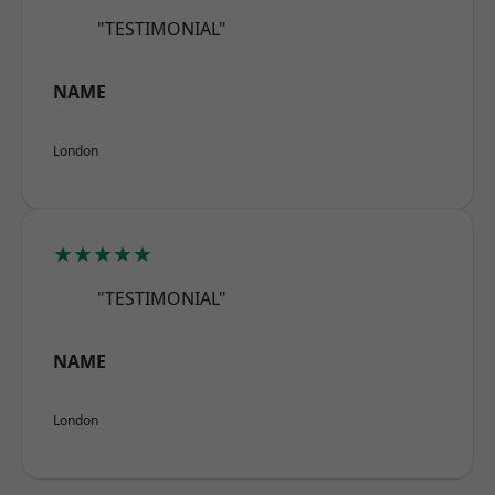
"TESTIMONIAL"
NAME
London
★★★★★
"TESTIMONIAL"
NAME
London