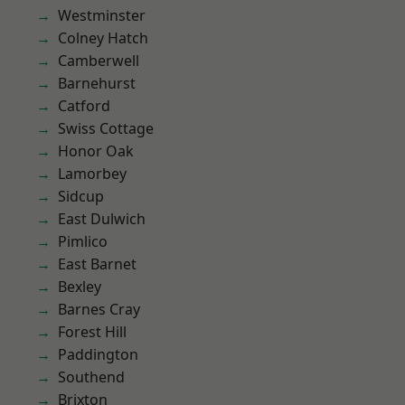
Westminster
Colney Hatch
Camberwell
Barnehurst
Catford
Swiss Cottage
Honor Oak
Lamorbey
Sidcup
East Dulwich
Pimlico
East Barnet
Bexley
Barnes Cray
Forest Hill
Paddington
Southend
Brixton