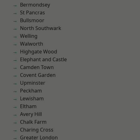
Bermondsey
St Pancras
Bullsmoor
North Southwark
Welling
Walworth
Highgate Wood
Elephant and Castle
Camden Town
Covent Garden
Upminster
Peckham
Lewisham
Eltham
Avery Hill
Chalk Farm
Charing Cross
Greater London