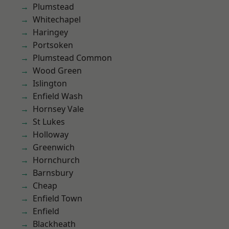
Plumstead
Whitechapel
Haringey
Portsoken
Plumstead Common
Wood Green
Islington
Enfield Wash
Hornsey Vale
St Lukes
Holloway
Greenwich
Hornchurch
Barnsbury
Cheap
Enfield Town
Enfield
Blackheath