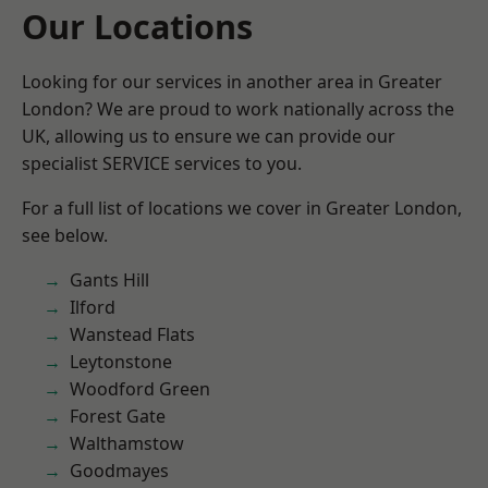
Our Locations
Looking for our services in another area in Greater
London? We are proud to work nationally across the
UK, allowing us to ensure we can provide our
specialist SERVICE services to you.
For a full list of locations we cover in Greater London,
see below.
Gants Hill
Ilford
Wanstead Flats
Leytonstone
Woodford Green
Forest Gate
Walthamstow
Goodmayes