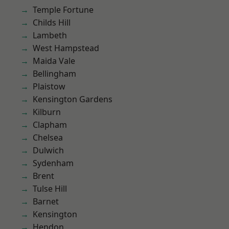
Temple Fortune
Childs Hill
Lambeth
West Hampstead
Maida Vale
Bellingham
Plaistow
Kensington Gardens
Kilburn
Clapham
Chelsea
Dulwich
Sydenham
Brent
Tulse Hill
Barnet
Kensington
Hendon