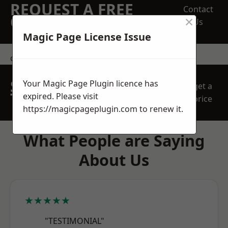
REQUEST A FREE
Contact
×
QUOTE
Us
Magic Page License Issue
contact us
SPEAK WITH OUR
Your Magic Page Plugin licence has
get a
TEAM TODAY
expired. Please visit
price
https://magicpageplugin.com
to renew it.
What People are Saying
About Us
★★★★★
"TESTIMONIAL"