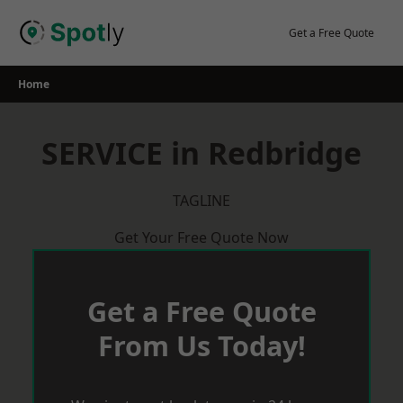
Skip
to
Get a Free Quote
content
Home
SERVICE in Redbridge
TAGLINE
Get Your Free Quote Now
Get a Free Quote
From Us Today!