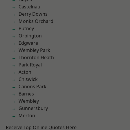
Castelnau
Derry Downs
Monks Orchard
Putney
Orpington
Edgware
Wembley Park
Thornton Heath
Park Royal
Acton
Chiswick
Canons Park
Barnes
Wembley
Gunnersbury
Merton
Receive Top Online Quotes Here