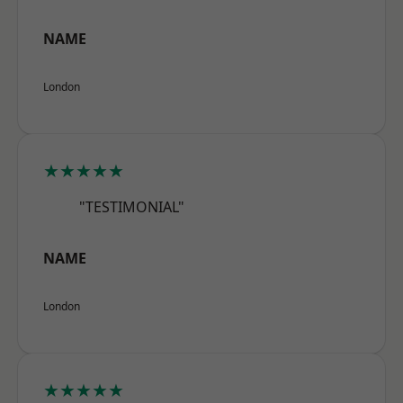
NAME
London
★★★★★
"TESTIMONIAL"
NAME
London
★★★★★