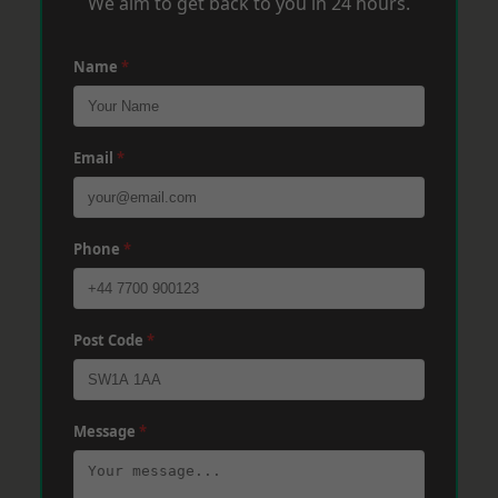
We aim to get back to you in 24 hours.
Name
*
Email
*
Phone
*
Post Code
*
Message
*