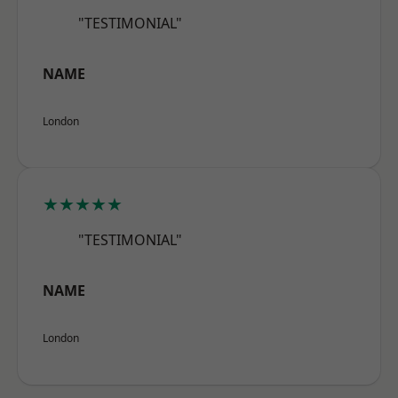
"TESTIMONIAL"
NAME
London
★★★★★
"TESTIMONIAL"
NAME
London