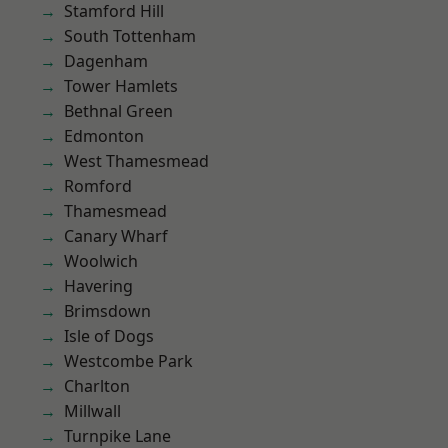
Stamford Hill
South Tottenham
Dagenham
Tower Hamlets
Bethnal Green
Edmonton
West Thamesmead
Romford
Thamesmead
Canary Wharf
Woolwich
Havering
Brimsdown
Isle of Dogs
Westcombe Park
Charlton
Millwall
Turnpike Lane