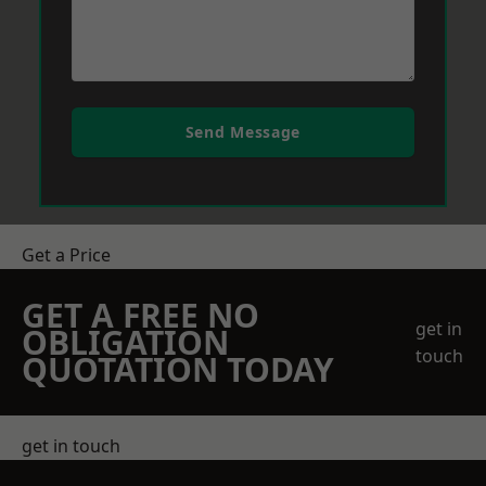
Send Message
Get a Price
GET A FREE NO
get in
OBLIGATION
touch
QUOTATION TODAY
get in touch