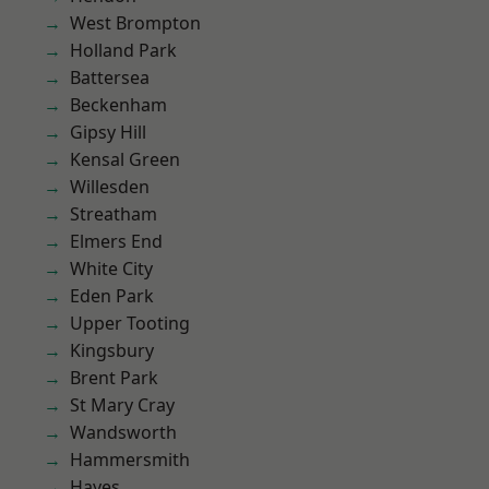
West Brompton
Holland Park
Battersea
Beckenham
Gipsy Hill
Kensal Green
Willesden
Streatham
Elmers End
White City
Eden Park
Upper Tooting
Kingsbury
Brent Park
St Mary Cray
Wandsworth
Hammersmith
Hayes