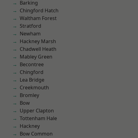
Barking
Chingford Hatch
Waltham Forest
Stratford
Newham
Hackney Marsh
Chadwell Heath
Mabley Green
Becontree
Chingford
Lea Bridge
Creekmouth
Bromley
Bow
Upper Clapton
Tottenham Hale
Hackney
Bow Common