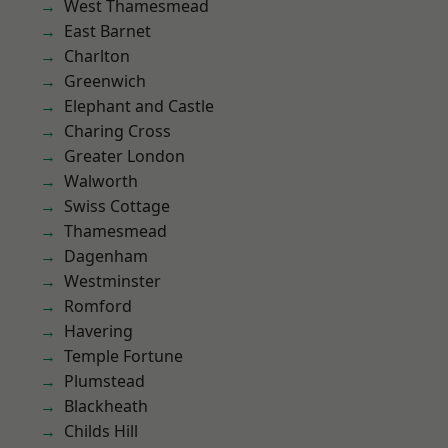
West Thamesmead
East Barnet
Charlton
Greenwich
Elephant and Castle
Charing Cross
Greater London
Walworth
Swiss Cottage
Thamesmead
Dagenham
Westminster
Romford
Havering
Temple Fortune
Plumstead
Blackheath
Childs Hill