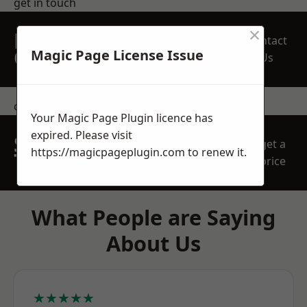
get in touch
×
REQUEST A FREE
Contact
QUOTE
Magic Page License Issue
Us
contact us
Your Magic Page Plugin licence has
expired. Please visit
SPEAK WITH OUR
get a
https://magicpageplugin.com
to renew it.
TEAM TODAY
price
What People are Saying
About Us
★★★★★