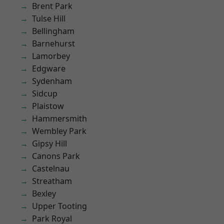
Brent Park
Tulse Hill
Bellingham
Barnehurst
Lamorbey
Edgware
Sydenham
Sidcup
Plaistow
Hammersmith
Wembley Park
Gipsy Hill
Canons Park
Castelnau
Streatham
Bexley
Upper Tooting
Park Royal