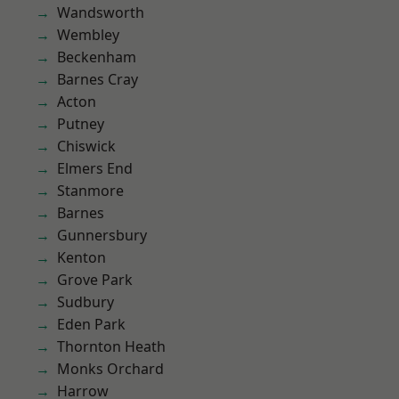
Wandsworth
Wembley
Beckenham
Barnes Cray
Acton
Putney
Chiswick
Elmers End
Stanmore
Barnes
Gunnersbury
Kenton
Grove Park
Sudbury
Eden Park
Thornton Heath
Monks Orchard
Harrow