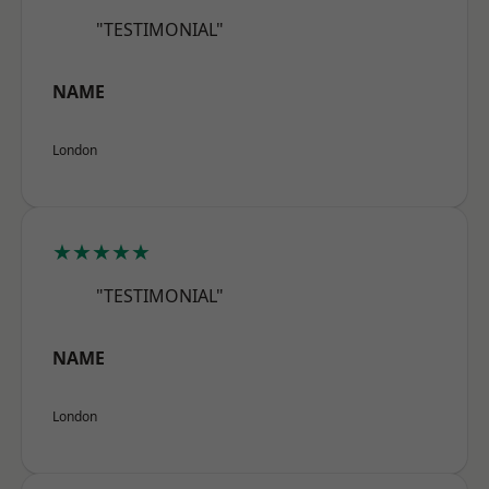
"TESTIMONIAL"
NAME
London
★★★★★
"TESTIMONIAL"
NAME
London