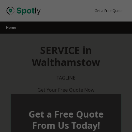
Skip
to
Get a Free Quote
content
Home
SERVICE in
Walthamstow
TAGLINE
Get Your Free Quote Now
Get a Free Quote
From Us Today!