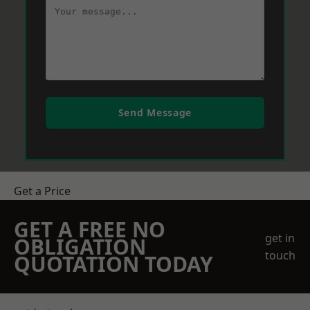
Send Message
Get a Price
GET A FREE NO
get in
OBLIGATION
touch
QUOTATION TODAY