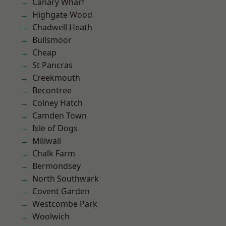
Canary Wharf
Highgate Wood
Chadwell Heath
Bullsmoor
Cheap
St Pancras
Creekmouth
Becontree
Colney Hatch
Camden Town
Isle of Dogs
Millwall
Chalk Farm
Bermondsey
North Southwark
Covent Garden
Westcombe Park
Woolwich