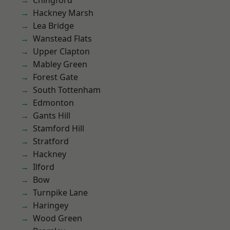
Chingford
Hackney Marsh
Lea Bridge
Wanstead Flats
Upper Clapton
Mabley Green
Forest Gate
South Tottenham
Edmonton
Gants Hill
Stamford Hill
Stratford
Hackney
Ilford
Bow
Turnpike Lane
Haringey
Wood Green