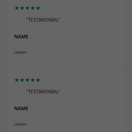
★★★★★
"TESTIMONIAL"
NAME
London
★★★★★
"TESTIMONIAL"
NAME
London