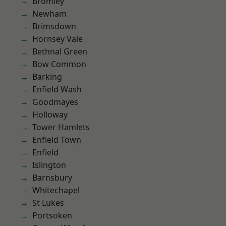
Bromley
Newham
Brimsdown
Hornsey Vale
Bethnal Green
Bow Common
Barking
Enfield Wash
Goodmayes
Holloway
Tower Hamlets
Enfield Town
Enfield
Islington
Barnsbury
Whitechapel
St Lukes
Portsoken