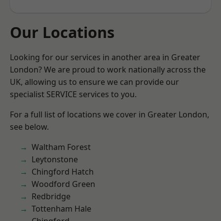
Our Locations
Looking for our services in another area in Greater
London? We are proud to work nationally across the
UK, allowing us to ensure we can provide our
specialist SERVICE services to you.
For a full list of locations we cover in Greater London,
see below.
Waltham Forest
Leytonstone
Chingford Hatch
Woodford Green
Redbridge
Tottenham Hale