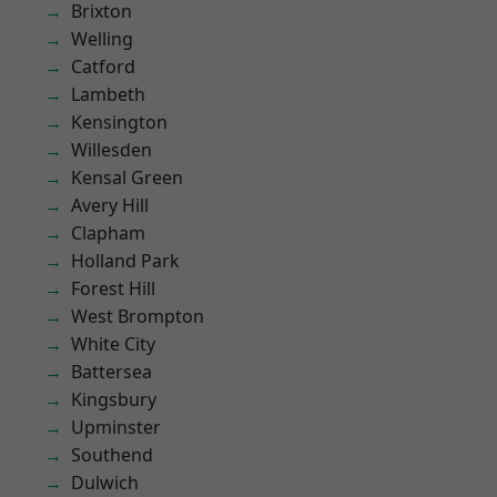
Brixton
Welling
Catford
Lambeth
Kensington
Willesden
Kensal Green
Avery Hill
Clapham
Holland Park
Forest Hill
West Brompton
White City
Battersea
Kingsbury
Upminster
Southend
Dulwich