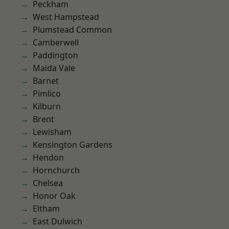
Peckham
West Hampstead
Plumstead Common
Camberwell
Paddington
Maida Vale
Barnet
Pimlico
Kilburn
Brent
Lewisham
Kensington Gardens
Hendon
Hornchurch
Chelsea
Honor Oak
Eltham
East Dulwich