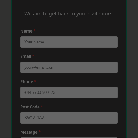
We aim to get back to you in 24 hours.
Name
*
Email
*
Phone
*
Post Code
*
Message
*