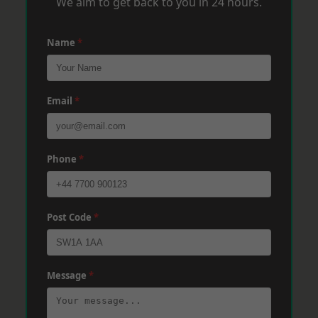
We aim to get back to you in 24 hours.
Name
*
Email
*
Phone
*
Post Code
*
Message
*