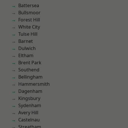
Battersea
Bullsmoor
Forest Hill
White City
Tulse Hill
Barnet
Dulwich
Eltham
Brent Park
Southend
Bellingham
Hammersmith
Dagenham
Kingsbury
Sydenham
Avery Hill
Castelnau
Streatham