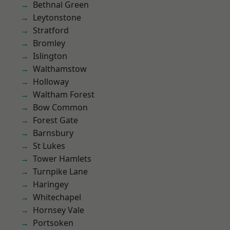
Bethnal Green
Leytonstone
Stratford
Bromley
Islington
Walthamstow
Holloway
Waltham Forest
Bow Common
Forest Gate
Barnsbury
St Lukes
Tower Hamlets
Turnpike Lane
Haringey
Whitechapel
Hornsey Vale
Portsoken