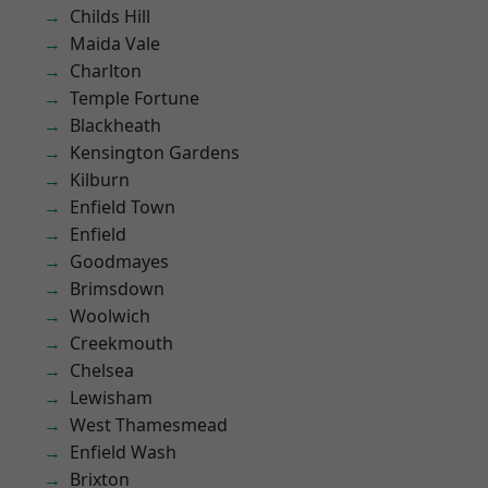
Childs Hill
Maida Vale
Charlton
Temple Fortune
Blackheath
Kensington Gardens
Kilburn
Enfield Town
Enfield
Goodmayes
Brimsdown
Woolwich
Creekmouth
Chelsea
Lewisham
West Thamesmead
Enfield Wash
Brixton