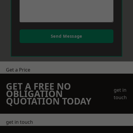
Send Message
Get a Price
GET A FREE NO
get in
OBLIGATION
touch
QUOTATION TODAY
get in touch