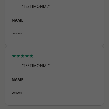
"TESTIMONIAL"
NAME
London
★★★★★
"TESTIMONIAL"
NAME
London