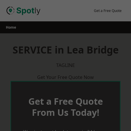
Skip
to
Get a Free Quote
content
Home
SERVICE in Lea Bridge
TAGLINE
Get Your Free Quote Now
Get a Free Quote
From Us Today!