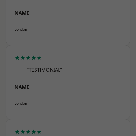
NAME
London
★★★★★
"TESTIMONIAL"
NAME
London
★★★★★