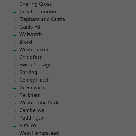
Charing Cross
Greater London
Elephant and Castle
Gants Hill
Walworth
Ilford
Westminster
Chingford
Swiss Cottage
Barking
Colney Hatch
Greenwich
Peckham
Westcombe Park
Camberwell
Paddington
Pimlico
West Hampstead