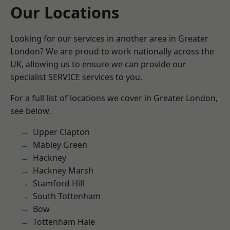
Our Locations
Looking for our services in another area in Greater
London? We are proud to work nationally across the
UK, allowing us to ensure we can provide our
specialist SERVICE services to you.
For a full list of locations we cover in Greater London,
see below.
Upper Clapton
Mabley Green
Hackney
Hackney Marsh
Stamford Hill
South Tottenham
Bow
Tottenham Hale