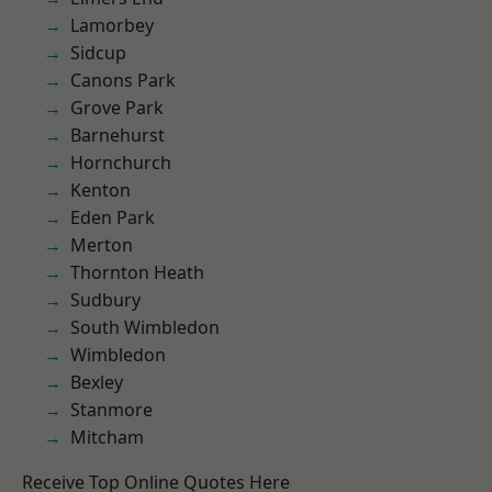
Lamorbey
Sidcup
Canons Park
Grove Park
Barnehurst
Hornchurch
Kenton
Eden Park
Merton
Thornton Heath
Sudbury
South Wimbledon
Wimbledon
Bexley
Stanmore
Mitcham
Receive Top Online Quotes Here