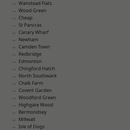
Wanstead Flats
Wood Green
Cheap
St Pancras
Canary Wharf
Newham
Camden Town
Redbridge
Edmonton
Chingford Hatch
North Southwark
Chalk Farm
Covent Garden
Woodford Green
Highgate Wood
Bermondsey
Millwall
Isle of Dogs