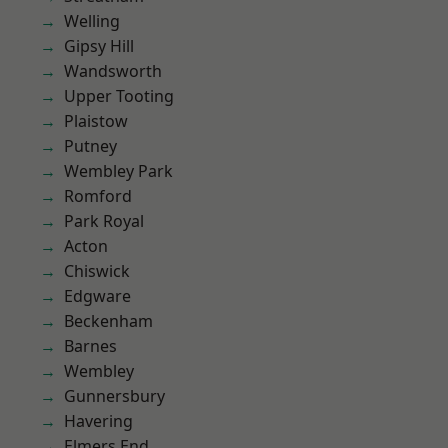
Welling
Gipsy Hill
Wandsworth
Upper Tooting
Plaistow
Putney
Wembley Park
Romford
Park Royal
Acton
Chiswick
Edgware
Beckenham
Barnes
Wembley
Gunnersbury
Havering
Elmers End