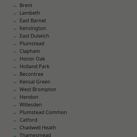
Brent
Lambeth
East Barnet
Kensington
East Dulwich
Plumstead
Clapham
Honor Oak
Holland Park
Becontree
Kensal Green
West Brompton
Hendon
Willesden
Plumstead Common
Catford
Chadwell Heath
Thamesmead