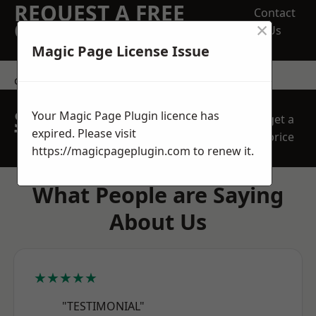
REQUEST A FREE
Contact
×
QUOTE
Us
Magic Page License Issue
contact us
SPEAK WITH OUR
Your Magic Page Plugin licence has
get a
TEAM TODAY
expired. Please visit
price
https://magicpageplugin.com
to renew it.
What People are Saying
About Us
★★★★★
"TESTIMONIAL"