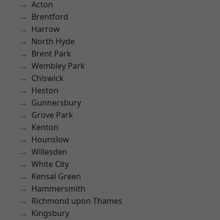
Acton
Brentford
Harrow
North Hyde
Brent Park
Wembley Park
Chiswick
Heston
Gunnersbury
Grove Park
Kenton
Hounslow
Willesden
White City
Kensal Green
Hammersmith
Richmond upon Thames
Kingsbury