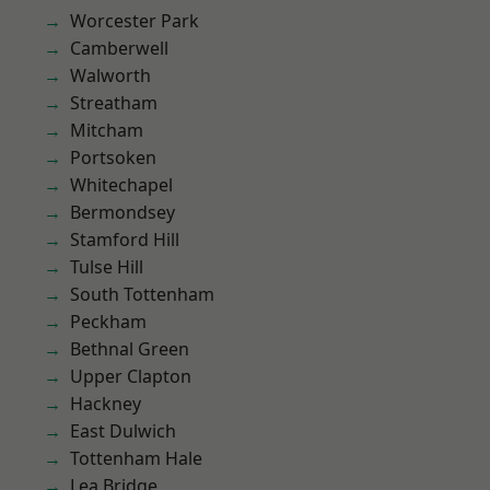
Worcester Park
Camberwell
Walworth
Streatham
Mitcham
Portsoken
Whitechapel
Bermondsey
Stamford Hill
Tulse Hill
South Tottenham
Peckham
Bethnal Green
Upper Clapton
Hackney
East Dulwich
Tottenham Hale
Lea Bridge