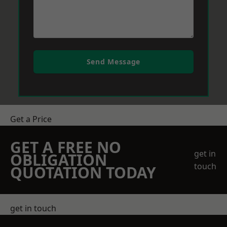
Send Message
Get a Price
GET A FREE NO
get in
OBLIGATION
touch
QUOTATION TODAY
get in touch