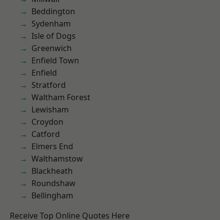
Beddington
Sydenham
Isle of Dogs
Greenwich
Enfield Town
Enfield
Stratford
Waltham Forest
Lewisham
Croydon
Catford
Elmers End
Walthamstow
Blackheath
Roundshaw
Bellingham
Receive Top Online Quotes Here