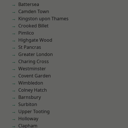
Battersea
Camden Town
Kingston upon Thames
Crooked Billet
Pimlico
Highgate Wood
St Pancras
Greater London
Charing Cross
Westminster
Covent Garden
Wimbledon
Colney Hatch
Barnsbury
Surbiton
Upper Tooting
Holloway
Clapham