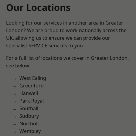
Our Locations
Looking for our services in another area in Greater
London? We are proud to work nationally across the
UK, allowing us to ensure we can provide our
specialist SERVICE services to you.
For a full list of locations we cover in Greater London,
see below.
West Ealing
Greenford
Hanwell
Park Royal
Southall
Sudbury
Northolt
Wembley