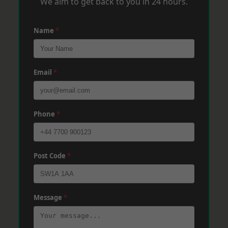
We aim to get back to you in 24 hours.
Name
*
Email
*
Phone
*
Post Code
*
Message
*