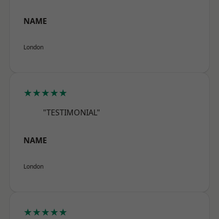
NAME
London
★★★★★
"TESTIMONIAL"
NAME
London
★★★★★