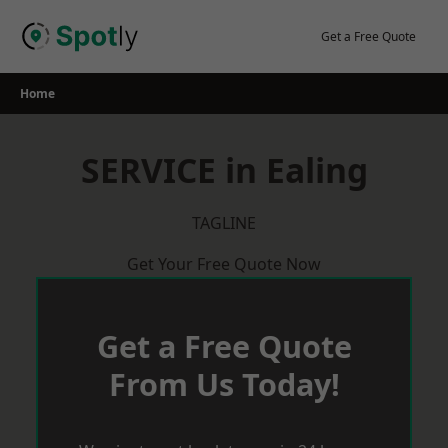
Skip
to
Get a Free Quote
content
Home
SERVICE in Ealing
TAGLINE
Get Your Free Quote Now
Get a Free Quote
From Us Today!