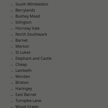
South Wimbledon
Berrylands
Bushey Mead
Islington
Hornsey Vale
North Southwark
Barnet
Merton
St Lukes
Elephant and Castle
Cheap
Lambeth
Morden
Brixton
Haringey
East Barnet
Turnpike Lane
Wood Green