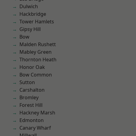
Dulwich
Hackbridge
Tower Hamlets
Gipsy Hill
Bow
Malden Rushett
Mabley Green
Thornton Heath
Honor Oak
Bow Common
Sutton
Carshalton
Bromley
Forest Hill
Hackney Marsh
Edmonton
Canary Wharf
Millwall