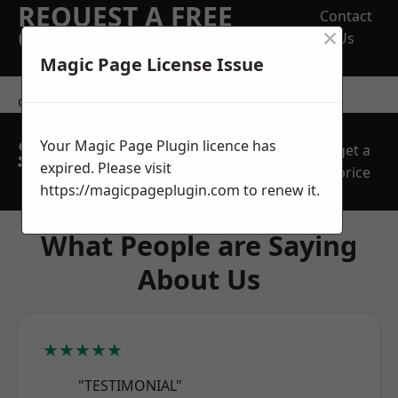
REQUEST A FREE
Contact
×
QUOTE
Us
Magic Page License Issue
contact us
SPEAK WITH OUR
Your Magic Page Plugin licence has
get a
TEAM TODAY
expired. Please visit
price
https://magicpageplugin.com
to renew it.
What People are Saying
About Us
★★★★★
"TESTIMONIAL"