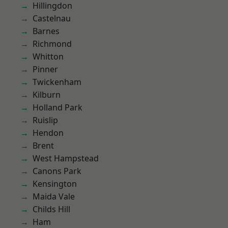
Hillingdon
Castelnau
Barnes
Richmond
Whitton
Pinner
Twickenham
Kilburn
Holland Park
Ruislip
Hendon
Brent
West Hampstead
Canons Park
Kensington
Maida Vale
Childs Hill
Ham