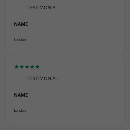
"TESTIMONIAL"
NAME
London
★★★★★
"TESTIMONIAL"
NAME
London