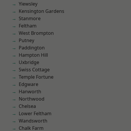
Yiewsley
Kensington Gardens
Stanmore
Feltham
West Brompton
Putney
Paddington
Hampton Hill
Uxbridge
Swiss Cottage
Temple Fortune
Edgware
Hanworth
Northwood
Chelsea
Lower Feltham
Wandsworth
Chalk Farm