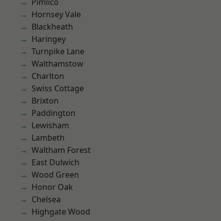
Pimlico
Hornsey Vale
Blackheath
Haringey
Turnpike Lane
Walthamstow
Charlton
Swiss Cottage
Brixton
Paddington
Lewisham
Lambeth
Waltham Forest
East Dulwich
Wood Green
Honor Oak
Chelsea
Highgate Wood