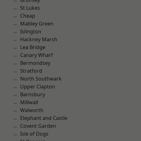
Bromley
St Lukes
Cheap
Mabley Green
Islington
Hackney Marsh
Lea Bridge
Canary Wharf
Bermondsey
Stratford
North Southwark
Upper Clapton
Barnsbury
Millwall
Walworth
Elephant and Castle
Covent Garden
Isle of Dogs