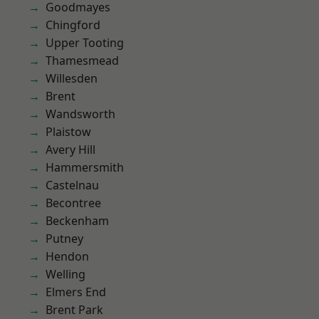
Goodmayes
Chingford
Upper Tooting
Thamesmead
Willesden
Brent
Wandsworth
Plaistow
Avery Hill
Hammersmith
Castelnau
Becontree
Beckenham
Putney
Hendon
Welling
Elmers End
Brent Park