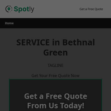
Skip
to
Get a Free Quote
content
Home
SERVICE in Bethnal
Green
TAGLINE
Get Your Free Quote Now
Get a Free Quote
From Us Today!