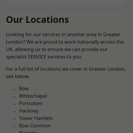
Our Locations
Looking for our services in another area in Greater
London? We are proud to work nationally across the
UK, allowing us to ensure we can provide our
specialist SERVICE services to you.
For a full list of locations we cover in Greater London,
see below.
Bow
Whitechapel
Portsoken
Hackney
Tower Hamlets
Bow Common