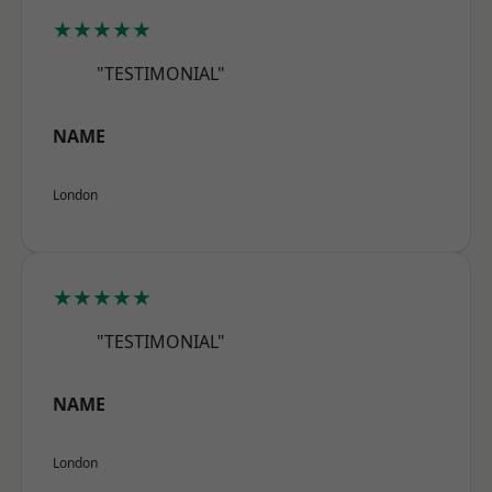
★★★★★
"TESTIMONIAL"
NAME
London
★★★★★
"TESTIMONIAL"
NAME
London