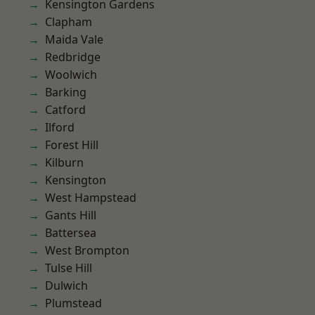
Kensington Gardens
Clapham
Maida Vale
Redbridge
Woolwich
Barking
Catford
Ilford
Forest Hill
Kilburn
Kensington
West Hampstead
Gants Hill
Battersea
West Brompton
Tulse Hill
Dulwich
Plumstead