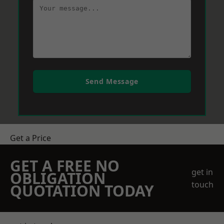
Send Message
Get a Price
GET A FREE NO
get in
OBLIGATION
touch
QUOTATION TODAY