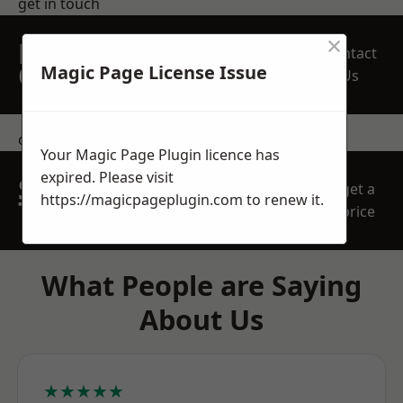
get in touch
×
REQUEST A FREE
Contact
QUOTE
Magic Page License Issue
Us
contact us
Your Magic Page Plugin licence has
expired. Please visit
SPEAK WITH OUR
get a
https://magicpageplugin.com
to renew it.
TEAM TODAY
price
What People are Saying
About Us
★★★★★