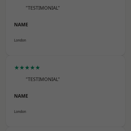
"TESTIMONIAL"
NAME
London
★★★★★
"TESTIMONIAL"
NAME
London