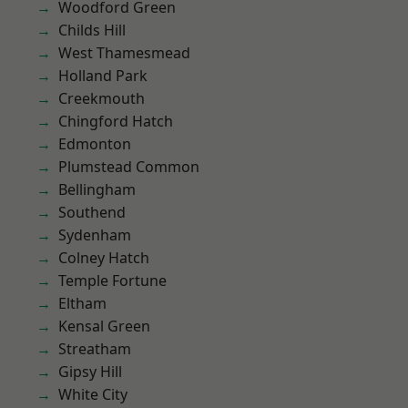
Woodford Green
Childs Hill
West Thamesmead
Holland Park
Creekmouth
Chingford Hatch
Edmonton
Plumstead Common
Bellingham
Southend
Sydenham
Colney Hatch
Temple Fortune
Eltham
Kensal Green
Streatham
Gipsy Hill
White City