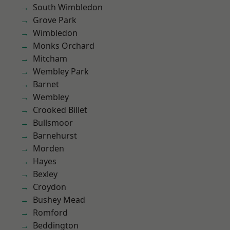
South Wimbledon
Grove Park
Wimbledon
Monks Orchard
Mitcham
Wembley Park
Barnet
Wembley
Crooked Billet
Bullsmoor
Barnehurst
Morden
Hayes
Bexley
Croydon
Bushey Mead
Romford
Beddington