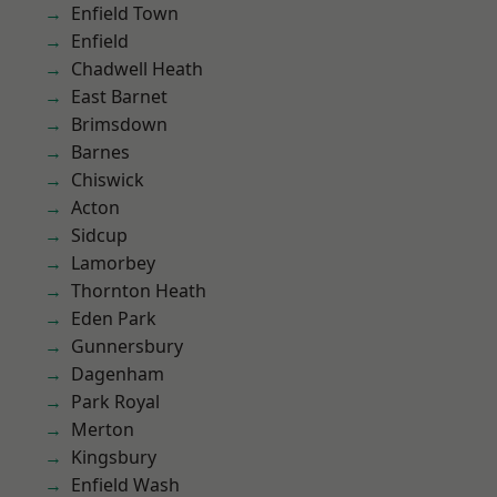
Enfield Town
Enfield
Chadwell Heath
East Barnet
Brimsdown
Barnes
Chiswick
Acton
Sidcup
Lamorbey
Thornton Heath
Eden Park
Gunnersbury
Dagenham
Park Royal
Merton
Kingsbury
Enfield Wash