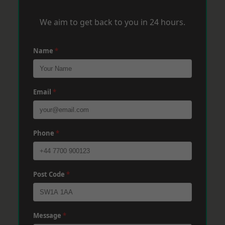
We aim to get back to you in 24 hours.
Name
*
Email
*
Phone
*
Post Code
*
Message
*