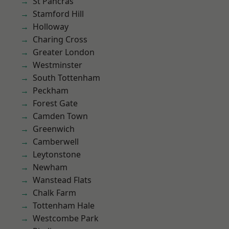
St Pancras
Stamford Hill
Holloway
Charing Cross
Greater London
Westminster
South Tottenham
Peckham
Forest Gate
Camden Town
Greenwich
Camberwell
Leytonstone
Newham
Wanstead Flats
Chalk Farm
Tottenham Hale
Westcombe Park