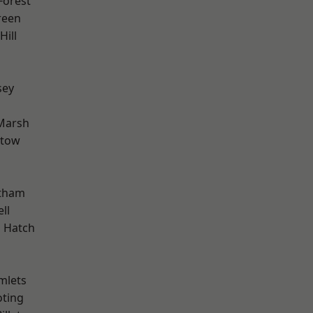
Forest
reen
ill
sey
h
Marsh
stow
d
ltham
ll
 Hatch
mlets
oting