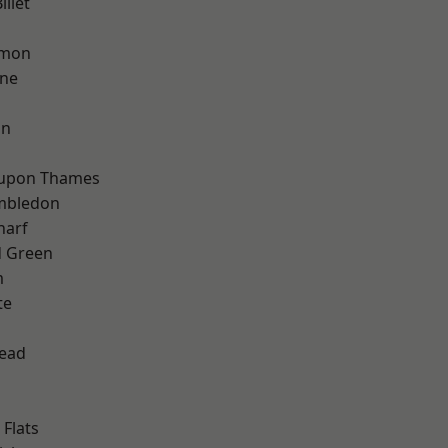
llet
mon
one
on
 upon Thames
mbledon
harf
 Green
m
te
ead
Flats