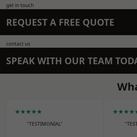
get in touch
REQUEST A FREE QUOTE
contact us
SPEAK WITH OUR TEAM TOD
Wha
★★★★★
★★★★
"TESTIMONIAL"
"TES