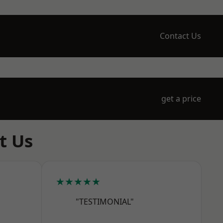
Contact Us
get a price
t Us
★★★★★
"TESTIMONIAL"