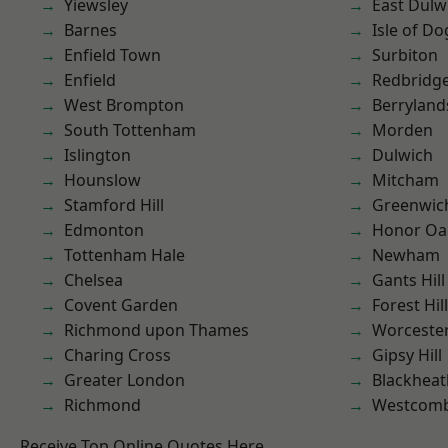
Yiewsley
East Dulw
Barnes
Isle of Do
Enfield Town
Surbiton
Enfield
Redbridg
West Brompton
Berryland
South Tottenham
Morden
Islington
Dulwich
Hounslow
Mitcham
Stamford Hill
Greenwic
Edmonton
Honor Oa
Tottenham Hale
Newham
Chelsea
Gants Hill
Covent Garden
Forest Hill
Richmond upon Thames
Worcester
Charing Cross
Gipsy Hill
Greater London
Blackheat
Richmond
Westcomb
Receive Top Online Quotes Here