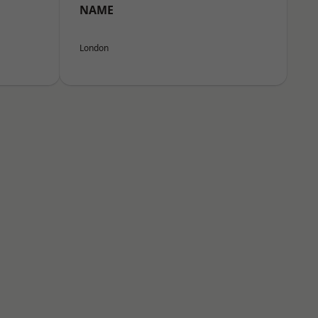
NAME
London