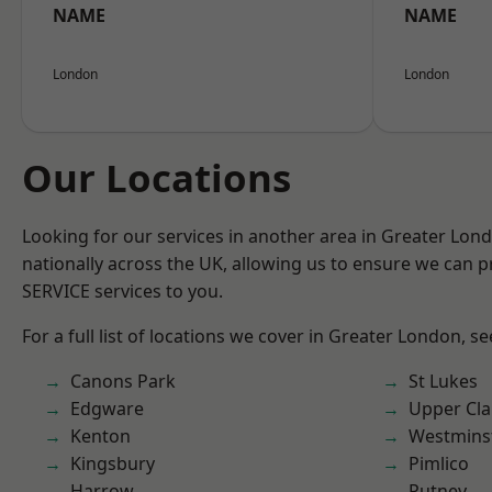
NAME
NAME
London
London
Our Locations
Looking for our services in another area in Greater Lo
nationally across the UK, allowing us to ensure we can pr
SERVICE services to you.
For a full list of locations we cover in Greater London, s
Canons Park
St Lukes
Edgware
Upper Cl
Kenton
Westmins
Kingsbury
Pimlico
Harrow
Putney