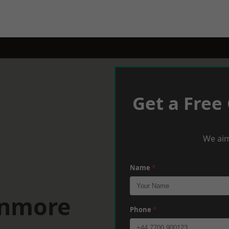
Get a Free
We aim
Name
*
anmore
Phone
*