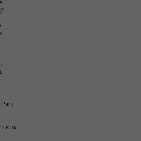
ich
gs
e
s
h
k
 Park
h
e Park