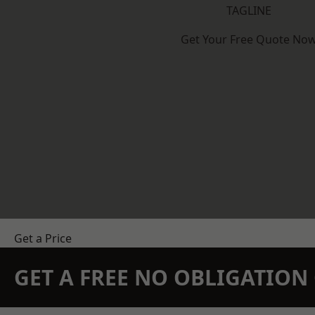
TAGLINE
Get Your Free Quote No
Get a Price
GET A FREE NO OBLIGATIO