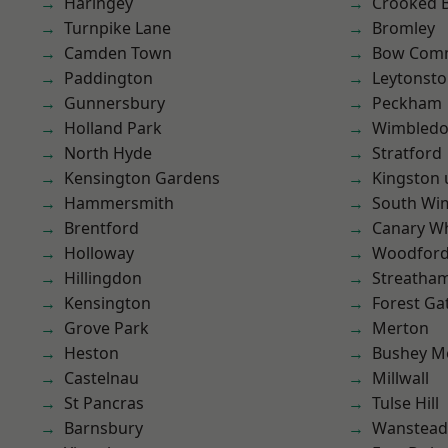
Haringey
Crooked Bi
Turnpike Lane
Bromley
Camden Town
Bow Com
Paddington
Leytonst
Gunnersbury
Peckham
Holland Park
Wimbled
North Hyde
Stratford
Kensington Gardens
Kingston
Hammersmith
South Wi
Brentford
Canary W
Holloway
Woodford
Hillingdon
Streatha
Kensington
Forest Ga
Grove Park
Merton
Heston
Bushey M
Castelnau
Millwall
St Pancras
Tulse Hill
Barnsbury
Wanstead 