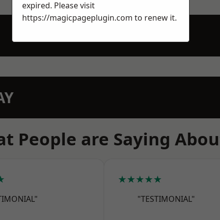
expired. Please visit
https://magicpageplugin.com
to renew it.
AY
t People are Saying Abou
★
★★★★★
TIMONIAL"
"TESTIMONIAL"