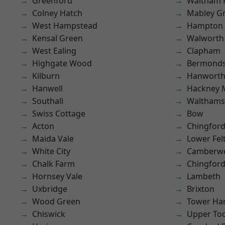
Greenford
Waltham 
Colney Hatch
Mabley G
West Hampstead
Hampton H
Kensal Green
Walworth
West Ealing
Clapham
Highgate Wood
Bermond
Kilburn
Hanwort
Hanwell
Hackney 
Southall
Waltham
Swiss Cottage
Bow
Acton
Chingfor
Maida Vale
Lower Fe
White City
Camberwe
Chalk Farm
Chingford
Hornsey Vale
Lambeth
Uxbridge
Brixton
Wood Green
Tower Ha
Chiswick
Upper To