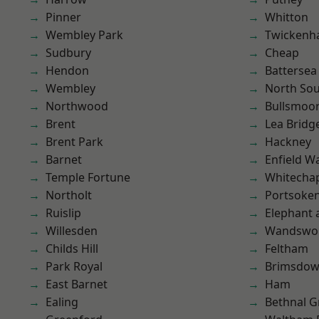
Pinner
Whitton
Wembley Park
Twicken
Sudbury
Cheap
Hendon
Battersea
Wembley
North So
Northwood
Bullsmoo
Brent
Lea Bridg
Brent Park
Hackney
Barnet
Enfield W
Temple Fortune
Whitecha
Northolt
Portsoke
Ruislip
Elephant 
Willesden
Wandswo
Childs Hill
Feltham
Park Royal
Brimsdo
East Barnet
Ham
Ealing
Bethnal G