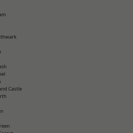
ham
uthwark
r
e
ash
pel
n
and Castle
rth
wn
reen