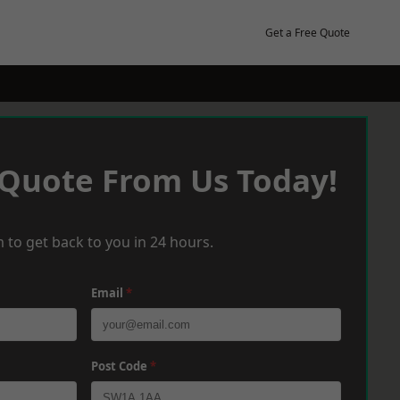
Get a Free Quote
 Quote From Us Today!
 to get back to you in 24 hours.
Email
*
Post Code
*