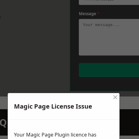
Message
*
w
×
Magic Page License Issue
N QUOTATION TODAY
Your Magic Page Plugin licence has