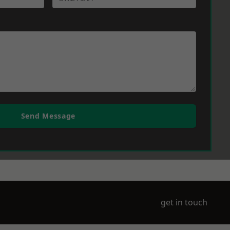
Send Message
get in touch