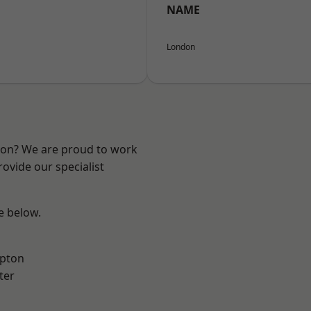
NAME
London
ndon? We are proud to work
ovide our specialist
ee below.
apton
ter