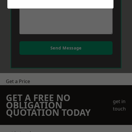
Send Message
Get a Price
GET A FREE NO
get in
OBLIGATION
touch
QUOTATION TODAY