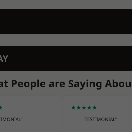
AY
t People are Saying Abou
★
★★★★★
TIMONIAL"
"TESTIMONIAL"