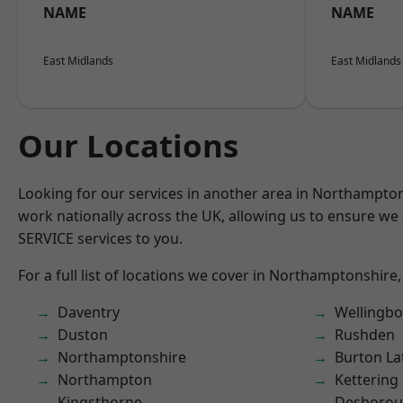
NAME
NAME
East Midlands
East Midlands
Our Locations
Looking for our services in another area in Northampto
work nationally across the UK, allowing us to ensure we 
SERVICE services to you.
For a full list of locations we cover in Northamptonshire,
Daventry
Wellingb
Duston
Rushden
Northamptonshire
Burton La
Northampton
Kettering
Kingsthorpe
Desboro