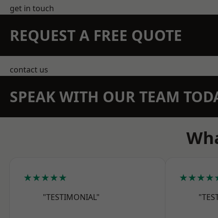
get in touch
REQUEST A FREE QUOTE
contact us
SPEAK WITH OUR TEAM TOD
Wha
★★★★★
★★★★
"TESTIMONIAL"
"TES