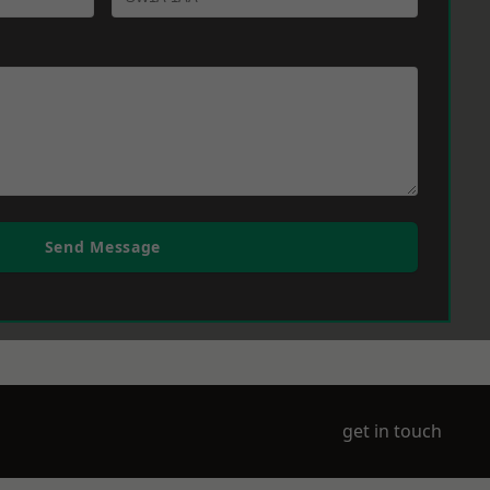
Send Message
get in touch