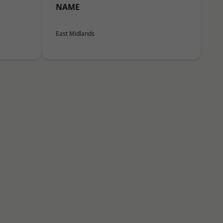
NAME
East Midlands