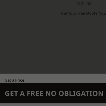
TAGLINE
Get Your Free Quote No
Get a Price
GET A FREE NO OBLIGATIO