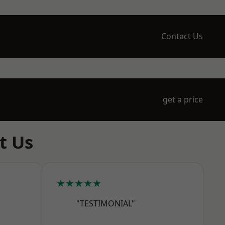
Contact Us
get a price
t Us
★★★★★
"TESTIMONIAL"