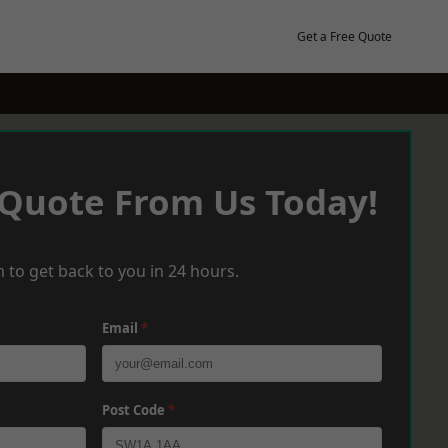
Get a Free Quote
 Quote From Us Today!
 to get back to you in 24 hours.
Email
*
Post Code
*