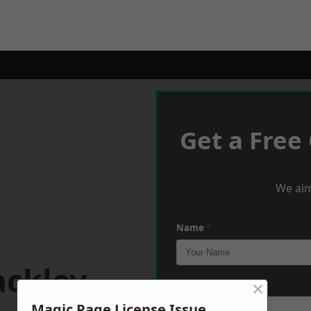
Get a Free
We aim
Name
*
ackley
×
Phone
*
Magic Page License Issue