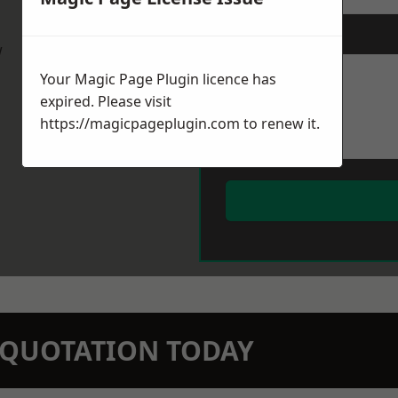
Message
*
w
Your Magic Page Plugin licence has
expired. Please visit
https://magicpageplugin.com
to renew it.
N QUOTATION TODAY