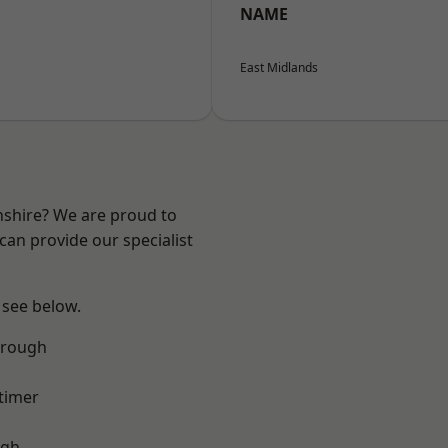
NAME
East Midlands
nshire? We are proud to
can provide our specialist
 see below.
orough
timer
ugh