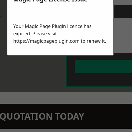
Message
*
w
Your Magic Page Plugin licence has
expired. Please visit
https://magicpageplugin.com
to renew it.
N QUOTATION TODAY