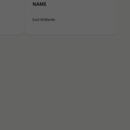
NAME
East Midlands