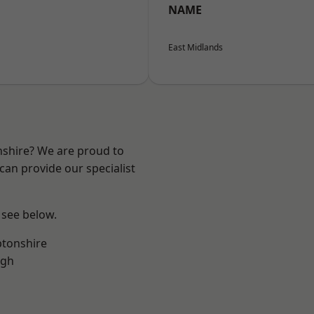
NAME
East Midlands
nshire? We are proud to
can provide our specialist
 see below.
tonshire
ugh