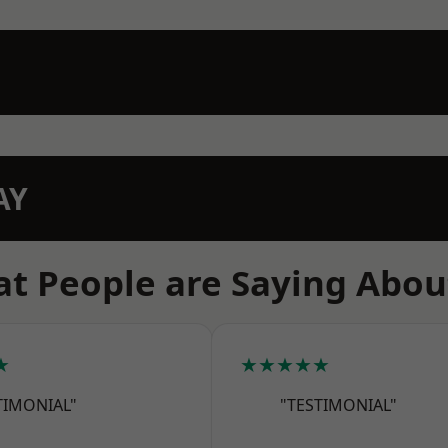
AY
t People are Saying Abou
★
★★★★★
TIMONIAL"
"TESTIMONIAL"