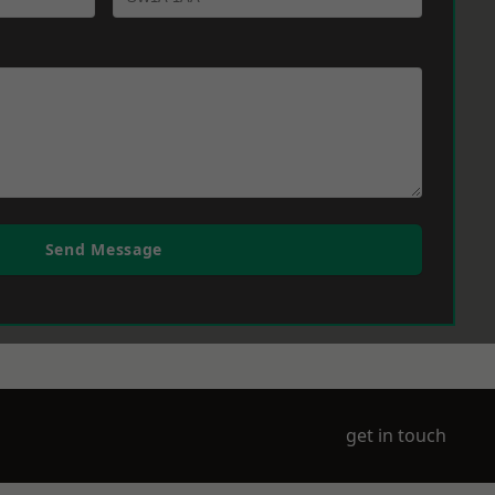
Send Message
get in touch