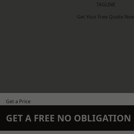
TAGLINE
Get Your Free Quote No
Get a Price
GET A FREE NO OBLIGATIO