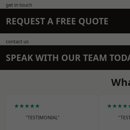
get in touch
REQUEST A FREE QUOTE
contact us
SPEAK WITH OUR TEAM TOD
Wha
★★★★★
★★★★
"TESTIMONIAL"
"TES