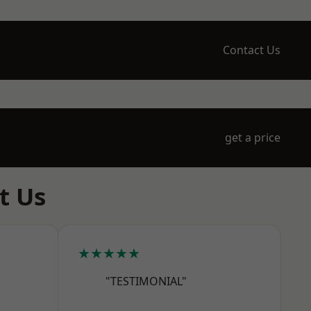
Contact Us
get a price
t Us
★★★★★
"TESTIMONIAL"