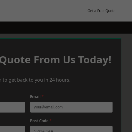
Get a Free Quote
 Quote From Us Today!
 to get back to you in 24 hours.
Email
*
Post Code
*