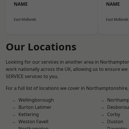
NAME
NAME
East Midlands
East Midlands
Our Locations
Looking for our services in another area in Northampto
work nationally across the UK, allowing us to ensure we 
SERVICE services to you.
For a full list of locations we cover in Northamptonshire,
Wellingborough
Northamp
Burton Latimer
Desboro
Kettering
Corby
Weston Favell
Duston
Northampton
Daventry