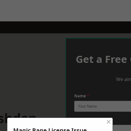
Get a Free
We aim
Name
*
ushden
×
Phone
*
Magic Page License Issue