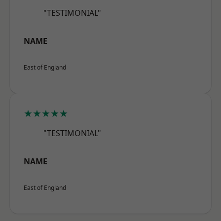
"TESTIMONIAL"
NAME
East of England
★★★★★
"TESTIMONIAL"
NAME
East of England