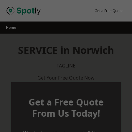
Skip
to
Get a Free Quote
content
Home
SERVICE in Norwich
TAGLINE
Get Your Free Quote Now
Get a Free Quote
From Us Today!