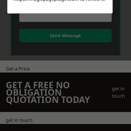
Send Message
Get a Price
GET A FREE NO
get in
OBLIGATION
touch
QUOTATION TODAY
get in touch