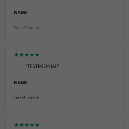
NAME
East of England
★★★★★
"TESTIMONIAL"
NAME
East of England
★★★★★