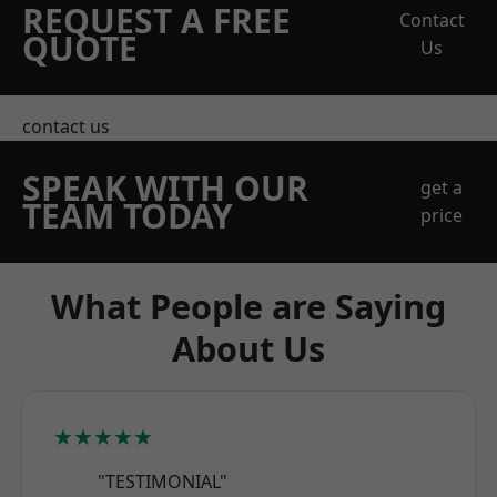
REQUEST A FREE
Contact
QUOTE
Us
contact us
SPEAK WITH OUR
get a
TEAM TODAY
price
What People are Saying
About Us
★★★★★
"TESTIMONIAL"