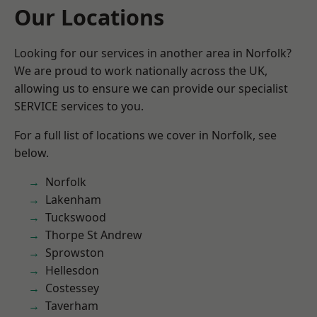
Our Locations
Looking for our services in another area in Norfolk?
We are proud to work nationally across the UK,
allowing us to ensure we can provide our specialist
SERVICE services to you.
For a full list of locations we cover in Norfolk, see
below.
Norfolk
Lakenham
Tuckswood
Thorpe St Andrew
Sprowston
Hellesdon
Costessey
Taverham