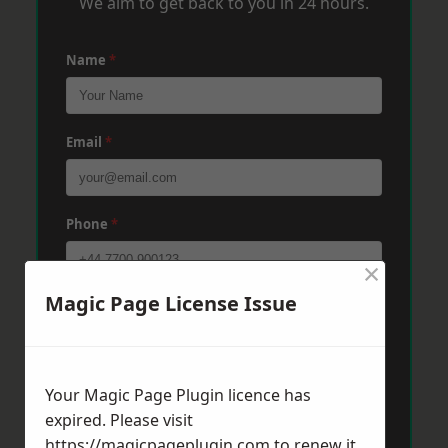
We aim to get back to you in 24 hours.
Name
*
Email
*
Phone
*
×
Magic Page License Issue
Post Code
*
Message
*
Your Magic Page Plugin licence has
expired. Please visit
https://magicpageplugin.com
to renew it.