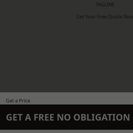
TAGLINE
Get Your Free Quote No
Get a Price
GET A FREE NO OBLIGATIO