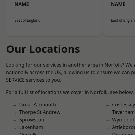
NAME
NAME
East of England
East of Engla
Our Locations
Looking for our services in another area in Norfolk? We
nationally across the UK, allowing us to ensure we can pr
SERVICE services to you.
For a full list of locations we cover in Norfolk, see below.
Great Yarmouth
Costessey
Thorpe St Andrew
Taverham
Sprowston
Wymond
Lakenham
Attlebor
Norfolk
Dereham