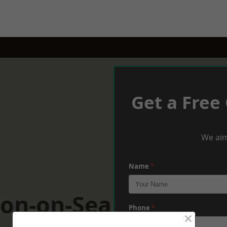
Get a Free
We aim
Name
*
ton-on-Sea
Phone
*
×