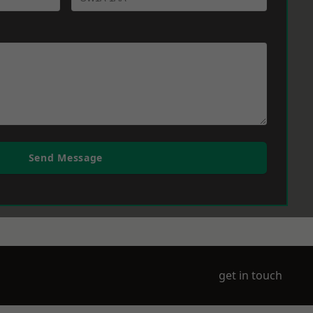
Send Message
get in touch