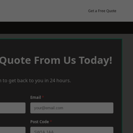
Get a Free Quote
 Quote From Us Today!
 to get back to you in 24 hours.
Email
*
Post Code
*