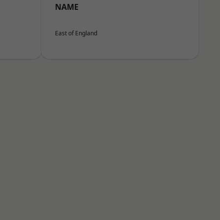
NAME
East of England