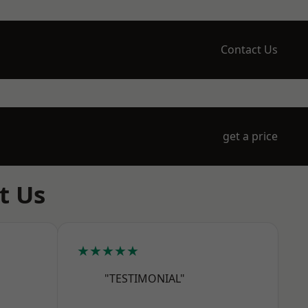
Contact Us
get a price
t Us
★★★★★
"TESTIMONIAL"