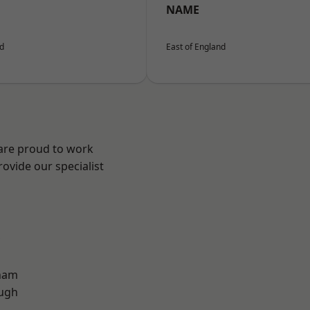
NAME
nd
East of England
 are proud to work
ovide our specialist
ham
ough