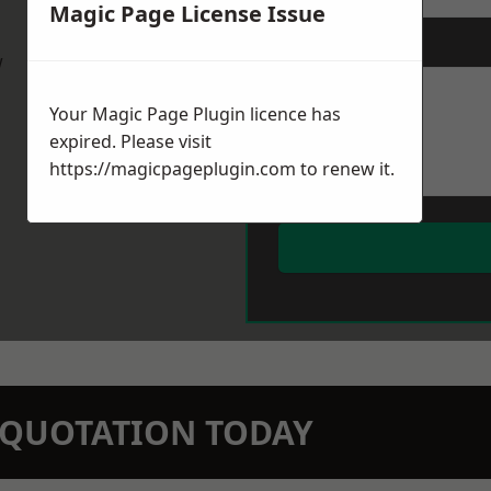
Magic Page License Issue
Message
*
w
Your Magic Page Plugin licence has
expired. Please visit
https://magicpageplugin.com
to renew it.
N QUOTATION TODAY