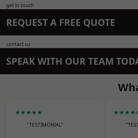
get in touch
REQUEST A FREE QUOTE
contact us
SPEAK WITH OUR TEAM TOD
Wha
★★★★★
★★★★
"TESTIMONIAL"
"TES