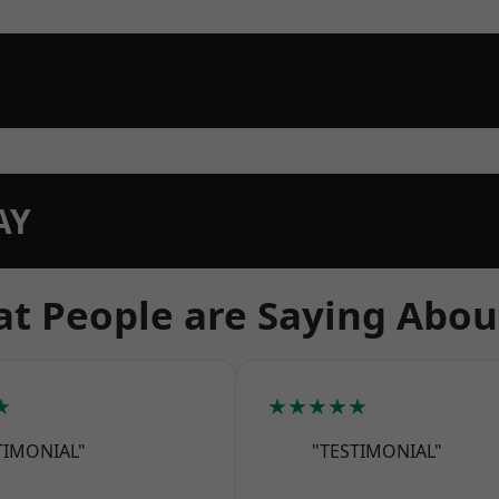
AY
t People are Saying Abou
★
★★★★★
TIMONIAL"
"TESTIMONIAL"