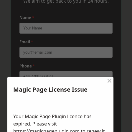
We aim to get back to you in 24 hours.
Name
*
Email
*
Phone
*
×
Magic Page License Issue
Post Code
*
Message
*
Your Magic Page Plugin licence has
expired. Please visit
https://magicpageplugin.com
to renew it.