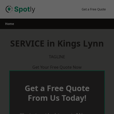
Skip
to
Get a Free Quote
content
Home
SERVICE in Kings Lynn
TAGLINE
Get Your Free Quote Now
Get a Free Quote
From Us Today!