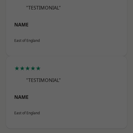
"TESTIMONIAL"
NAME
East of England
★★★★★
"TESTIMONIAL"
NAME
East of England