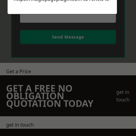
Send Message
Get a Price
GET A FREE NO
get in
OBLIGATION
touch
QUOTATION TODAY
get in touch