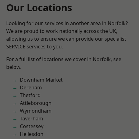
Our Locations
Looking for our services in another area in Norfolk?
We are proud to work nationally across the UK,
allowing us to ensure we can provide our specialist
SERVICE services to you.
For a full list of locations we cover in Norfolk, see
below.
Downham Market
Dereham
Thetford
Attleborough
Wymondham
Taverham
Costessey
Hellesdon