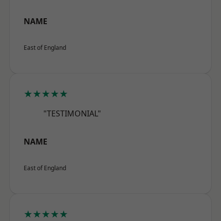
NAME
East of England
★★★★★
"TESTIMONIAL"
NAME
East of England
★★★★★