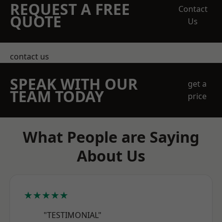
REQUEST A FREE
Contact
QUOTE
Us
contact us
SPEAK WITH OUR
get a
TEAM TODAY
price
What People are Saying
About Us
★★★★★
"TESTIMONIAL"