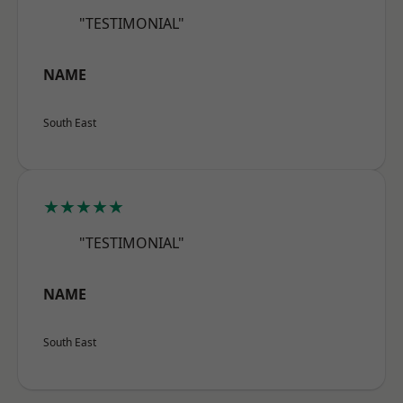
"TESTIMONIAL"
NAME
South East
★★★★★
"TESTIMONIAL"
NAME
South East