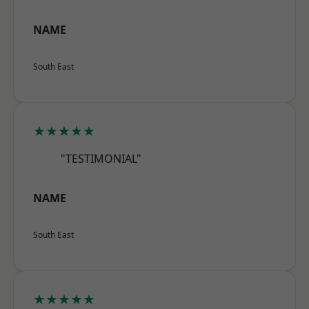
NAME
South East
★★★★★
"TESTIMONIAL"
NAME
South East
★★★★★