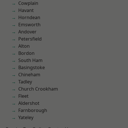
Cowplain
Havant
Horndean
Emsworth
Andover
Petersfield
Alton
Bordon
South Ham
Basingstoke
Chineham
Tadley
Church Crookham
Fleet
Aldershot
Farnborough
Yateley