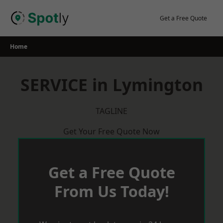
Skip
to
Get a Free Quote
content
Home
SERVICE in Lymington
TAGLINE
Get Your Free Quote Now
Get a Free Quote
From Us Today!