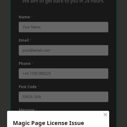
We aim to get back to you in 24 hours.
Name
*
Email
*
Phone
*
Post Code
*
Message
*
×
Magic Page License Issue