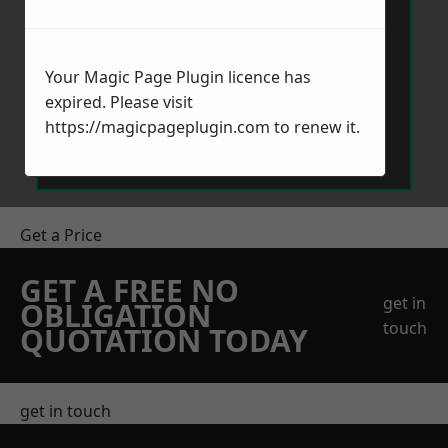
Your Magic Page Plugin licence has
expired. Please visit
Send Message
https://magicpageplugin.com
to renew it.
Get a Price
GET A FREE NO
get in
OBLIGATION
touch
QUOTATION TODAY
get in touch