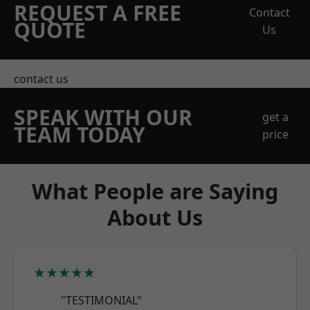
REQUEST A FREE
Contact
QUOTE
Us
contact us
SPEAK WITH OUR
get a
TEAM TODAY
price
What People are Saying
About Us
★★★★★
"TESTIMONIAL"