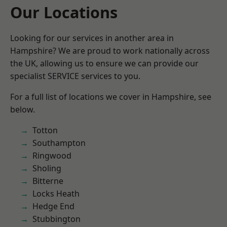
Our Locations
Looking for our services in another area in
Hampshire? We are proud to work nationally across
the UK, allowing us to ensure we can provide our
specialist SERVICE services to you.
For a full list of locations we cover in Hampshire, see
below.
Totton
Southampton
Ringwood
Sholing
Bitterne
Locks Heath
Hedge End
Stubbington