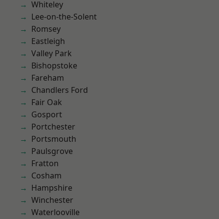
Whiteley
Lee-on-the-Solent
Romsey
Eastleigh
Valley Park
Bishopstoke
Fareham
Chandlers Ford
Fair Oak
Gosport
Portchester
Portsmouth
Paulsgrove
Fratton
Cosham
Hampshire
Winchester
Waterlooville