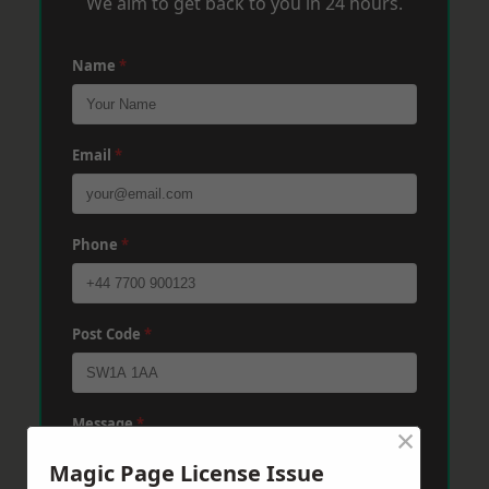
We aim to get back to you in 24 hours.
Name
*
Email
*
Phone
*
Post Code
*
Message
*
×
Magic Page License Issue