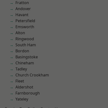
Fratton
Andover
Havant
Petersfield
Emsworth
Alton
Ringwood
South Ham
Bordon
Basingstoke
Chineham
Tadley
Church Crookham
Fleet
Aldershot
Farnborough
Yateley