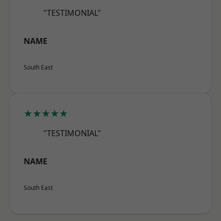
"TESTIMONIAL"
NAME
South East
★★★★★
"TESTIMONIAL"
NAME
South East