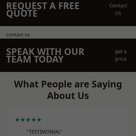
REQUEST A FREE
Contact
QUOTE
Us
contact us
SPEAK WITH OUR
get a
TEAM TODAY
price
What People are Saying
About Us
★★★★★
"TESTIMONIAL"