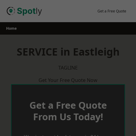
Skip
to
Get a Free Quote
content
Home
SERVICE in Eastleigh
TAGLINE
Get Your Free Quote Now
Get a Free Quote
From Us Today!