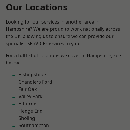
Our Locations
Looking for our services in another area in
Hampshire? We are proud to work nationally across
the UK, allowing us to ensure we can provide our
specialist SERVICE services to you.
For a full list of locations we cover in Hampshire, see
below.
Bishopstoke
Chandlers Ford
Fair Oak
Valley Park
Bitterne
Hedge End
Sholing
Southampton