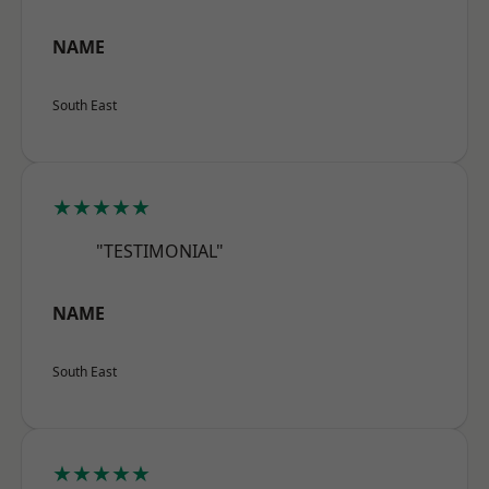
NAME
South East
★★★★★
"TESTIMONIAL"
NAME
South East
★★★★★