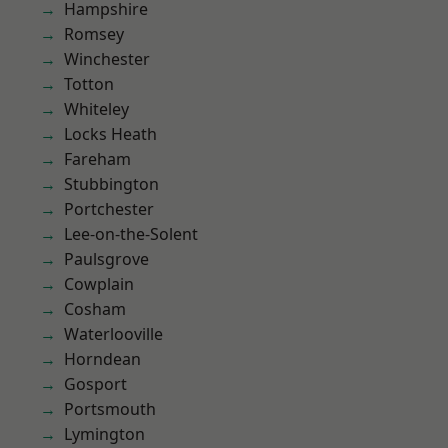
Hampshire
Romsey
Winchester
Totton
Whiteley
Locks Heath
Fareham
Stubbington
Portchester
Lee-on-the-Solent
Paulsgrove
Cowplain
Cosham
Waterlooville
Horndean
Gosport
Portsmouth
Lymington