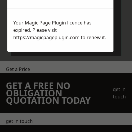
Your Magic Page Plugin licence has
expired. Please visit
Send Message
https://magicpageplugin.com
to renew it.
Get a Price
GET A FREE NO
get in
OBLIGATION
touch
QUOTATION TODAY
get in touch