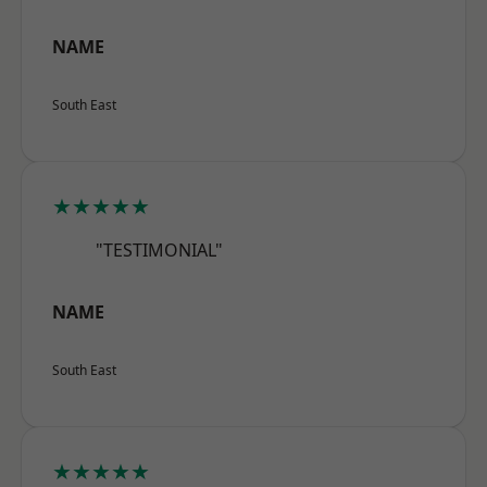
NAME
South East
★★★★★
"TESTIMONIAL"
NAME
South East
★★★★★