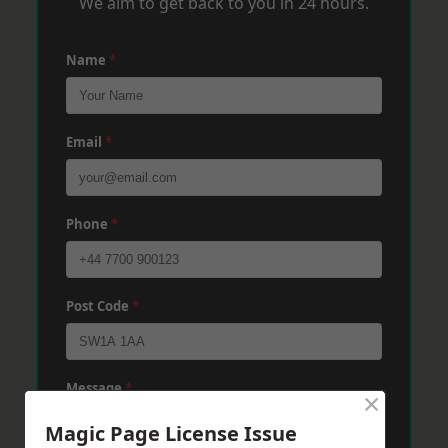
We aim to get back to you in 24 hours.
Name
*
Email
*
Phone
*
Post Code
*
Message
*
×
Magic Page License Issue