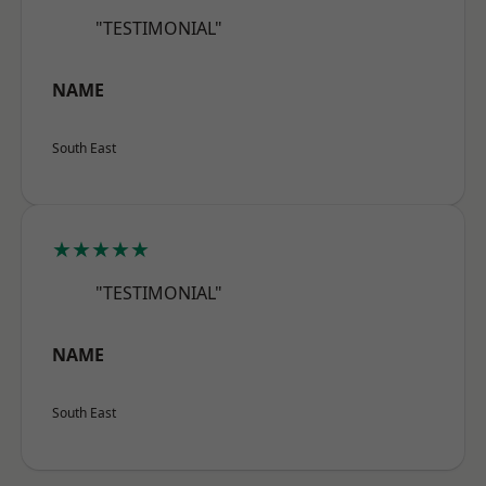
"TESTIMONIAL"
NAME
South East
★★★★★
"TESTIMONIAL"
NAME
South East