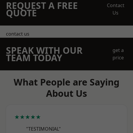
REQUEST A FREE
Contact
QUOTE
Us
contact us
SPEAK WITH OUR
get a
TEAM TODAY
price
What People are Saying
About Us
★★★★★
"TESTIMONIAL"