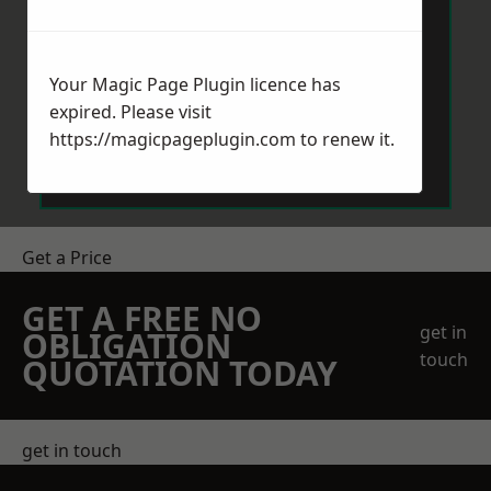
Your Magic Page Plugin licence has
expired. Please visit
Send Message
https://magicpageplugin.com
to renew it.
Get a Price
GET A FREE NO
get in
OBLIGATION
touch
QUOTATION TODAY
get in touch