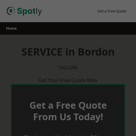
Skip
to
Get a Free Quote
content
Home
SERVICE in Bordon
TAGLINE
Get Your Free Quote Now
Get a Free Quote
From Us Today!