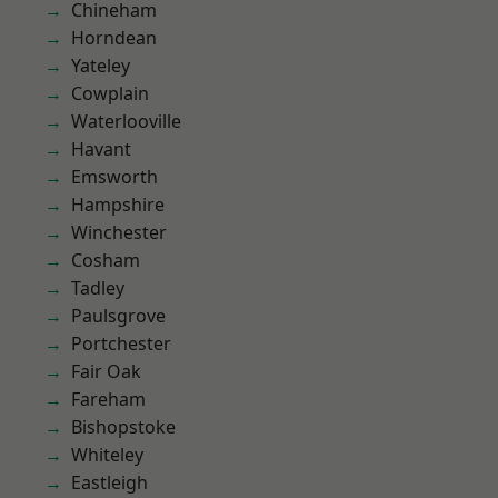
Chineham
Horndean
Yateley
Cowplain
Waterlooville
Havant
Emsworth
Hampshire
Winchester
Cosham
Tadley
Paulsgrove
Portchester
Fair Oak
Fareham
Bishopstoke
Whiteley
Eastleigh