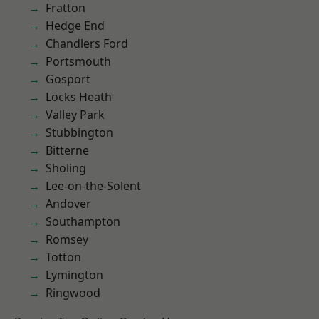
Fratton
Hedge End
Chandlers Ford
Portsmouth
Gosport
Locks Heath
Valley Park
Stubbington
Bitterne
Sholing
Lee-on-the-Solent
Andover
Southampton
Romsey
Totton
Lymington
Ringwood