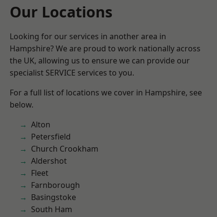
Our Locations
Looking for our services in another area in
Hampshire? We are proud to work nationally across
the UK, allowing us to ensure we can provide our
specialist SERVICE services to you.
For a full list of locations we cover in Hampshire, see
below.
Alton
Petersfield
Church Crookham
Aldershot
Fleet
Farnborough
Basingstoke
South Ham