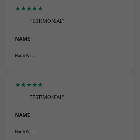
★★★★★
"TESTIMONIAL"
NAME
North West
★★★★★
"TESTIMONIAL"
NAME
North West