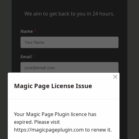
We aim to get back to you in 24 hours.
Name
*
Email
*
×
Phone
*
Magic Page License Issue
Post Code
*
Your Magic Page Plugin licence has
expired. Please visit
https://magicpageplugin.com
to renew it.
Message
*