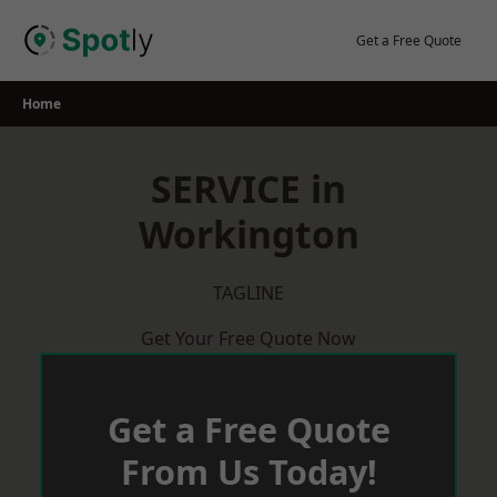
Skip
to
Get a Free Quote
content
Home
SERVICE in
Workington
TAGLINE
Get Your Free Quote Now
Get a Free Quote
From Us Today!