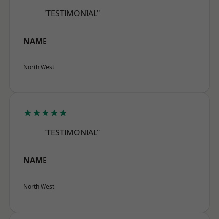
"TESTIMONIAL"
NAME
North West
★★★★★
"TESTIMONIAL"
NAME
North West