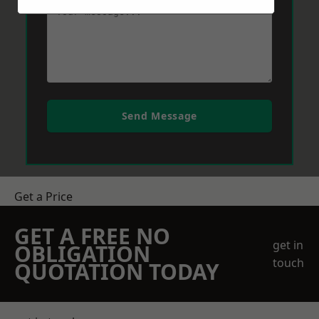
Send Message
Get a Price
GET A FREE NO
get in
OBLIGATION
touch
QUOTATION TODAY