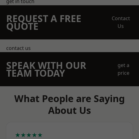
get in touch
REQUEST A FREE
Contact
QUOTE
Us
contact us
SPEAK WITH OUR
get a
TEAM TODAY
price
What People are Saying
About Us
★★★★★