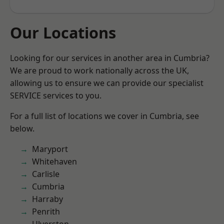
Our Locations
Looking for our services in another area in Cumbria?
We are proud to work nationally across the UK,
allowing us to ensure we can provide our specialist
SERVICE services to you.
For a full list of locations we cover in Cumbria, see
below.
Maryport
Whitehaven
Carlisle
Cumbria
Harraby
Penrith