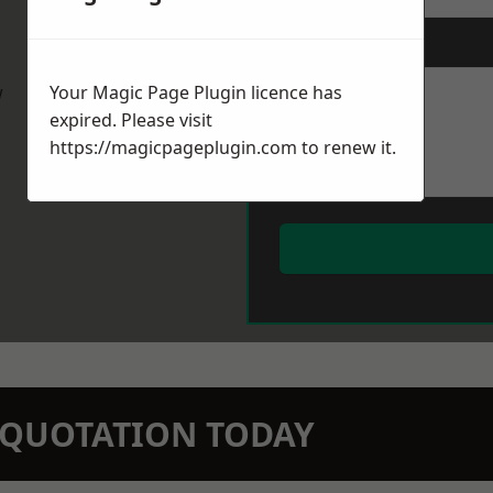
Message
*
w
Your Magic Page Plugin licence has
expired. Please visit
https://magicpageplugin.com
to renew it.
N QUOTATION TODAY