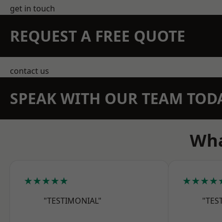
get in touch
REQUEST A FREE QUOTE
contact us
SPEAK WITH OUR TEAM TOD
Wha
★★★★★
★★★★
"TESTIMONIAL"
"TES