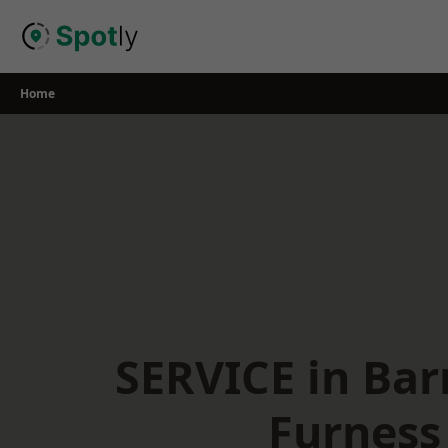
Skip
to
content
Home
SERVICE in Bar
Furness