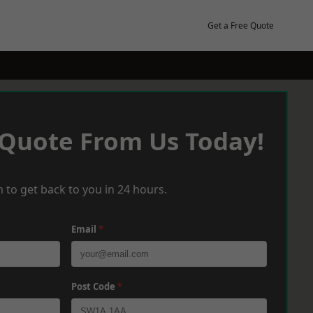
Get a Free Quote
 Quote From Us Today!
 to get back to you in 24 hours.
Email
*
Post Code
*