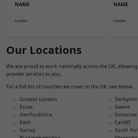
NAME
NAME
London
London
Our Locations
We are proud to work nationally across the UK, allowing
provide services to you.
For a full list of counties we cover in the UK, see below.
Greater London
Derbyshir
Essex
Gwent
Hertfordshire
Somerset
Kent
Cardiff
Surrey
South Yor
Buckinghamshire
Shropshir