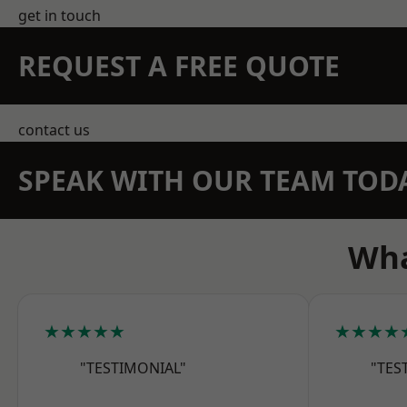
get in touch
REQUEST A FREE QUOTE
contact us
SPEAK WITH OUR TEAM TOD
Wha
★★★★★
★★★★
"TESTIMONIAL"
"TES