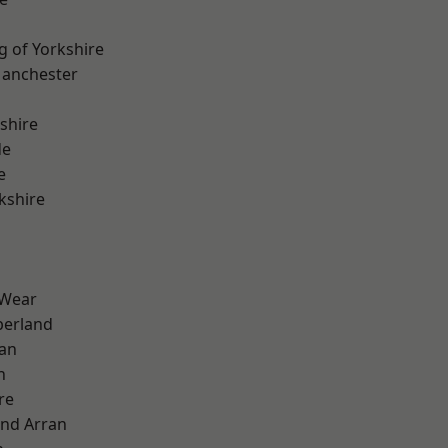
g of Yorkshire
Manchester
shire
de
e
kshire
 Wear
erland
ian
n
re
and Arran