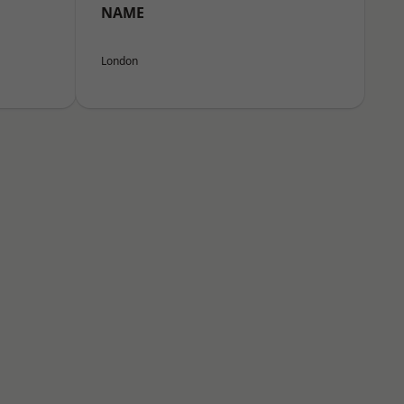
NAME
London