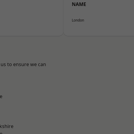
NAME
London
 us to ensure we can
e
kshire
e