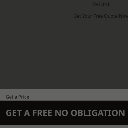
TAGLINE
Get Your Free Quote No
Get a Price
GET A FREE NO OBLIGATIO