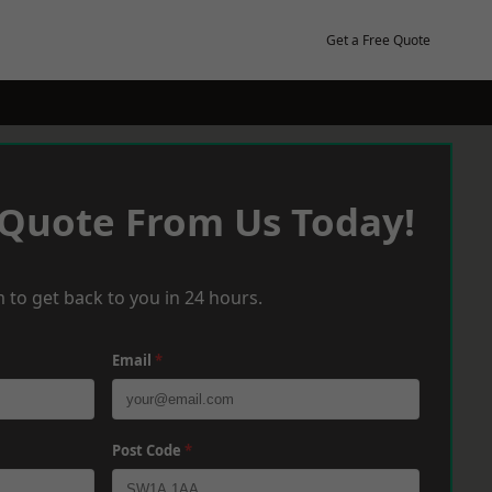
Get a Free Quote
 Quote From Us Today!
 to get back to you in 24 hours.
Email
*
Post Code
*