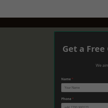
Get a Free
We aim
Name
*
Phone
*