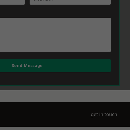
Send Message
get in touch