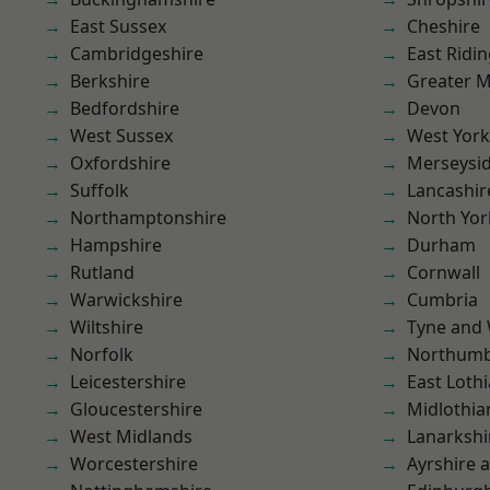
East Sussex
Cheshire
Cambridgeshire
East Ridin
Berkshire
Greater 
Bedfordshire
Devon
West Sussex
West York
Oxfordshire
Merseysi
Suffolk
Lancashir
Northamptonshire
North Yor
Hampshire
Durham
Rutland
Cornwall
Warwickshire
Cumbria
Wiltshire
Tyne and
Norfolk
Northumb
Leicestershire
East Loth
Gloucestershire
Midlothia
West Midlands
Lanarkshi
Worcestershire
Ayrshire 