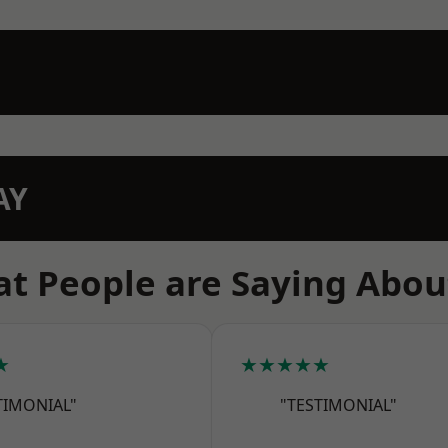
AY
t People are Saying Abou
★
★★★★★
TIMONIAL"
"TESTIMONIAL"