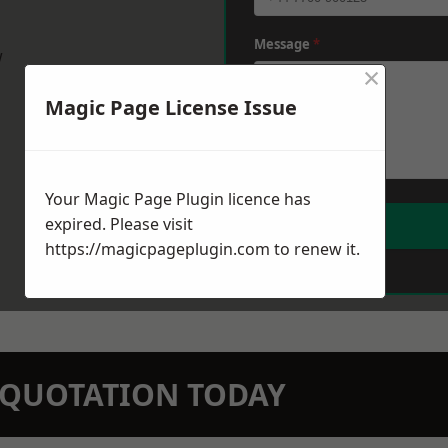
Message
*
w
×
Magic Page License Issue
Your Magic Page Plugin licence has
expired. Please visit
https://magicpageplugin.com
to renew it.
N QUOTATION TODAY