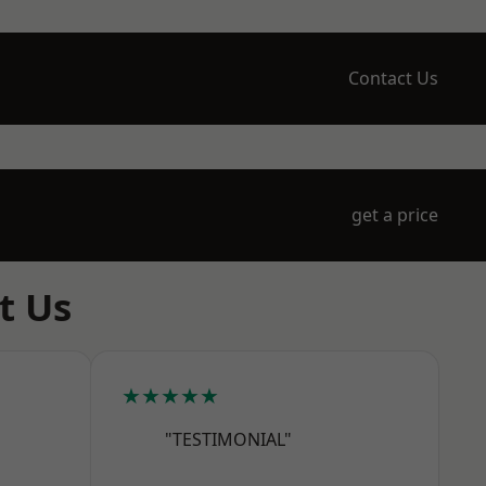
Contact Us
get a price
t Us
★★★★★
"TESTIMONIAL"