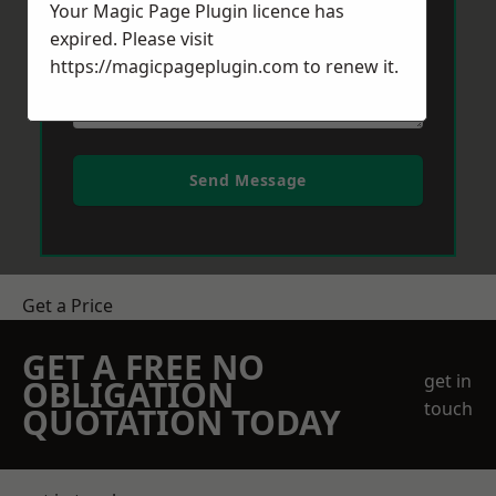
Your Magic Page Plugin licence has
expired. Please visit
https://magicpageplugin.com
to renew it.
Send Message
Get a Price
GET A FREE NO
get in
OBLIGATION
touch
QUOTATION TODAY