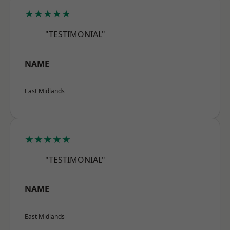
★★★★★
"TESTIMONIAL"
NAME
East Midlands
★★★★★
"TESTIMONIAL"
NAME
East Midlands