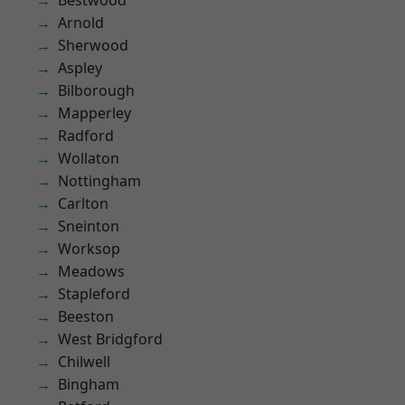
Bestwood
Arnold
Sherwood
Aspley
Bilborough
Mapperley
Radford
Wollaton
Nottingham
Carlton
Sneinton
Worksop
Meadows
Stapleford
Beeston
West Bridgford
Chilwell
Bingham