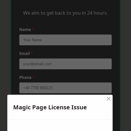
We aim to get back to you in 24 hours.
Name
*
Email
*
Phone
*
×
Post Code
*
Magic Page License Issue
Message
*