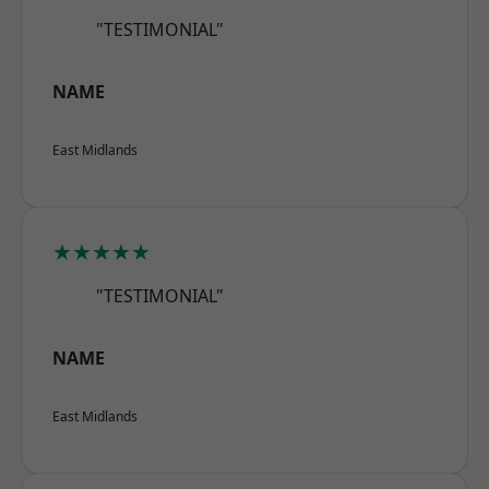
"TESTIMONIAL"
NAME
East Midlands
★★★★★
"TESTIMONIAL"
NAME
East Midlands