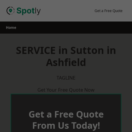
Skip
to
Get a Free Quote
content
Home
SERVICE in Sutton in
Ashfield
TAGLINE
Get Your Free Quote Now
Get a Free Quote
From Us Today!