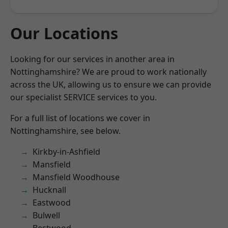
Our Locations
Looking for our services in another area in
Nottinghamshire? We are proud to work nationally
across the UK, allowing us to ensure we can provide
our specialist SERVICE services to you.
For a full list of locations we cover in
Nottinghamshire, see below.
Kirkby-in-Ashfield
Mansfield
Mansfield Woodhouse
Hucknall
Eastwood
Bulwell