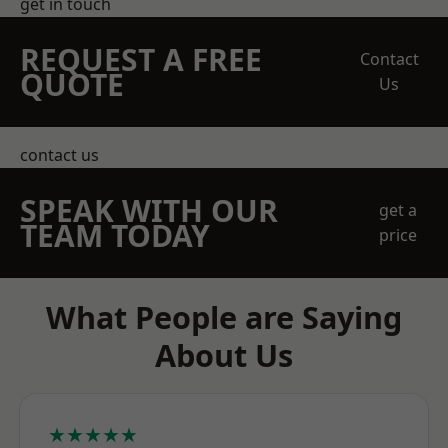
get in touch
REQUEST A FREE
Contact
QUOTE
Us
contact us
SPEAK WITH OUR
get a
TEAM TODAY
price
What People are Saying
About Us
★★★★★