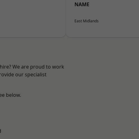
NAME
East Midlands
shire? We are proud to work
ovide our specialist
see below.
d