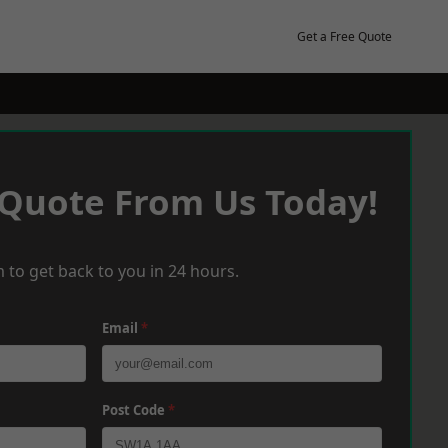
Get a Free Quote
 Quote From Us Today!
 to get back to you in 24 hours.
Email
*
Post Code
*