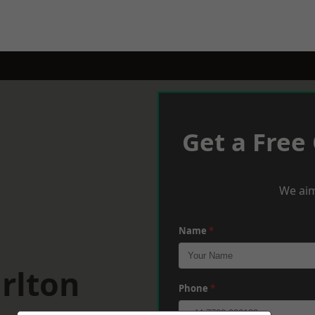
Get a Free
We aim
Name
*
rlton
Phone
*