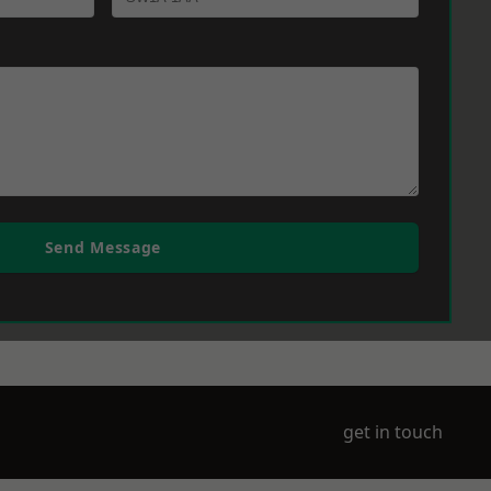
Send Message
get in touch