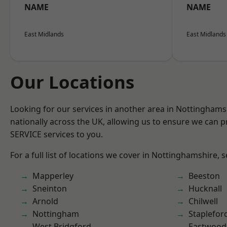
NAME
NAME
East Midlands
East Midlands
Our Locations
Looking for our services in another area in Nottingham
nationally across the UK, allowing us to ensure we can pr
SERVICE services to you.
For a full list of locations we cover in Nottinghamshire, 
Mapperley
Beeston
Sneinton
Hucknall
Arnold
Chilwell
Nottingham
Staplefor
West Bridgford
Eastwood