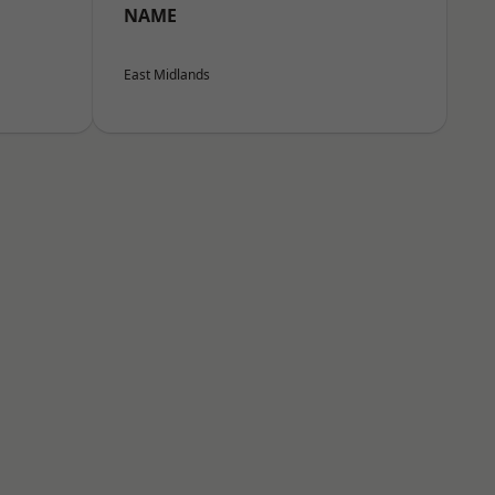
NAME
East Midlands