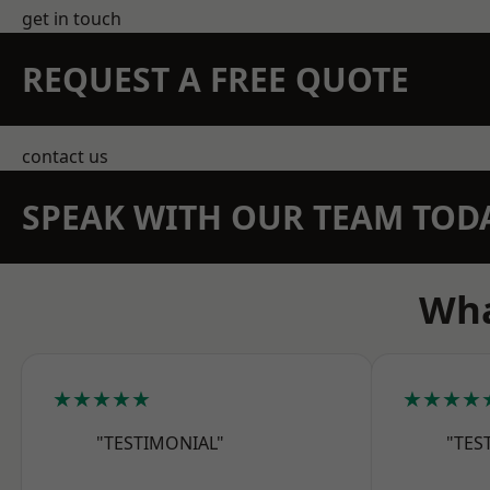
get in touch
REQUEST A FREE QUOTE
contact us
SPEAK WITH OUR TEAM TOD
Wha
★★★★★
★★★★
"TESTIMONIAL"
"TES