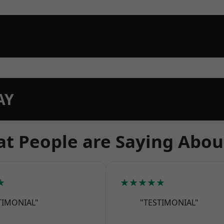
AY
t People are Saying Abou
★
★★★★★
TIMONIAL"
"TESTIMONIAL"