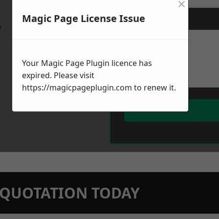
×
Magic Page License Issue
Message
*
w
Your Magic Page Plugin licence has
expired. Please visit
https://magicpageplugin.com
to renew it.
N QUOTATION TODAY