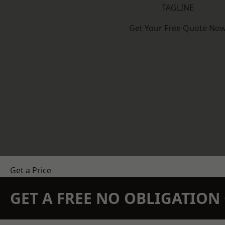
TAGLINE
Get Your Free Quote No
Get a Price
GET A FREE NO OBLIGATIO