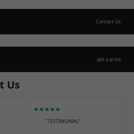
Contact Us
get a price
t Us
★★★★★
"TESTIMONIAL"