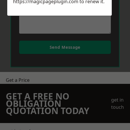
https://magicpageplugin.com
to renew it.
Send Message
Get a Price
GET A FREE NO
get in
OBLIGATION
touch
QUOTATION TODAY