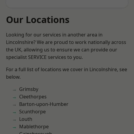
Our Locations
Looking for our services in another area in
Lincolnshire? We are proud to work nationally across
the UK, allowing us to ensure we can provide our
specialist SERVICE services to you.
For a full list of locations we cover in Lincolnshire, see
below.
Grimsby
Cleethorpes
Barton-upon-Humber
Scunthorpe
Louth
Mablethorpe