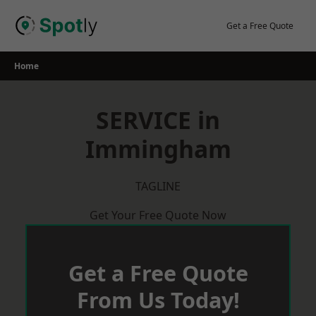
Skip
to
Get a Free Quote
content
Home
SERVICE in
Immingham
TAGLINE
Get Your Free Quote Now
Get a Free Quote
From Us Today!