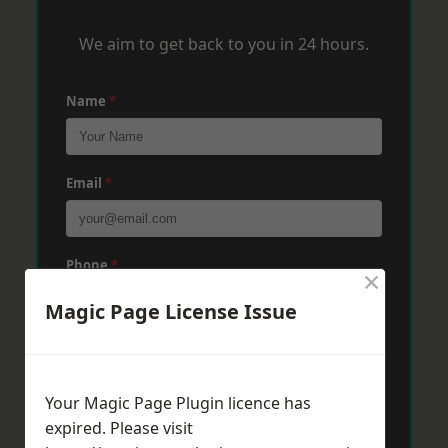
We aim to get back to you in 24 hours.
Name
*
Email
*
Phone
*
×
Magic Page License Issue
Post Code
*
Your Magic Page Plugin licence has
expired. Please visit
Message
*