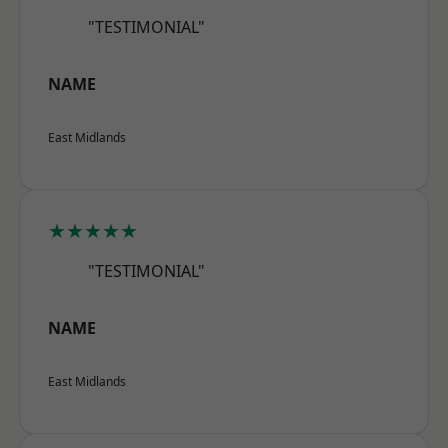
"TESTIMONIAL"
NAME
East Midlands
★★★★★
"TESTIMONIAL"
NAME
East Midlands