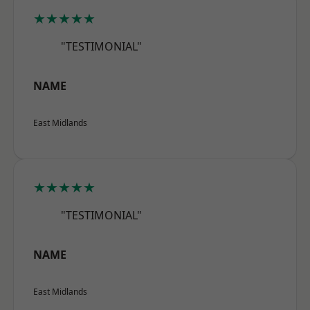
★★★★★
"TESTIMONIAL"
NAME
East Midlands
★★★★★
"TESTIMONIAL"
NAME
East Midlands