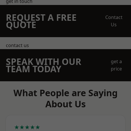
get in touch
REQUEST A FREE
Contact
QUOTE
Us
contact us
SPEAK WITH OUR
get a
TEAM TODAY
price
What People are Saying
About Us
★★★★★