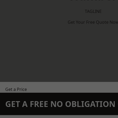
TAGLINE
Get Your Free Quote No
Get a Price
GET A FREE NO OBLIGATIO