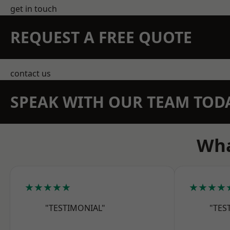
get in touch
REQUEST A FREE QUOTE
contact us
SPEAK WITH OUR TEAM TOD
Wha
★★★★★
★★★★
"TESTIMONIAL"
"TES