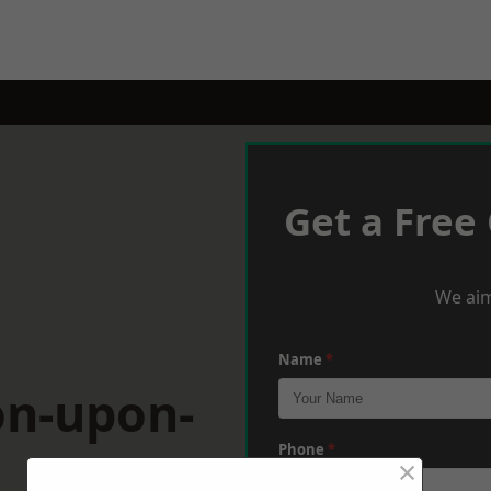
Get a Free
We aim
Name
*
on-upon-
Phone
*
×