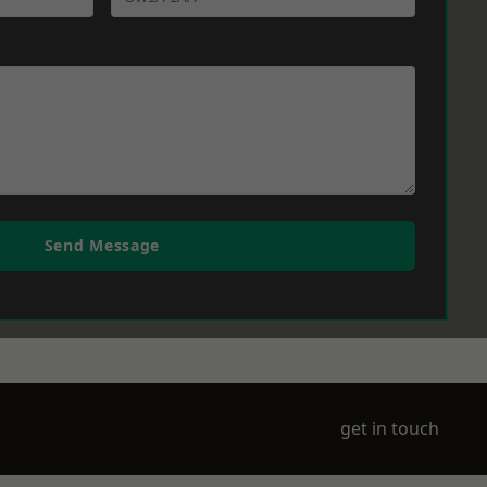
Send Message
get in touch