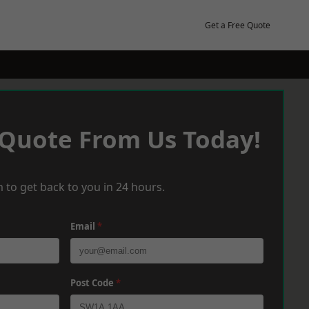
Get a Free Quote
 Quote From Us Today!
 to get back to you in 24 hours.
Email
*
Post Code
*