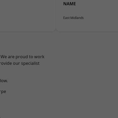
NAME
East Midlands
e? We are proud to work
ovide our specialist
elow.
rpe
m