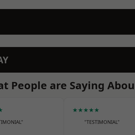
AY
t People are Saying Abou
★
★★★★★
TIMONIAL"
"TESTIMONIAL"