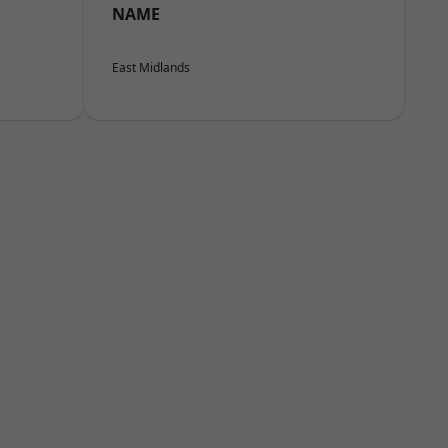
NAME
East Midlands