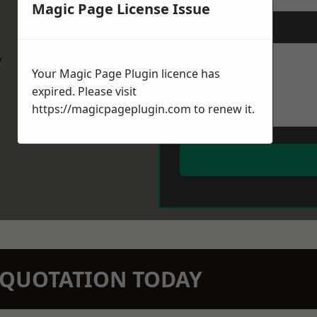
Magic Page License Issue
Message
*
w
Your Magic Page Plugin licence has
expired. Please visit
https://magicpageplugin.com
to renew it.
N QUOTATION TODAY