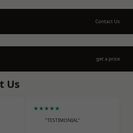
Contact Us
get a price
t Us
★★★★★
"TESTIMONIAL"