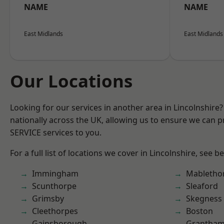
NAME
NAME
East Midlands
East Midlands
Our Locations
Looking for our services in another area in Lincolnshir
nationally across the UK, allowing us to ensure we can pr
SERVICE services to you.
For a full list of locations we cover in Lincolnshire, see b
Immingham
Mabletho
Scunthorpe
Sleaford
Grimsby
Skegness
Cleethorpes
Boston
Gainsborough
Grantha