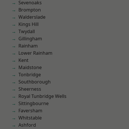
Sevenoaks
Brompton
Walderslade
Kings Hill
Twydall
Gillingham
Rainham
Lower Rainham
Kent
Maidstone
Tonbridge
Southborough
Sheerness
Royal Tunbridge Wells
Sittingbourne
Faversham
Whitstable
Ashford