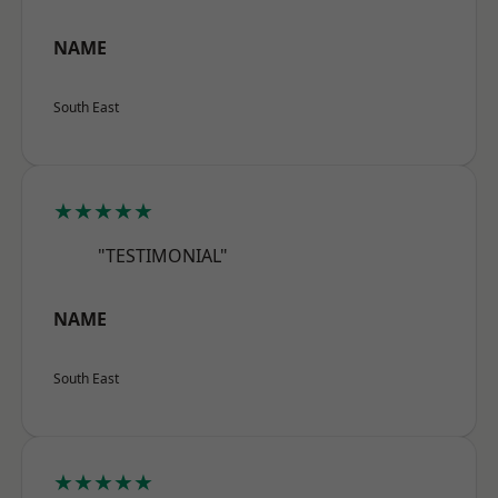
NAME
South East
★★★★★
"TESTIMONIAL"
NAME
South East
★★★★★