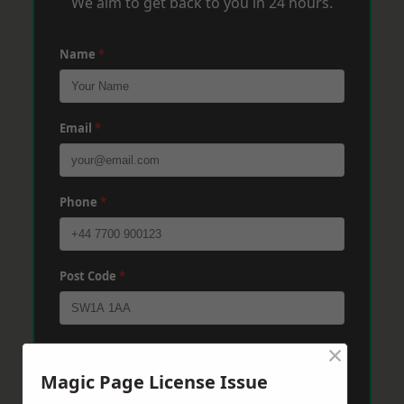
We aim to get back to you in 24 hours.
Name
*
Email
*
Phone
*
Post Code
*
×
Message
*
Magic Page License Issue