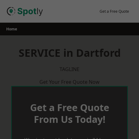
Skip
to
Get a Free Quote
content
Home
SERVICE in Dartford
TAGLINE
Get Your Free Quote Now
Get a Free Quote
From Us Today!