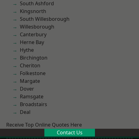
South Ashford
Kingsnorth
South Willesborough
Willesborough
Canterbury
Herne Bay
Hythe
Birchington
Cheriton
Folkestone
Margate
Dover
Ramsgate
Broadstairs
Deal
Receive Top Online Quotes Here
Contact Us