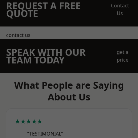
REQUEST A FREE
Contact
QUOTE
Us
contact us
SPEAK WITH OUR
get a
TEAM TODAY
price
What People are Saying
About Us
★★★★★
"TESTIMONIAL"