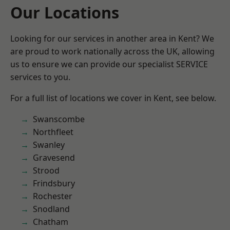
Our Locations
Looking for our services in another area in Kent? We
are proud to work nationally across the UK, allowing
us to ensure we can provide our specialist SERVICE
services to you.
For a full list of locations we cover in Kent, see below.
Swanscombe
Northfleet
Swanley
Gravesend
Strood
Frindsbury
Rochester
Snodland
Chatham