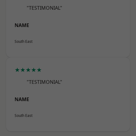
"TESTIMONIAL"
NAME
South East
★★★★★
"TESTIMONIAL"
NAME
South East