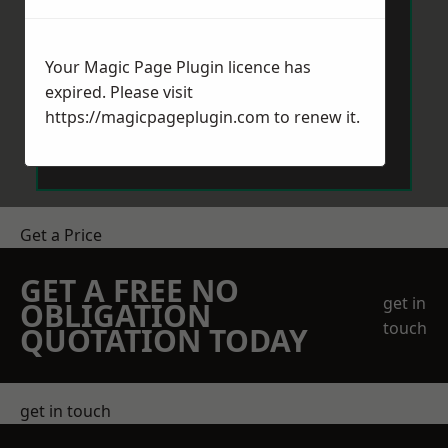
Your Magic Page Plugin licence has
expired. Please visit
https://magicpageplugin.com
to renew it.
Send Message
Get a Price
GET A FREE NO
get in
OBLIGATION
touch
QUOTATION TODAY
get in touch