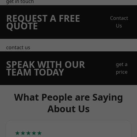
get in touch
REQUEST A FREE
Contact
QUOTE
Us
contact us
SPEAK WITH OUR
get a
TEAM TODAY
price
What People are Saying
About Us
★★★★★