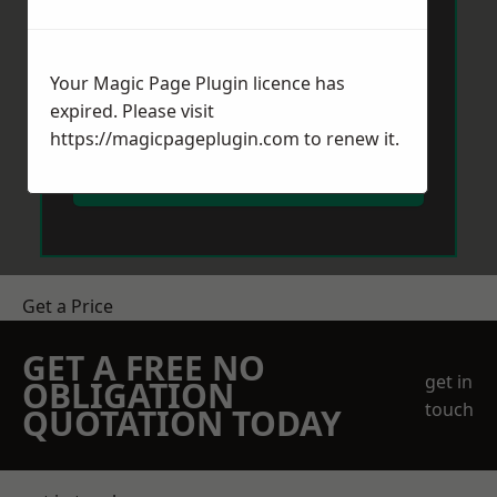
Your Magic Page Plugin licence has
expired. Please visit
https://magicpageplugin.com
to renew it.
Send Message
Get a Price
GET A FREE NO
get in
OBLIGATION
touch
QUOTATION TODAY