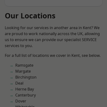
Our Locations
Looking for our services in another area in Kent? We
are proud to work nationally across the UK, allowing
us to ensure we can provide our specialist SERVICE
services to you.
For a full list of locations we cover in Kent, see below.
Ramsgate
Margate
Birchington
Deal
Herne Bay
Canterbury
Dover