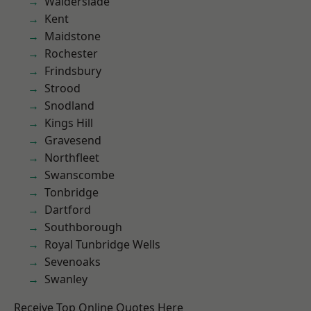
Walderslade
Kent
Maidstone
Rochester
Frindsbury
Strood
Snodland
Kings Hill
Gravesend
Northfleet
Swanscombe
Tonbridge
Dartford
Southborough
Royal Tunbridge Wells
Sevenoaks
Swanley
Receive Top Online Quotes Here