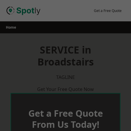
Skip
to
Get a Free Quote
content
Home
SERVICE in
Broadstairs
TAGLINE
Get Your Free Quote Now
Get a Free Quote
From Us Today!