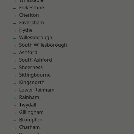
Whitstable
Folkestone
Cheriton
Faversham
Hythe
Willesborough
South Willesborough
Ashford
South Ashford
Sheerness
Sittingbourne
Kingsnorth
Lower Rainham
Rainham
Twydall
Gillingham
Brompton
Chatham