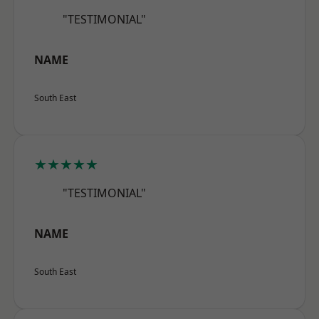
"TESTIMONIAL"
NAME
South East
★★★★★
"TESTIMONIAL"
NAME
South East