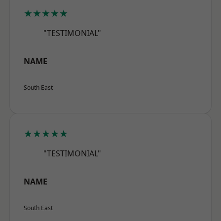
★★★★★
"TESTIMONIAL"
NAME
South East
★★★★★
"TESTIMONIAL"
NAME
South East