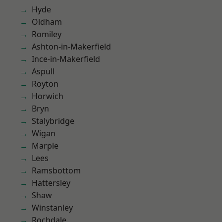
Hyde
Oldham
Romiley
Ashton-in-Makerfield
Ince-in-Makerfield
Aspull
Royton
Horwich
Bryn
Stalybridge
Wigan
Marple
Lees
Ramsbottom
Hattersley
Shaw
Winstanley
Rochdale