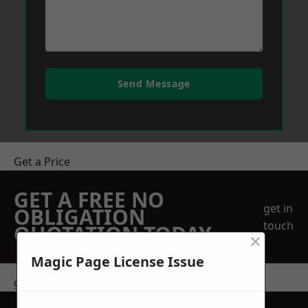
Send Message
Get a Price
GET A FREE NO
get in
OBLIGATION
touch
QUOTATION TODAY
×
Magic Page License Issue
get in touch