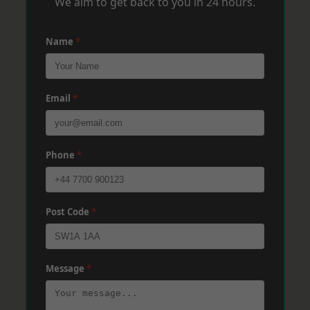
We aim to get back to you in 24 hours.
Name
*
Email
*
Phone
*
Post Code
*
Message
*