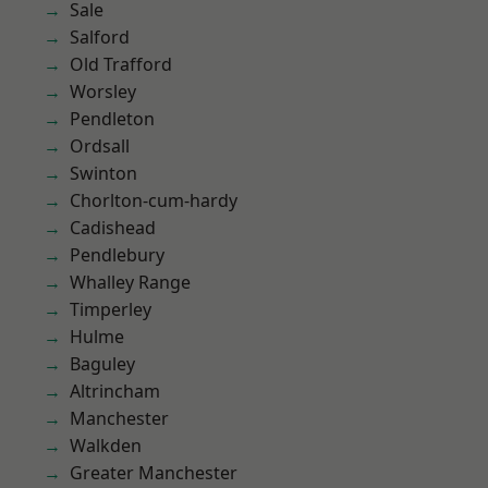
Sale
Salford
Old Trafford
Worsley
Pendleton
Ordsall
Swinton
Chorlton-cum-hardy
Cadishead
Pendlebury
Whalley Range
Timperley
Hulme
Baguley
Altrincham
Manchester
Walkden
Greater Manchester