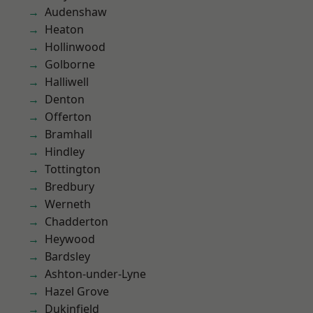
Audenshaw
Heaton
Hollinwood
Golborne
Halliwell
Denton
Offerton
Bramhall
Hindley
Tottington
Bredbury
Werneth
Chadderton
Heywood
Bardsley
Ashton-under-Lyne
Hazel Grove
Dukinfield