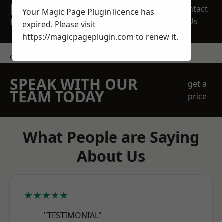
REQUEST A FREE
Contact
Your Magic Page Plugin licence has
QUOTE
Us
expired. Please visit
https://magicpageplugin.com
to renew it.
contact us
SPEAK WITH OUR
get a
TEAM TODAY
price
What People are Saying
About Us
★★★★★
"TESTIMONIAL"