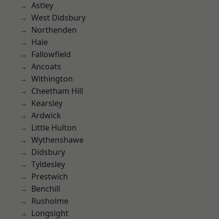
Astley
West Didsbury
Northenden
Hale
Fallowfield
Ancoats
Withington
Cheetham Hill
Kearsley
Ardwick
Little Hulton
Wythenshawe
Didsbury
Tyldesley
Prestwich
Benchill
Rusholme
Longsight