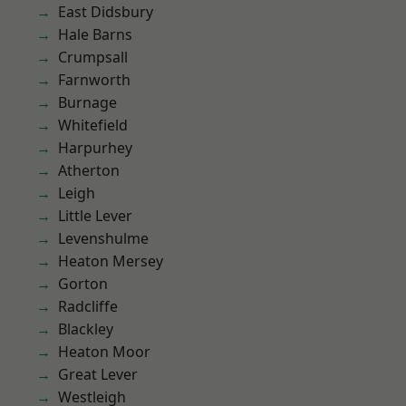
East Didsbury
Hale Barns
Crumpsall
Farnworth
Burnage
Whitefield
Harpurhey
Atherton
Leigh
Little Lever
Levenshulme
Heaton Mersey
Gorton
Radcliffe
Blackley
Heaton Moor
Great Lever
Westleigh