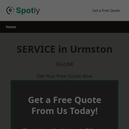
Skip
to
Get a Free Quote
content
Home
SERVICE in Urmston
TAGLINE
Get Your Free Quote Now
Get a Free Quote
From Us Today!