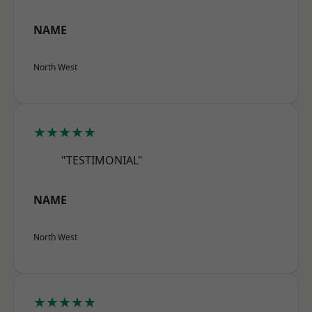
NAME
North West
★★★★★
"TESTIMONIAL"
NAME
North West
★★★★★