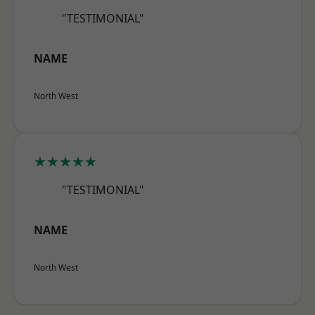
"TESTIMONIAL"
NAME
North West
★★★★★
"TESTIMONIAL"
NAME
North West