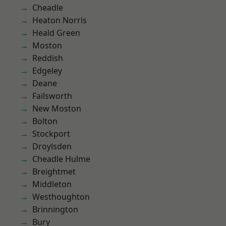
Cheadle
Heaton Norris
Heald Green
Moston
Reddish
Edgeley
Deane
Failsworth
New Moston
Bolton
Stockport
Droylsden
Cheadle Hulme
Breightmet
Middleton
Westhoughton
Brinnington
Bury