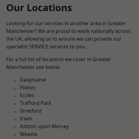
Our Locations
Looking for our services in another area in Greater
Manchester? We are proud to work nationally across
the UK, allowing us to ensure we can provide our
specialist SERVICE services to you.
For a full list of locations we cover in Greater
Manchester, see below.
Davyhulme
Flixton
Eccles
Trafford Park
Stretford
Irlam
Ashton upon Mersey
Weaste