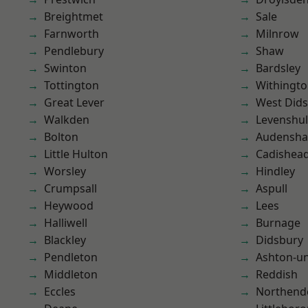
Breightmet
Sale
Farnworth
Milnrow
Pendlebury
Shaw
Swinton
Bardsley
Tottington
Withingt
Great Lever
West Did
Walkden
Levenshu
Bolton
Audensh
Little Hulton
Cadishea
Worsley
Hindley
Crumpsall
Aspull
Heywood
Lees
Halliwell
Burnage
Blackley
Didsbury
Pendleton
Ashton-u
Middleton
Reddish
Eccles
Northend