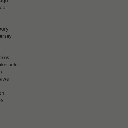
ough
oor
bury
ersey
d
rris
akerfield
m
hawe
on
ge