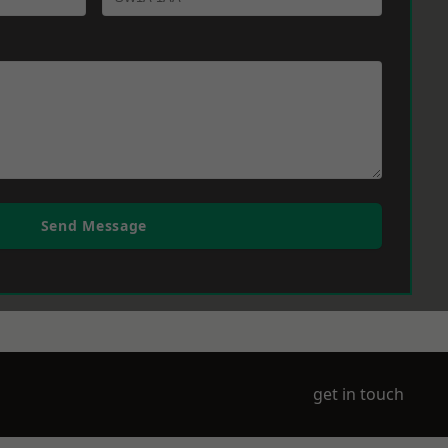
Send Message
get in touch