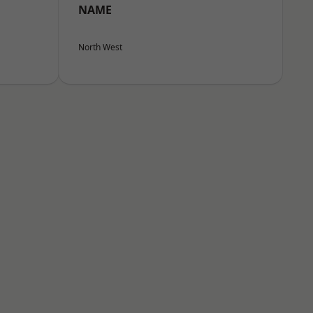
NAME
North West