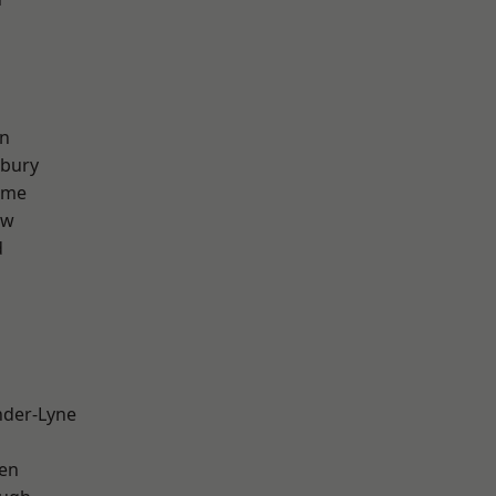
on
sbury
lme
aw
d
nder-Lyne
en