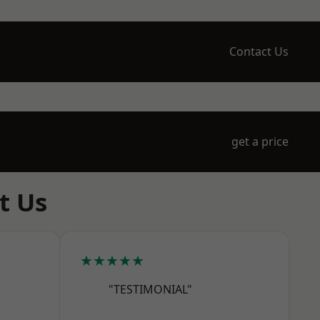
Contact Us
get a price
t Us
★★★★★
"TESTIMONIAL"