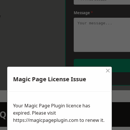
Message
*
w
×
Magic Page License Issue
Your Magic Page Plugin licence has
N QUOTATION TODAY
expired. Please visit
https://magicpageplugin.com
to renew it.