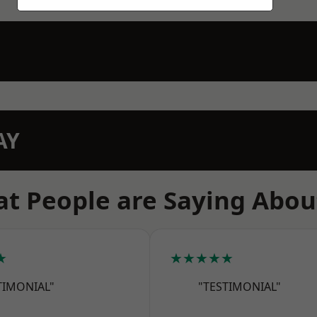
AY
t People are Saying Abou
★
★★★★★
TIMONIAL"
"TESTIMONIAL"