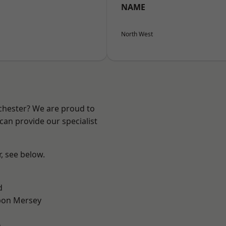
NAME
North West
nchester? We are proud to
can provide our specialist
r, see below.
d
pon Mersey
n