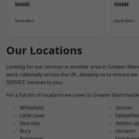
NAME
NAME
North West
North West
Our Locations
Looking for our services in another area in Greater Ma
work nationally across the UK, allowing us to ensure we 
SERVICE services to you.
For a full list of locations we cover in Greater Mancheste
Whitefield
Gorton
Little Lever
Fallowfiel
Kearsley
Ashton u
Bury
Horwich
Prestwich
Droylsde