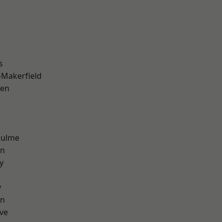
s
-Makerfield
een
Hulme
on
y
y
on
ve