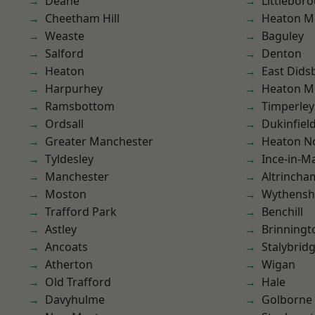
Deane
Littlebor
Cheetham Hill
Heaton M
Weaste
Baguley
Salford
Denton
Heaton
East Dids
Harpurhey
Heaton M
Ramsbottom
Timperley
Ordsall
Dukinfiel
Greater Manchester
Heaton No
Tyldesley
Ince-in-M
Manchester
Altrincha
Moston
Wythens
Trafford Park
Benchill
Astley
Brinningt
Ancoats
Stalybrid
Atherton
Wigan
Old Trafford
Hale
Davyhulme
Golborne