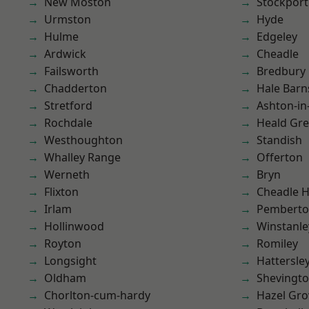
New Moston
Stockport
Urmston
Hyde
Hulme
Edgeley
Ardwick
Cheadle
Failsworth
Bredbury
Chadderton
Hale Barn
Stretford
Ashton-in
Rochdale
Heald Gr
Westhoughton
Standish
Whalley Range
Offerton
Werneth
Bryn
Flixton
Cheadle 
Irlam
Pembert
Hollinwood
Winstanle
Royton
Romiley
Longsight
Hattersle
Oldham
Shevingt
Chorlton-cum-hardy
Hazel Gro