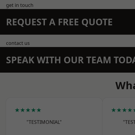
get in touch
REQUEST A FREE QUOTE
contact us
SPEAK WITH OUR TEAM TOD
Wha
★★★★★
★★★★
"TESTIMONIAL"
"TES