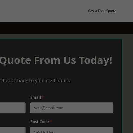
Get a Free Quote
 Quote From Us Today!
 to get back to you in 24 hours.
Email
*
Post Code
*