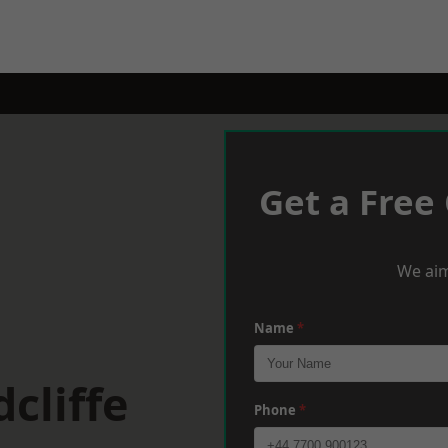
Get a Free
We aim
Name
*
cliffe
Phone
*