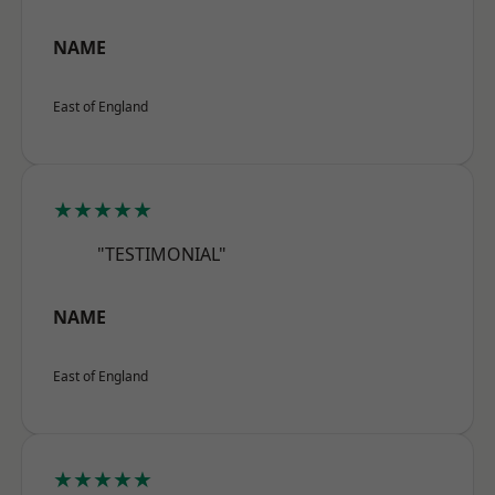
NAME
East of England
★★★★★
"TESTIMONIAL"
NAME
East of England
★★★★★