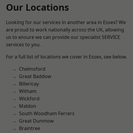
Our Locations
Looking for our services in another area in Essex? We
are proud to work nationally across the UK, allowing
us to ensure we can provide our specialist SERVICE
services to you.
For a full list of locations we cover in Essex, see below.
Chelmsford
Great Baddow
Billericay
Witham
Wickford
Maldon
South Woodham Ferrers
Great Dunmow
Braintree