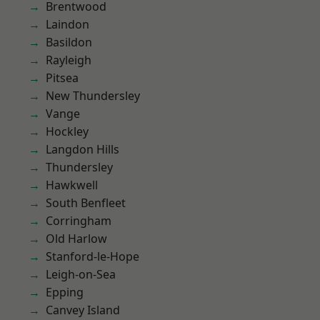
Brentwood
Laindon
Basildon
Rayleigh
Pitsea
New Thundersley
Vange
Hockley
Langdon Hills
Thundersley
Hawkwell
South Benfleet
Corringham
Old Harlow
Stanford-le-Hope
Leigh-on-Sea
Epping
Canvey Island