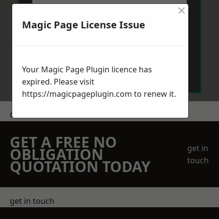
×
Magic Page License Issue
Send Message
Your Magic Page Plugin licence has
expired. Please visit
https://magicpageplugin.com
to renew it.
Get a Price
GET A FREE NO
get in
OBLIGATION
touch
QUOTATION TODAY
get in touch