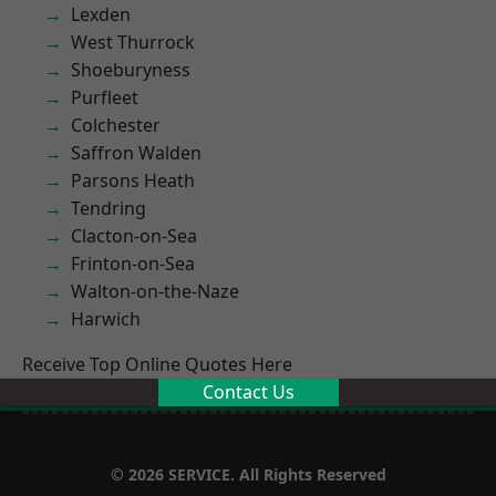
Lexden
West Thurrock
Shoeburyness
Purfleet
Colchester
Saffron Walden
Parsons Heath
Tendring
Clacton-on-Sea
Frinton-on-Sea
Walton-on-the-Naze
Harwich
Receive Top Online Quotes Here
Contact Us
© 2026 SERVICE. All Rights Reserved