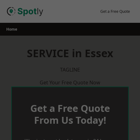
Skip
to
Get a Free Quote
content
Home
SERVICE in Essex
TAGLINE
Get Your Free Quote Now
Get a Free Quote
From Us Today!