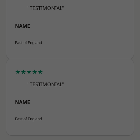
"TESTIMONIAL"
NAME
East of England
★★★★★
"TESTIMONIAL"
NAME
East of England