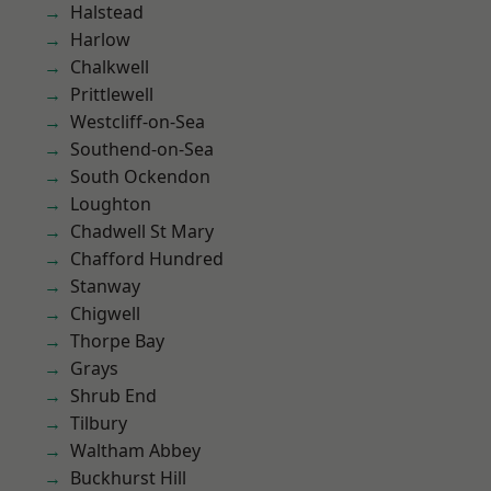
Halstead
Harlow
Chalkwell
Prittlewell
Westcliff-on-Sea
Southend-on-Sea
South Ockendon
Loughton
Chadwell St Mary
Chafford Hundred
Stanway
Chigwell
Thorpe Bay
Grays
Shrub End
Tilbury
Waltham Abbey
Buckhurst Hill