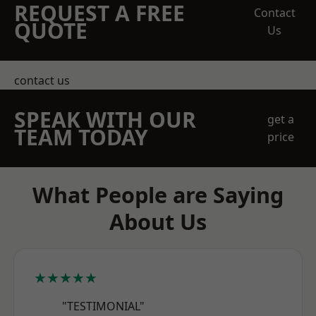
REQUEST A FREE
Contact
QUOTE
Us
contact us
SPEAK WITH OUR
get a
TEAM TODAY
price
What People are Saying
About Us
★★★★★
"TESTIMONIAL"