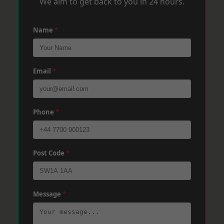
We aim to get back to you in 24 hours.
Name
*
Email
*
Phone
*
Post Code
*
Message
*