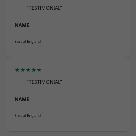
"TESTIMONIAL"
NAME
East of England
★★★★★
"TESTIMONIAL"
NAME
East of England