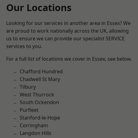
Our Locations
Looking for our services in another area in Essex? We
are proud to work nationally across the UK, allowing
us to ensure we can provide our specialist SERVICE
services to you.
For a full list of locations we cover in Essex, see below.
Chafford Hundred
Chadwell St Mary
Tilbury
West Thurrock
South Ockendon
Purfleet
Stanford-le-Hope
Corringham
Langdon Hills