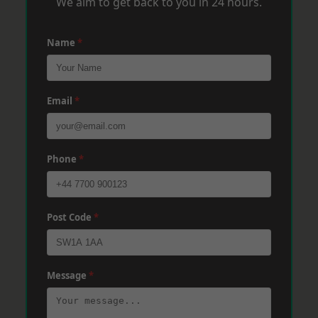
We aim to get back to you in 24 hours.
Name
*
Email
*
Phone
*
Post Code
*
Message
*