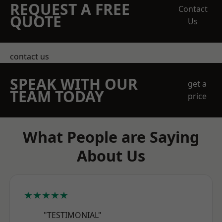
REQUEST A FREE
Contact
QUOTE
Us
contact us
SPEAK WITH OUR
get a
TEAM TODAY
price
What People are Saying
About Us
★★★★★
"TESTIMONIAL"