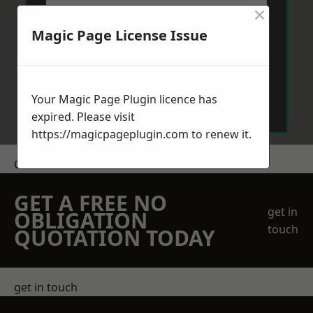
×
Magic Page License Issue
Send Message
Your Magic Page Plugin licence has
expired. Please visit
https://magicpageplugin.com
to renew it.
Get a Price
GET A FREE NO
get in
OBLIGATION
touch
QUOTATION TODAY
get in touch