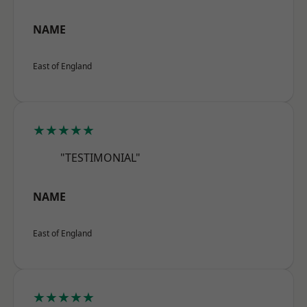
NAME
East of England
★★★★★
"TESTIMONIAL"
NAME
East of England
★★★★★