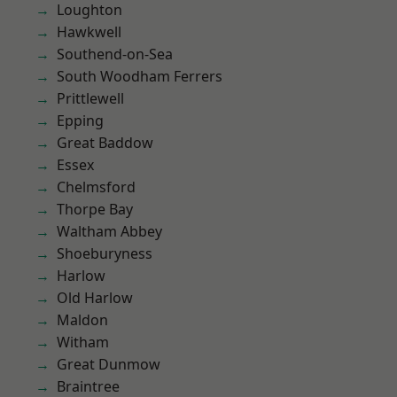
Loughton
Hawkwell
Southend-on-Sea
South Woodham Ferrers
Prittlewell
Epping
Great Baddow
Essex
Chelmsford
Thorpe Bay
Waltham Abbey
Shoeburyness
Harlow
Old Harlow
Maldon
Witham
Great Dunmow
Braintree