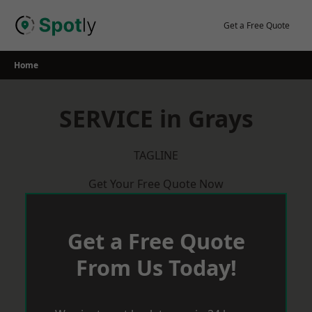
Skip
to
Get a Free Quote
content
Home
SERVICE in Grays
TAGLINE
Get Your Free Quote Now
Get a Free Quote
From Us Today!