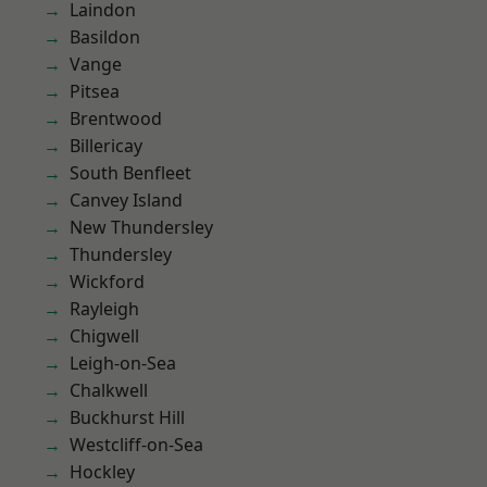
Laindon
Basildon
Vange
Pitsea
Brentwood
Billericay
South Benfleet
Canvey Island
New Thundersley
Thundersley
Wickford
Rayleigh
Chigwell
Leigh-on-Sea
Chalkwell
Buckhurst Hill
Westcliff-on-Sea
Hockley