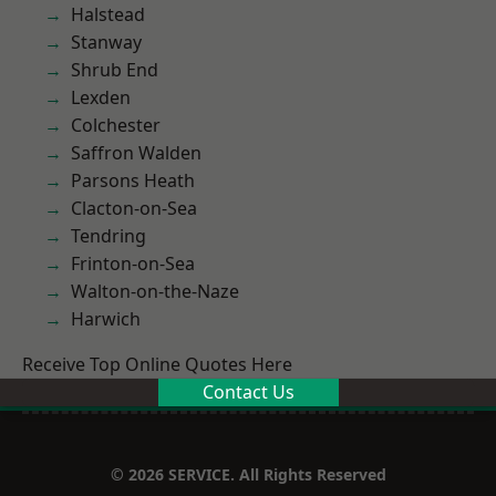
Halstead
Stanway
Shrub End
Lexden
Colchester
Saffron Walden
Parsons Heath
Clacton-on-Sea
Tendring
Frinton-on-Sea
Walton-on-the-Naze
Harwich
Receive Top Online Quotes Here
Contact Us
© 2026 SERVICE. All Rights Reserved