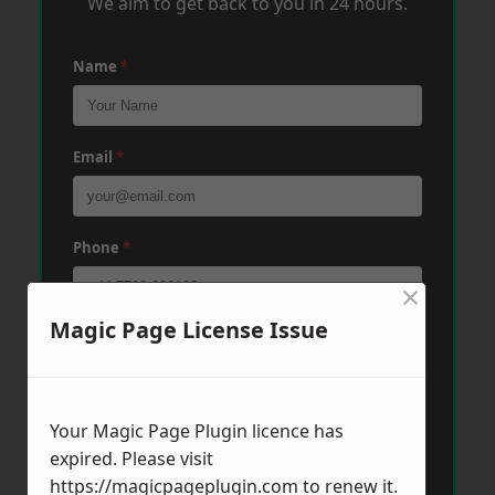
We aim to get back to you in 24 hours.
Name
*
Email
*
Phone
*
×
Magic Page License Issue
Post Code
*
Your Magic Page Plugin licence has
Message
*
expired. Please visit
https://magicpageplugin.com
to renew it.