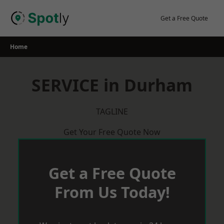
Skip
to
Get a Free Quote
content
Home
SERVICE in Durham
TAGLINE
Get Your Free Quote Now
Get a Free Quote
From Us Today!