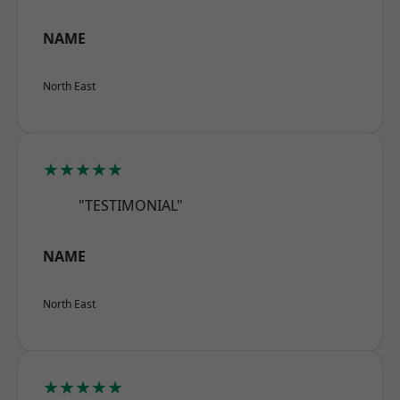
NAME
North East
★★★★★
"TESTIMONIAL"
NAME
North East
★★★★★