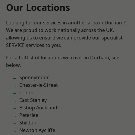
Our Locations
Looking for our services in another area in Durham?
We are proud to work nationally across the UK,
allowing us to ensure we can provide our specialist
SERVICE services to you.
For a full list of locations we cover in Durham, see
below.
Spennymoor
Chester-le-Street
Crook
East Stanley
Bishop Auckland
Peterlee
Shildon
Newton Aycliffe