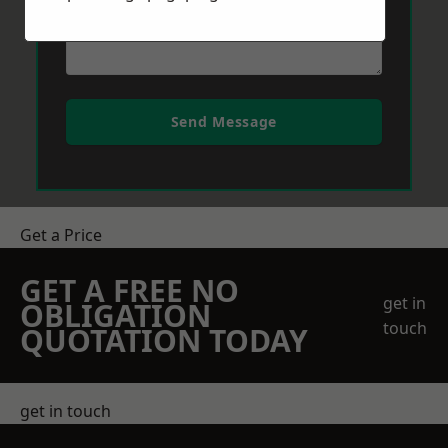
Send Message
Get a Price
GET A FREE NO
get in
OBLIGATION
touch
QUOTATION TODAY
get in touch