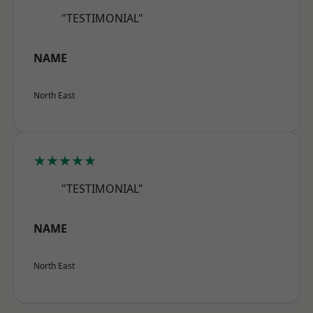
"TESTIMONIAL"
NAME
North East
★★★★★
"TESTIMONIAL"
NAME
North East