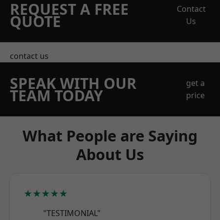
REQUEST A FREE
Contact
QUOTE
Us
contact us
SPEAK WITH OUR
get a
TEAM TODAY
price
What People are Saying
About Us
★★★★★
"TESTIMONIAL"