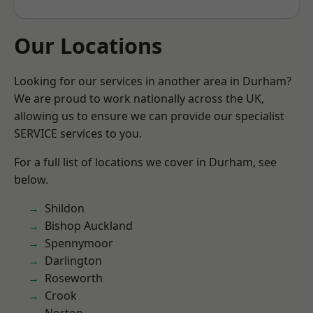
Our Locations
Looking for our services in another area in Durham?
We are proud to work nationally across the UK,
allowing us to ensure we can provide our specialist
SERVICE services to you.
For a full list of locations we cover in Durham, see
below.
Shildon
Bishop Auckland
Spennymoor
Darlington
Roseworth
Crook