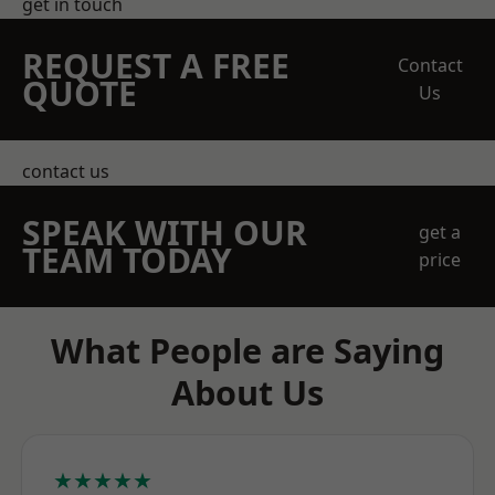
get in touch
REQUEST A FREE
Contact
QUOTE
Us
contact us
SPEAK WITH OUR
get a
TEAM TODAY
price
What People are Saying
About Us
★★★★★