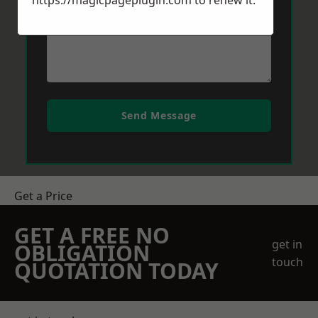
https://magicpageplugin.com
to renew it.
Send Message
Get a Price
GET A FREE NO
get in
OBLIGATION
touch
QUOTATION TODAY