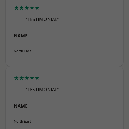
★★★★★
"TESTIMONIAL"
NAME
North East
★★★★★
"TESTIMONIAL"
NAME
North East