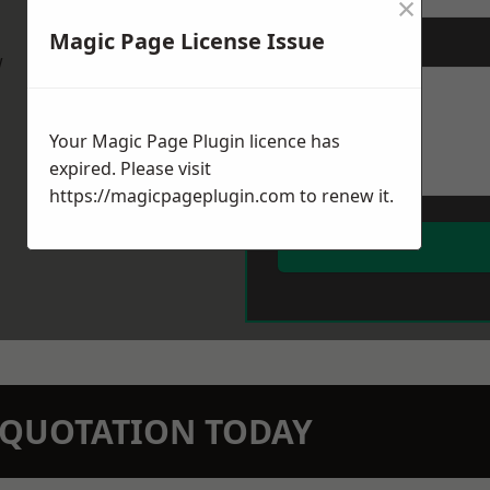
×
Magic Page License Issue
Message
*
w
Your Magic Page Plugin licence has
expired. Please visit
https://magicpageplugin.com
to renew it.
N QUOTATION TODAY