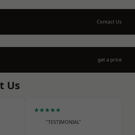
Contact Us
get a price
t Us
★★★★★
"TESTIMONIAL"