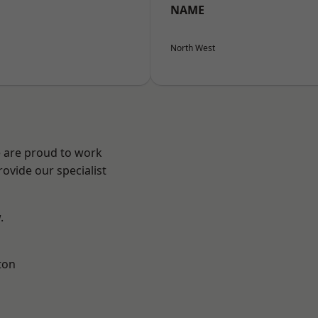
NAME
North West
e are proud to work
ovide our specialist
.
ton