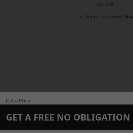
TAGLINE
Get Your Free Quote No
Get a Price
GET A FREE NO OBLIGATIO