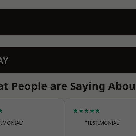
AY
t People are Saying Abou
★
★★★★★
TIMONIAL"
"TESTIMONIAL"