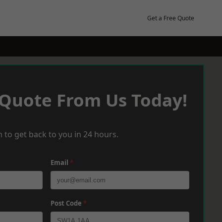
Get a Free Quote
 Quote From Us Today!
 to get back to you in 24 hours.
Email
*
Post Code
*