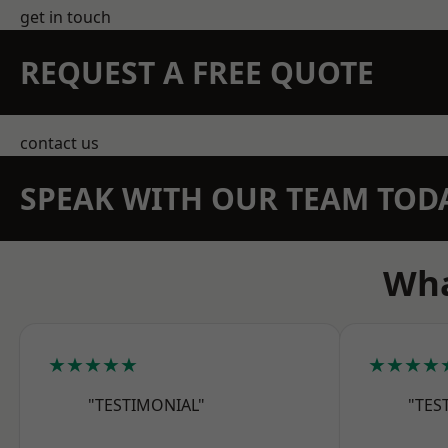
get in touch
REQUEST A FREE QUOTE
contact us
SPEAK WITH OUR TEAM TOD
Wha
★★★★★
★★★★
"TESTIMONIAL"
"TES