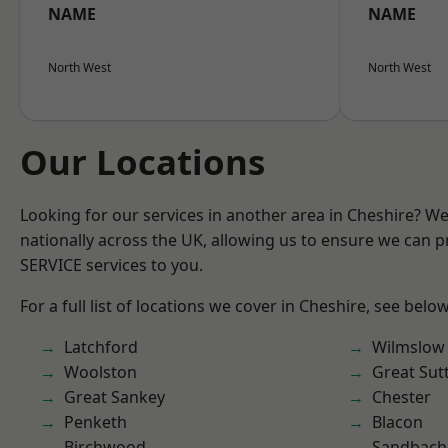
NAME
NAME
North West
North West
Our Locations
Looking for our services in another area in Cheshire? W
nationally across the UK, allowing us to ensure we can pr
SERVICE services to you.
For a full list of locations we cover in Cheshire, see below
Latchford
Wilmslow
Woolston
Great Sut
Great Sankey
Chester
Penketh
Blacon
Birchwood
Sandbach