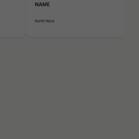
NAME
North West