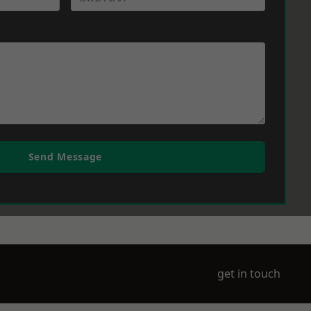
Send Message
get in touch