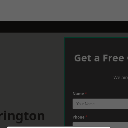
Get a Free
We aim
Name
*
rington
Phone
*