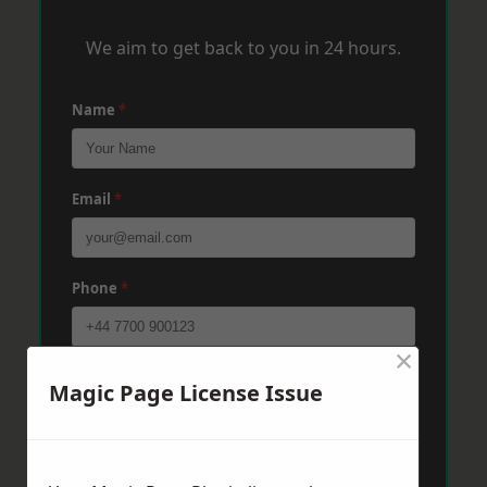
We aim to get back to you in 24 hours.
Name
*
Email
*
Phone
*
×
Post Code
*
Magic Page License Issue
Message
*