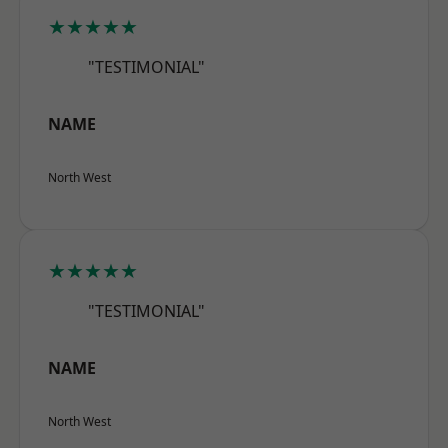
★★★★★
"TESTIMONIAL"
NAME
North West
★★★★★
"TESTIMONIAL"
NAME
North West