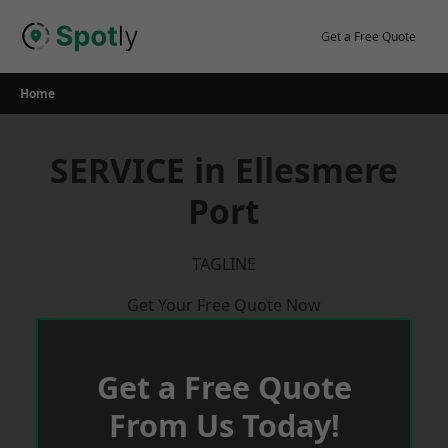
Skip
to
Get a Free Quote
content
Home
SERVICE in Ellesmere
Port
TAGLINE
Get Your Free Quote Now
Get a Free Quote
From Us Today!