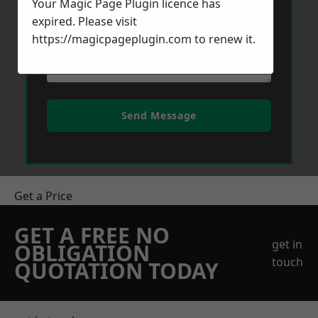
Your Magic Page Plugin licence has
expired. Please visit
https://magicpageplugin.com
to renew it.
Send Message
Get a Price
GET A FREE NO
get in
OBLIGATION
touch
QUOTATION TODAY