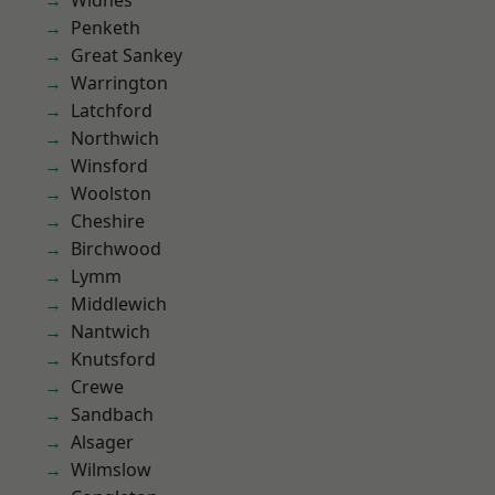
Widnes
Penketh
Great Sankey
Warrington
Latchford
Northwich
Winsford
Woolston
Cheshire
Birchwood
Lymm
Middlewich
Nantwich
Knutsford
Crewe
Sandbach
Alsager
Wilmslow