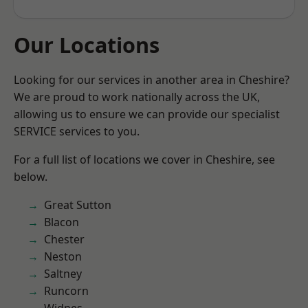
Our Locations
Looking for our services in another area in Cheshire?
We are proud to work nationally across the UK,
allowing us to ensure we can provide our specialist
SERVICE services to you.
For a full list of locations we cover in Cheshire, see
below.
Great Sutton
Blacon
Chester
Neston
Saltney
Runcorn