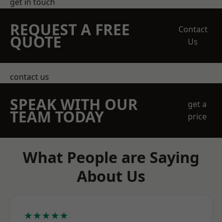
get in touch
REQUEST A FREE
Contact
QUOTE
Us
contact us
SPEAK WITH OUR
get a
TEAM TODAY
price
What People are Saying
About Us
★★★★★