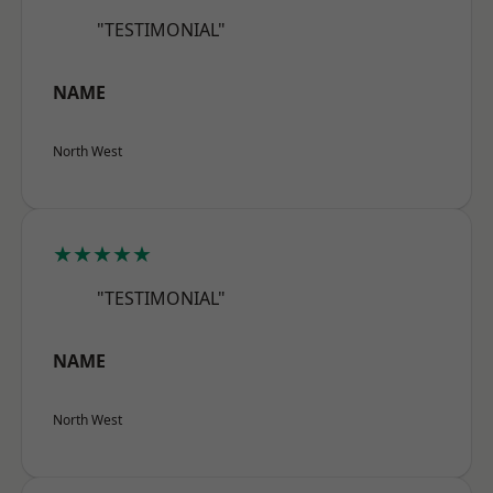
"TESTIMONIAL"
NAME
North West
★★★★★
"TESTIMONIAL"
NAME
North West