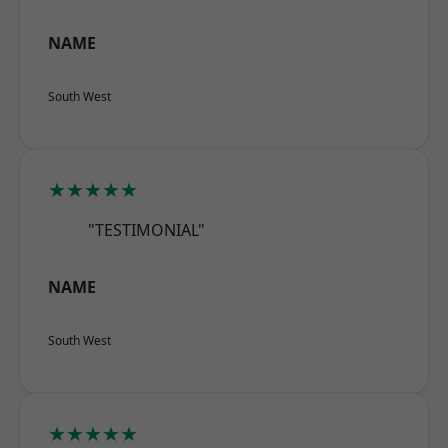
NAME
South West
★★★★★
"TESTIMONIAL"
NAME
South West
★★★★★