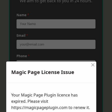
We aim to get back to you in 24 hours.
Name
*
Email
*
Phone
*
×
Magic Page License Issue
Post Code
*
Your Magic Page Plugin licence has
Message
*
expired. Please visit
https://magicpageplugin.com
to renew it.