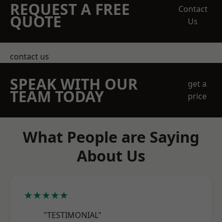
REQUEST A FREE
Contact
QUOTE
Us
contact us
SPEAK WITH OUR
get a
TEAM TODAY
price
What People are Saying
About Us
★★★★★
"TESTIMONIAL"