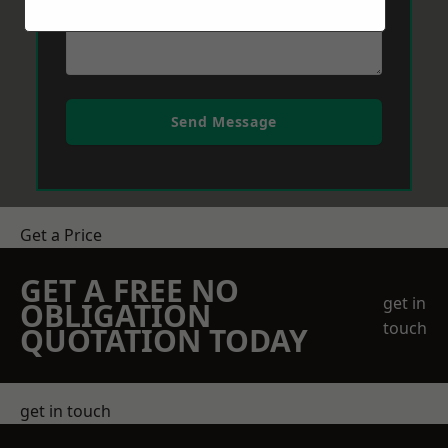
Send Message
Get a Price
GET A FREE NO
get in
OBLIGATION
touch
QUOTATION TODAY
get in touch