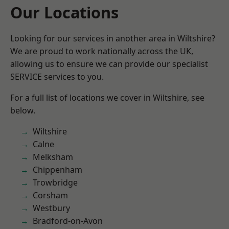
Our Locations
Looking for our services in another area in Wiltshire?
We are proud to work nationally across the UK,
allowing us to ensure we can provide our specialist
SERVICE services to you.
For a full list of locations we cover in Wiltshire, see
below.
Wiltshire
Calne
Melksham
Chippenham
Trowbridge
Corsham
Westbury
Bradford-on-Avon