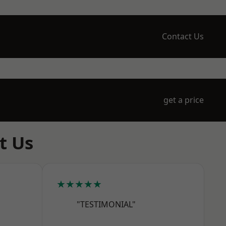
Contact Us
get a price
t Us
★★★★★
"TESTIMONIAL"