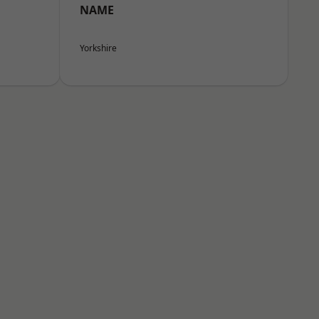
NAME
Yorkshire