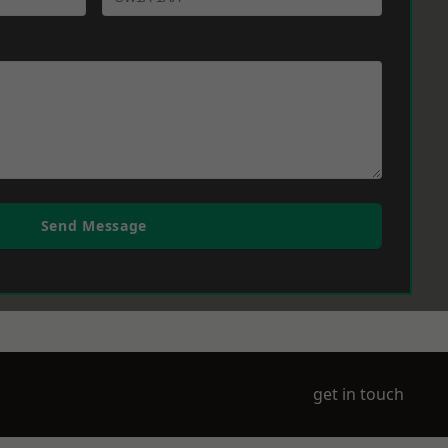
Send Message
get in touch