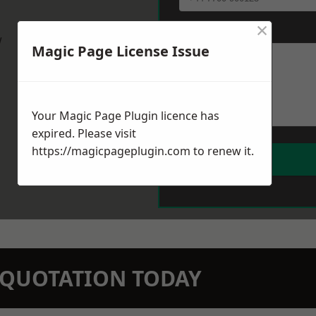
×
Message
*
w
Magic Page License Issue
Your Magic Page Plugin licence has
expired. Please visit
https://magicpageplugin.com
to renew it.
N QUOTATION TODAY