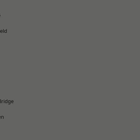
e
eld
Bridge
en