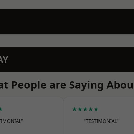
AY
t People are Saying Abou
★
★★★★★
TIMONIAL"
"TESTIMONIAL"