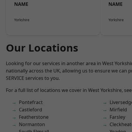
NAME
NAME
Yorkshire
Yorkshire
Our Locations
Looking for our services in another area in West Yorksh
nationally across the UK, allowing us to ensure we can pr
SERVICE services to you.
For a full list of locations we cover in West Yorkshire, se
Pontefract
Liversedg
Castleford
Mirfield
Featherstone
Farsley
Normanton
Cleckhea
South Elmsall
Yeadon