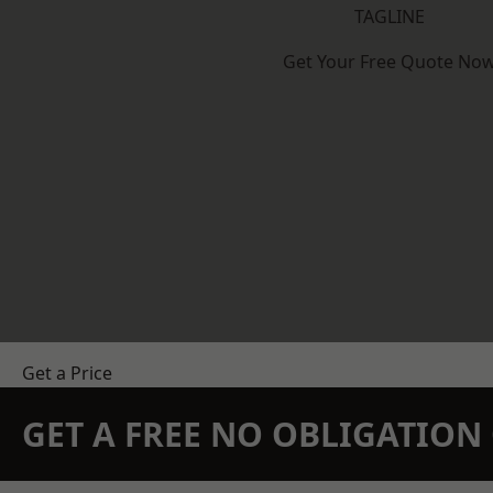
TAGLINE
Get Your Free Quote No
Get a Price
GET A FREE NO OBLIGATIO