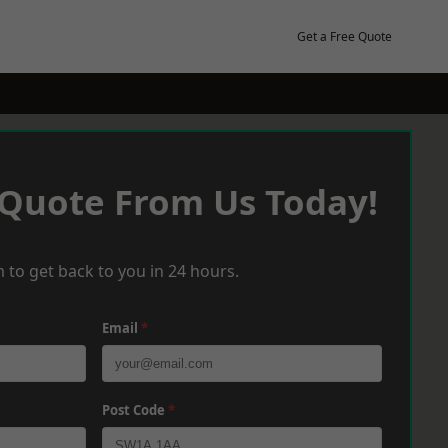
Get a Free Quote
 Quote From Us Today!
 to get back to you in 24 hours.
Email
*
Post Code
*