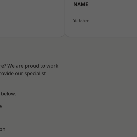
NAME
Yorkshire
ire? We are proud to work
ovide our specialist
e below.
e
ton