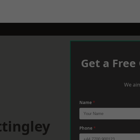
Get a Free
We aim
Name
*
tingley
Phone
*