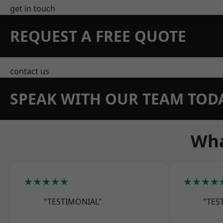
get in touch
REQUEST A FREE QUOTE
contact us
SPEAK WITH OUR TEAM TOD
Wha
★★★★★
★★★★
"TESTIMONIAL"
"TES