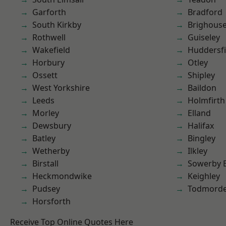
Garforth
Bradford
South Kirkby
Brighous
Rothwell
Guiseley
Wakefield
Huddersfi
Horbury
Otley
Ossett
Shipley
West Yorkshire
Baildon
Leeds
Holmfirth
Morley
Elland
Dewsbury
Halifax
Batley
Bingley
Wetherby
Ilkley
Birstall
Sowerby 
Heckmondwike
Keighley
Pudsey
Todmord
Horsforth
Receive Top Online Quotes Here