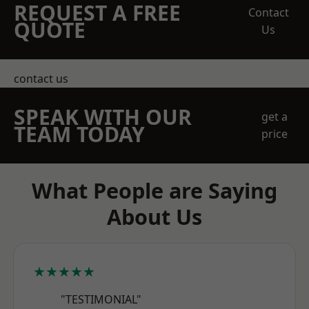
REQUEST A FREE
Contact
QUOTE
Us
contact us
SPEAK WITH OUR
get a
TEAM TODAY
price
What People are Saying
About Us
★★★★★
"TESTIMONIAL"