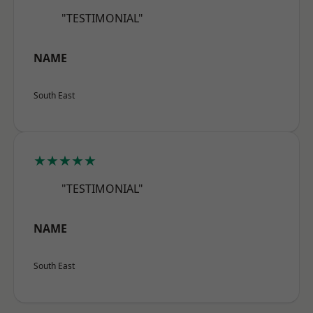
"TESTIMONIAL"
NAME
South East
★★★★★
"TESTIMONIAL"
NAME
South East