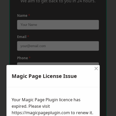
We aim to get back to you in 24 hours.
Name
*
Email
*
Phone
*
×
Magic Page License Issue
Post Code
*
Your Magic Page Plugin licence has
Message
*
expired. Please visit
https://magicpageplugin.com
to renew it.