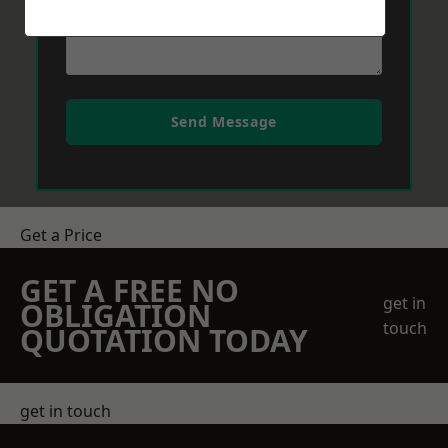
Send Message
Get a Price
GET A FREE NO
get in
OBLIGATION
touch
QUOTATION TODAY
get in touch