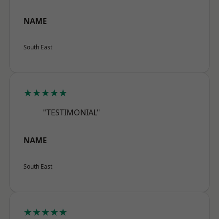
NAME
South East
★★★★★
"TESTIMONIAL"
NAME
South East
★★★★★