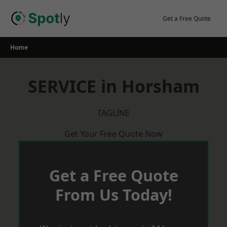
Skip
to
Get a Free Quote
content
Home
SERVICE in Horsham
TAGLINE
Get Your Free Quote Now
Get a Free Quote
From Us Today!