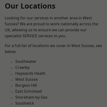
Our Locations
Looking for our services in another area in West
Sussex? We are proud to work nationally across the
UK, allowing us to ensure we can provide our
specialist SERVICE services to you.
For a full list of locations we cover in West Sussex, see
below.
Southwater
Crawley
Haywards Heath
West Sussex
Burgess Hill
East Grinstead
Shoreham-by-Sea
Southwick