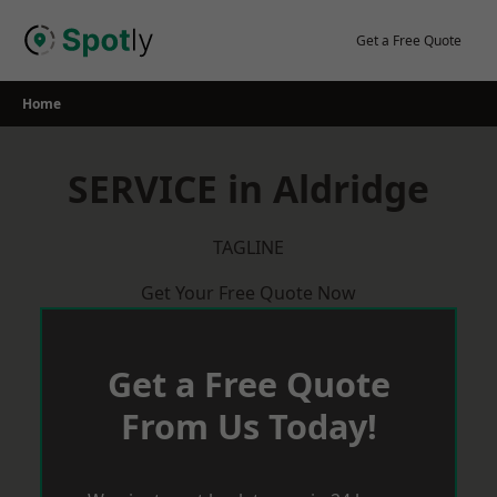
Skip
to
Get a Free Quote
content
Home
SERVICE in Aldridge
TAGLINE
Get Your Free Quote Now
Get a Free Quote
From Us Today!