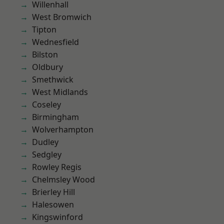
Willenhall
West Bromwich
Tipton
Wednesfield
Bilston
Oldbury
Smethwick
West Midlands
Coseley
Birmingham
Wolverhampton
Dudley
Sedgley
Rowley Regis
Chelmsley Wood
Brierley Hill
Halesowen
Kingswinford