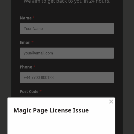
We aim to get back to you in 24 hours.
Name
*
Email
*
Phone
*
Post Code
*
×
Magic Page License Issue
Message
*