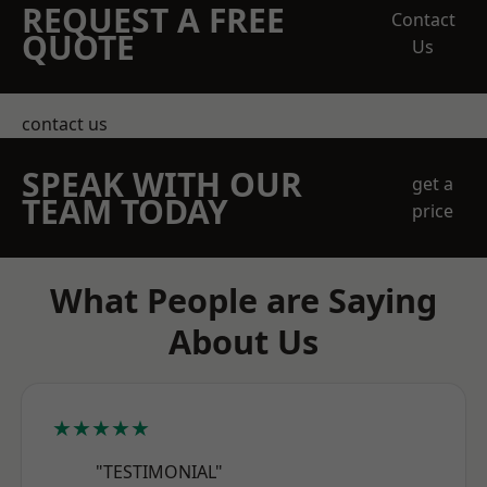
REQUEST A FREE
Contact
QUOTE
Us
contact us
SPEAK WITH OUR
get a
TEAM TODAY
price
What People are Saying
About Us
★★★★★
"TESTIMONIAL"