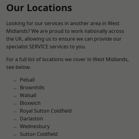
Our Locations
Looking for our services in another area in West
Midlands? We are proud to work nationally across
the UK, allowing us to ensure we can provide our
specialist SERVICE services to you.
For a full list of locations we cover in West Midlands,
see below.
Pelsall
Brownhills
Walsall
Bloxwich
Royal Sutton Coldfield
Darlaston
Wednesbury
Sutton Coldfield