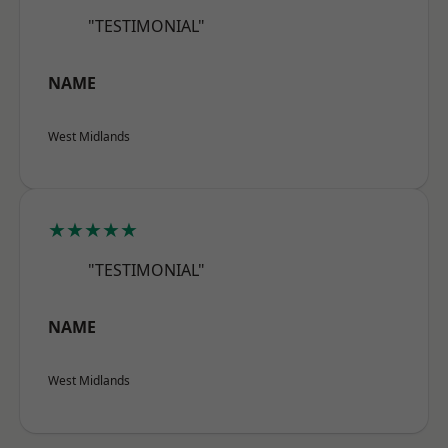
"TESTIMONIAL"
NAME
West Midlands
★★★★★
"TESTIMONIAL"
NAME
West Midlands