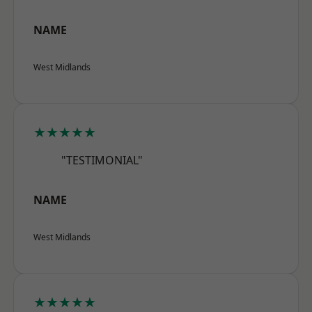
NAME
West Midlands
★★★★★
"TESTIMONIAL"
NAME
West Midlands
★★★★★