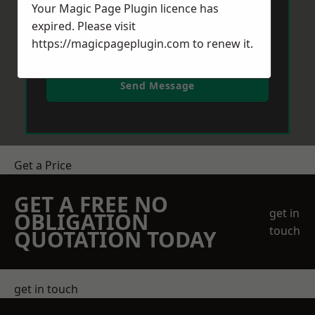
Your Magic Page Plugin licence has
expired. Please visit
https://magicpageplugin.com
to renew it.
Send Message
Get a Price
GET A FREE NO
get in
OBLIGATION
touch
QUOTATION TODAY
get in touch