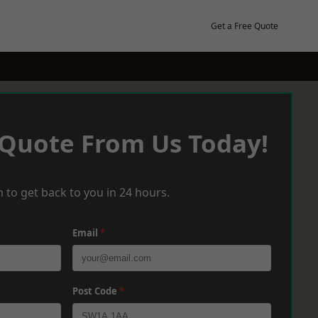
Get a Free Quote
 Quote From Us Today!
 to get back to you in 24 hours.
Email
*
Post Code
*