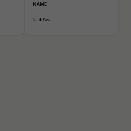
NAME
North East