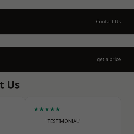
Contact Us
get a price
t Us
★★★★★
"TESTIMONIAL"