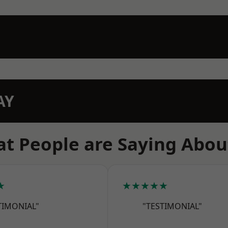
AY
t People are Saying Abou
★
★★★★★
TIMONIAL"
"TESTIMONIAL"