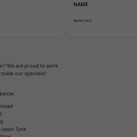
NAME
North East
ear? We are proud to work
ovide our specialist
 below.
shead
d
ay
e upon Tyne
 Wear