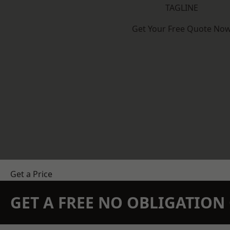
TAGLINE
Get Your Free Quote No
Get a Price
GET A FREE NO OBLIGATIO