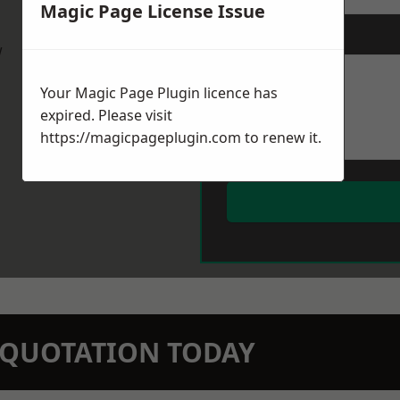
Magic Page License Issue
Message
*
w
Your Magic Page Plugin licence has
expired. Please visit
https://magicpageplugin.com
to renew it.
N QUOTATION TODAY