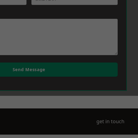
Send Message
get in touch