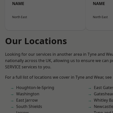
NAME
NAME
North East
North East
Our Locations
Looking for our services in another area in Tyne and W
nationally across the UK, allowing us to ensure we can pr
SERVICE services to you.
For a full list of locations we cover in Tyne and Wear, see
Houghton-le-Spring
East Gate
Washington
Gateshea
East Jarrow
Whitley B
South Shields
Newcastl
Jarrow
Tyne and