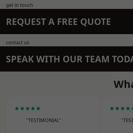
get in touch
REQUEST A FREE QUOTE
contact us
SPEAK WITH OUR TEAM TOD
Wha
★★★★★
★★★★
"TESTIMONIAL"
"TES