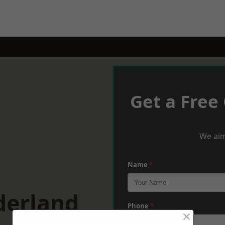
Get a Free
We aim
Name
*
derland
Phone
*
×