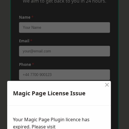
We aim to get back to you in 24 hours.
Name
*
Email
*
Phone
*
×
Post Code
*
Magic Page License Issue
Message
*
Your Magic Page Plugin licence has
expired. Please visit