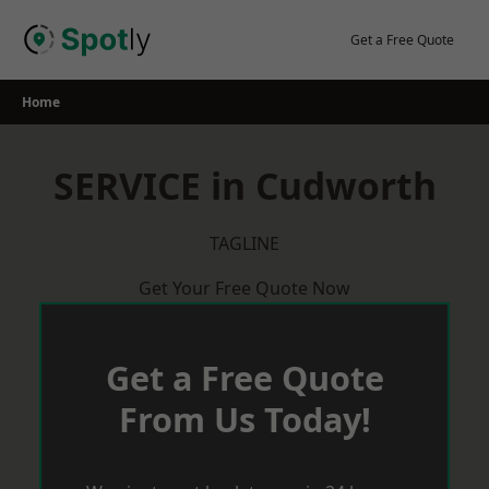
Skip
to
Get a Free Quote
content
Home
SERVICE in Cudworth
TAGLINE
Get Your Free Quote Now
Get a Free Quote
From Us Today!