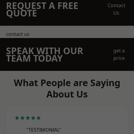
REQUEST A FREE
Contact
QUOTE
Us
contact us
SPEAK WITH OUR
get a
TEAM TODAY
price
What People are Saying
About Us
★★★★★
"TESTIMONIAL"