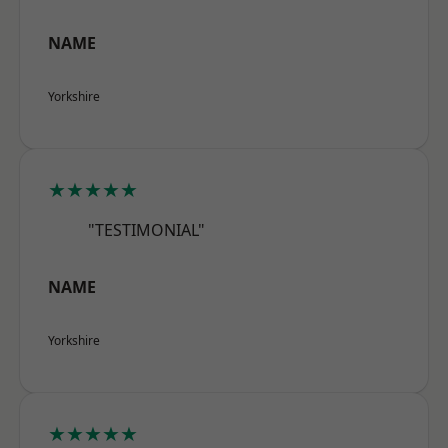
NAME
Yorkshire
★★★★★
"TESTIMONIAL"
NAME
Yorkshire
★★★★★