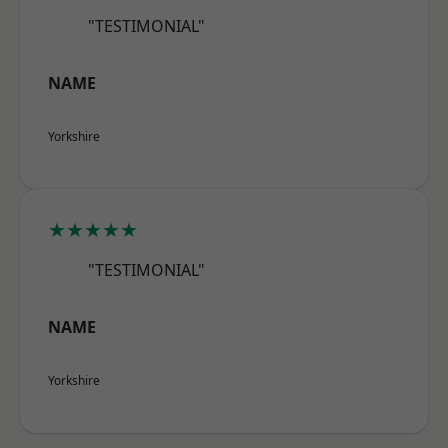
"TESTIMONIAL"
NAME
Yorkshire
★★★★★
"TESTIMONIAL"
NAME
Yorkshire