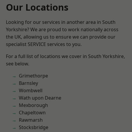
Our Locations
Looking for our services in another area in South
Yorkshire? We are proud to work nationally across
the UK, allowing us to ensure we can provide our
specialist SERVICE services to you.
For a full list of locations we cover in South Yorkshire,
see below.
Grimethorpe
Barnsley
Wombwell
Wath upon Dearne
Mexborough
Chapeltown
Rawmarsh
Stocksbridge