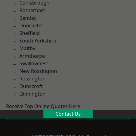
Conisbrough
Rotherham
Bentley
Doncaster
Sheffield
South Yorkshire
Maltby
Armthorpe
Swallownest
New Rossington
Rossington
Dunscroft
Dinnington
Receive Top Online Quotes Here
Contact Us