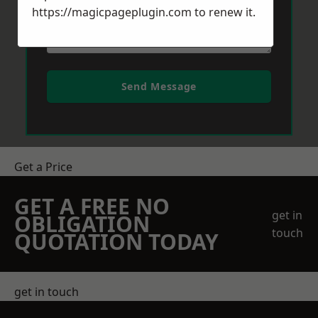
https://magicpageplugin.com
to renew it.
Send Message
Get a Price
GET A FREE NO
get in
OBLIGATION
touch
QUOTATION TODAY
get in touch