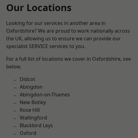
Our Locations
Looking for our services in another area in
Oxfordshire? We are proud to work nationally across
the UK, allowing us to ensure we can provide our
specialist SERVICE services to you.
For a full list of locations we cover in Oxfordshire, see
below.
Didcot
Abingdon
Abingdon-on-Thames
New Botley
Rose Hill
Wallingford
Blackbird Leys
Oxford