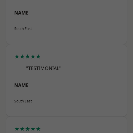
NAME
South East
★★★★★
"TESTIMONIAL"
NAME
South East
★★★★★