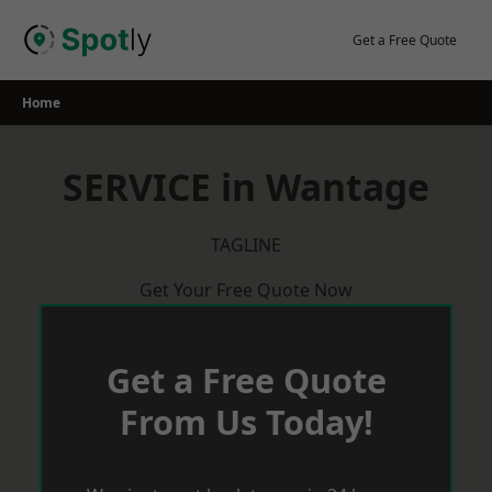
Skip
to
Get a Free Quote
content
Home
SERVICE in Wantage
TAGLINE
Get Your Free Quote Now
Get a Free Quote
From Us Today!