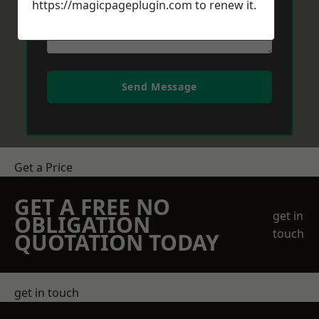
https://magicpageplugin.com
to renew it.
Send Message
Get a Price
GET A FREE NO
get in
OBLIGATION
touch
QUOTATION TODAY
get in touch