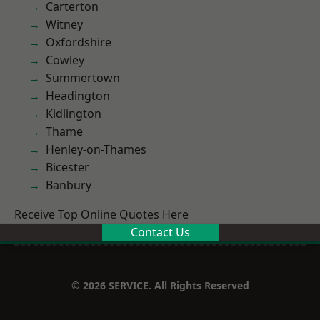
Carterton
Witney
Oxfordshire
Cowley
Summertown
Headington
Kidlington
Thame
Henley-on-Thames
Bicester
Banbury
Receive Top Online Quotes Here
Contact Us
© 2026 SERVICE. All Rights Reserved