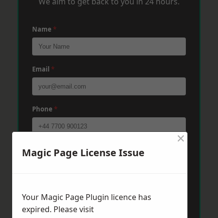
We aim to get back to you in 24 hours.
Name
*
Email
*
Phone
*
×
Post Code
*
Magic Page License Issue
Message
*
Your Magic Page Plugin licence has
expired. Please visit