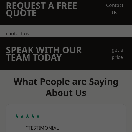
REQUEST A FREE
Contact
QUOTE
Us
contact us
SPEAK WITH OUR
get a
TEAM TODAY
price
What People are Saying
About Us
★★★★★
"TESTIMONIAL"