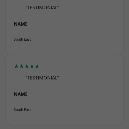
"TESTIMONIAL"
NAME
South East
★★★★★
"TESTIMONIAL"
NAME
South East