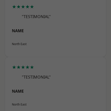
★★★★★
"TESTIMONIAL"
NAME
North East
★★★★★
"TESTIMONIAL"
NAME
North East