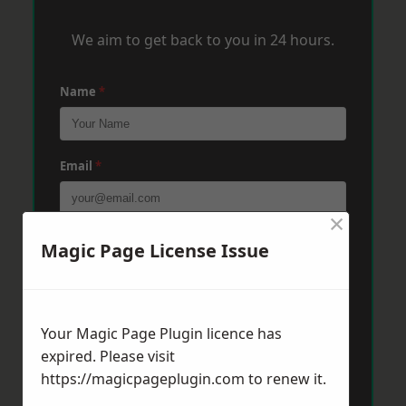
We aim to get back to you in 24 hours.
Name
*
Email
*
×
Phone
*
Magic Page License Issue
Post Code
*
Your Magic Page Plugin licence has
expired. Please visit
https://magicpageplugin.com
to renew it.
Message
*