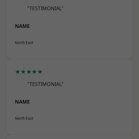
"TESTIMONIAL"
NAME
North East
★★★★★
"TESTIMONIAL"
NAME
North East