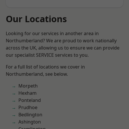
Our Locations
Looking for our services in another area in
Northumberland? We are proud to work nationally
across the UK, allowing us to ensure we can provide
our specialist SERVICE services to you.
For a full list of locations we cover in
Northumberland, see below.
Morpeth
Hexham
Ponteland
Prudhoe
Bedlington
Ashington