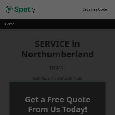
Skip
to
Get a Free Quote
content
Home
SERVICE in
Northumberland
TAGLINE
Get Your Free Quote Now
Get a Free Quote
From Us Today!