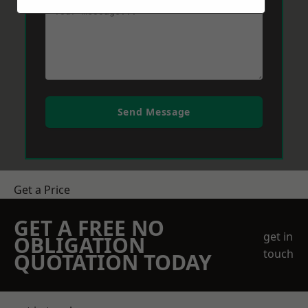
Send Message
Get a Price
GET A FREE NO
get in
OBLIGATION
touch
QUOTATION TODAY