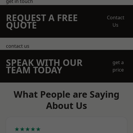
get in touch
REQUEST A FREE
Contact
QUOTE
Us
contact us
SPEAK WITH OUR
get a
TEAM TODAY
price
What People are Saying
About Us
★★★★★