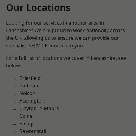
Our Locations
Looking for our services in another area in
Lancashire? We are proud to work nationally across
the UK, allowing us to ensure we can provide our
specialist SERVICE services to you.
For a full list of locations we cover in Lancashire, see
below.
Brierfield
Padiham
Nelson
Accrington
Clayton-le-Moors
Colne
Bacup
Rawtenstall