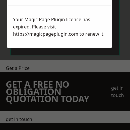
Your Magic Page Plugin licence has
expired. Please visit
https://magicpageplugin.com
to renew it.
Send Message
Get a Price
GET A FREE NO
get in
OBLIGATION
touch
QUOTATION TODAY
get in touch