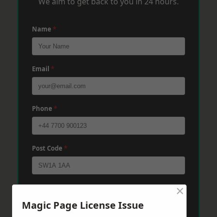
We aim to get back to you in 24 hours.
Name
*
Email
*
Phone
*
Post Code
*
×
Message
*
Magic Page License Issue