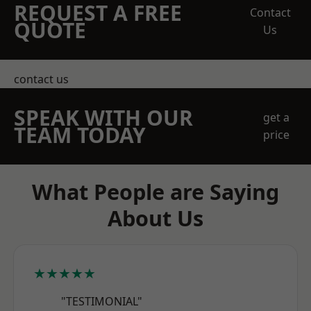
REQUEST A FREE
Contact
QUOTE
Us
contact us
SPEAK WITH OUR
get a
TEAM TODAY
price
What People are Saying
About Us
★★★★★
"TESTIMONIAL"