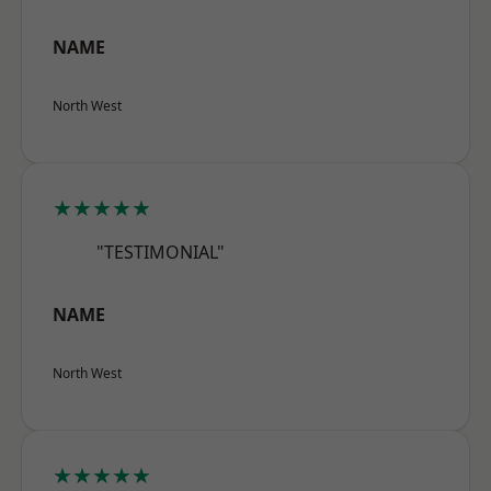
NAME
North West
★★★★★
"TESTIMONIAL"
NAME
North West
★★★★★