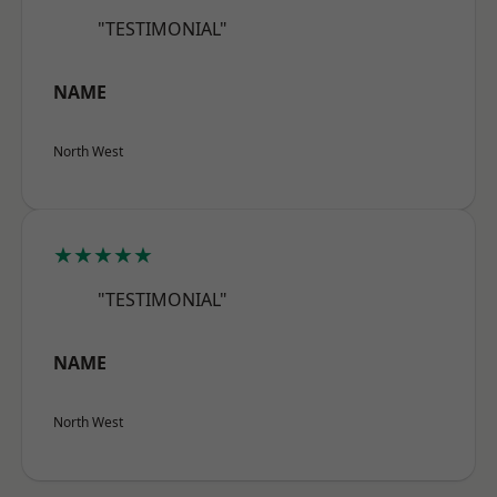
"TESTIMONIAL"
NAME
North West
★★★★★
"TESTIMONIAL"
NAME
North West