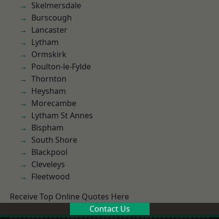
Skelmersdale
Burscough
Lancaster
Lytham
Ormskirk
Poulton-le-Fylde
Thornton
Heysham
Morecambe
Lytham St Annes
Bispham
South Shore
Blackpool
Cleveleys
Fleetwood
Receive Top Online Quotes Here
Contact Us