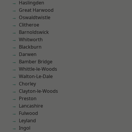
Haslingden
Great Harwood
Oswaldtwistle
Clitheroe
Barnoldswick
Whitworth
Blackburn
Darwen
Bamber Bridge
Whittle-le-Woods
Walton-Le-Dale
Chorley
Clayton-le-Woods
Preston
Lancashire
Fulwood
Leyland
Ingol