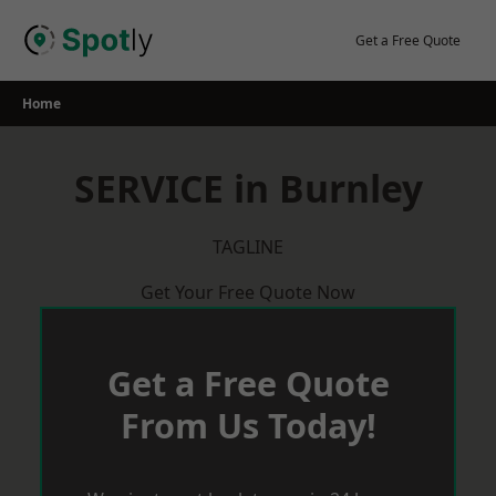
Skip
to
Get a Free Quote
content
Home
SERVICE in Burnley
TAGLINE
Get Your Free Quote Now
Get a Free Quote
From Us Today!