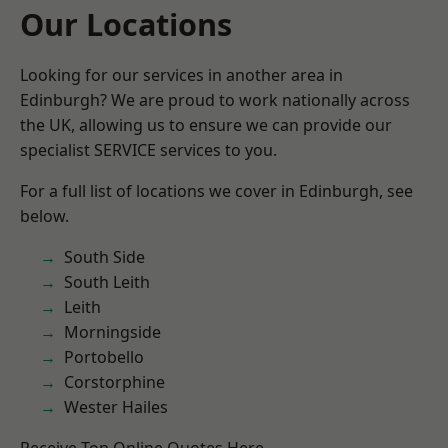
Our Locations
Looking for our services in another area in
Edinburgh? We are proud to work nationally across
the UK, allowing us to ensure we can provide our
specialist SERVICE services to you.
For a full list of locations we cover in Edinburgh, see
below.
South Side
South Leith
Leith
Morningside
Portobello
Corstorphine
Wester Hailes