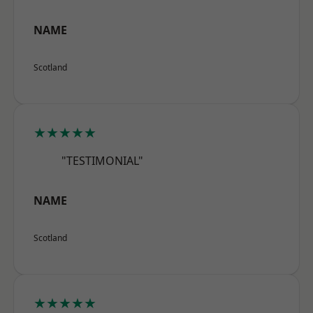
NAME
Scotland
★★★★★
"TESTIMONIAL"
NAME
Scotland
★★★★★