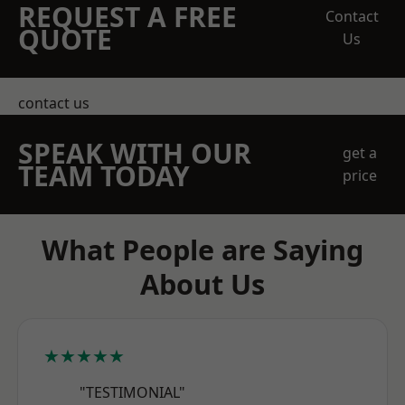
REQUEST A FREE
Contact
QUOTE
Us
contact us
SPEAK WITH OUR
get a
TEAM TODAY
price
What People are Saying
About Us
★★★★★
"TESTIMONIAL"