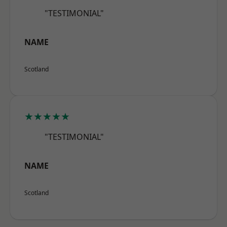
"TESTIMONIAL"
NAME
Scotland
★★★★★
"TESTIMONIAL"
NAME
Scotland