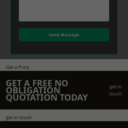
Send Message
Get a Price
GET A FREE NO
get in
OBLIGATION
touch
QUOTATION TODAY
get in touch