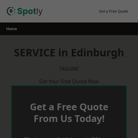
Skip
to
Get a Free Quote
content
Home
SERVICE in Edinburgh
TAGLINE
Get Your Free Quote Now
Get a Free Quote
From Us Today!