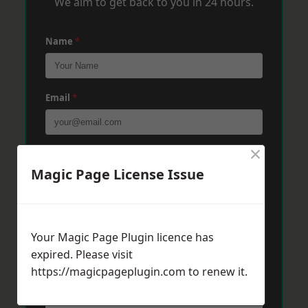
We aim to get back to you in 24 hours.
Name
*
Email
*
×
Phone
*
Magic Page License Issue
Post Code
*
Your Magic Page Plugin licence has
expired. Please visit
Message
*
https://magicpageplugin.com
to renew it.