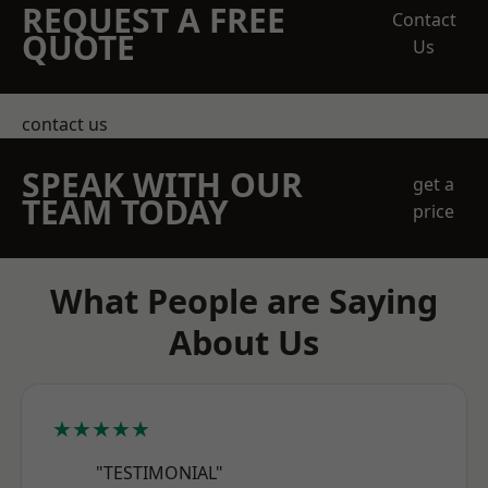
REQUEST A FREE
Contact
QUOTE
Us
contact us
SPEAK WITH OUR
get a
TEAM TODAY
price
What People are Saying
About Us
★★★★★
"TESTIMONIAL"