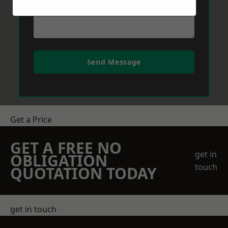
Send Message
Get a Price
GET A FREE NO
get in
OBLIGATION
touch
QUOTATION TODAY
get in touch