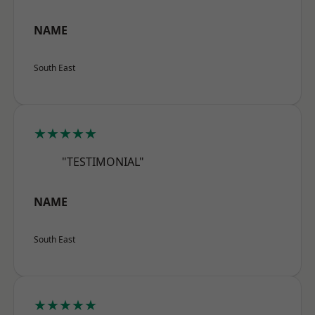
NAME
South East
★★★★★
"TESTIMONIAL"
NAME
South East
★★★★★