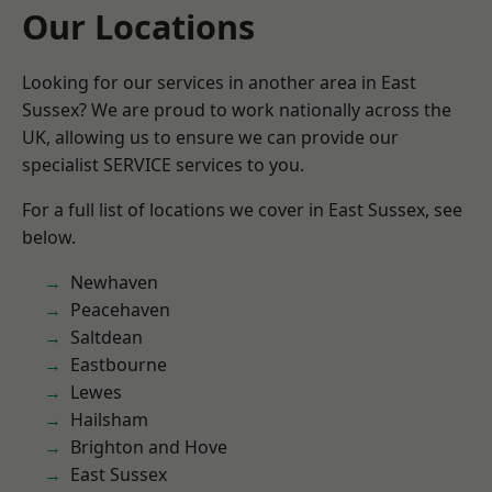
Our Locations
Looking for our services in another area in East
Sussex? We are proud to work nationally across the
UK, allowing us to ensure we can provide our
specialist SERVICE services to you.
For a full list of locations we cover in East Sussex, see
below.
Newhaven
Peacehaven
Saltdean
Eastbourne
Lewes
Hailsham
Brighton and Hove
East Sussex