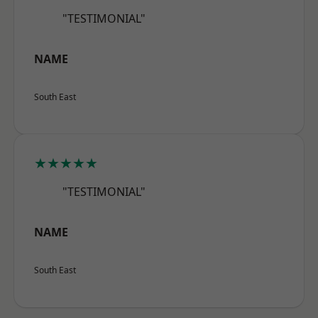
"TESTIMONIAL"
NAME
South East
★★★★★
"TESTIMONIAL"
NAME
South East