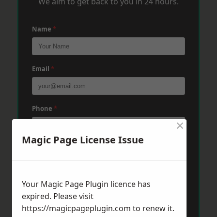
We aim to get back to you in 24 hours.
Name
*
Email
*
Phone
*
×
Magic Page License Issue
Post Code
*
Your Magic Page Plugin licence has
Message
*
expired. Please visit
https://magicpageplugin.com
to renew it.