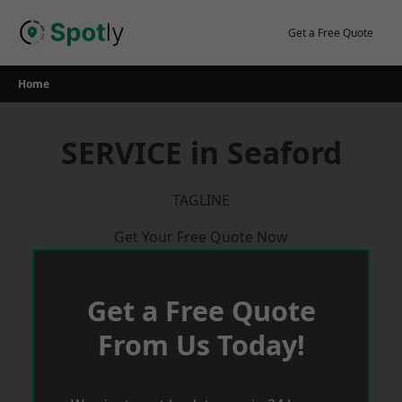
Skip
to
Get a Free Quote
content
Home
SERVICE in Seaford
TAGLINE
Get Your Free Quote Now
Get a Free Quote
From Us Today!