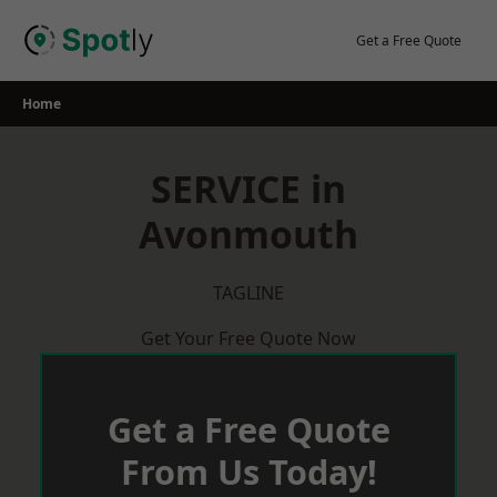
Skip
to
Get a Free Quote
content
Home
SERVICE in
Avonmouth
TAGLINE
Get Your Free Quote Now
Get a Free Quote
From Us Today!