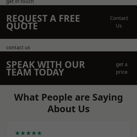
get in touch
REQUEST A FREE
Contact
QUOTE
Us
contact us
SPEAK WITH OUR
get a
TEAM TODAY
price
What People are Saying
About Us
★★★★★