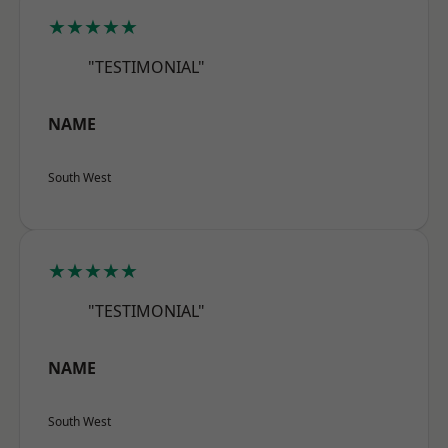
★★★★★
"TESTIMONIAL"
NAME
South West
★★★★★
"TESTIMONIAL"
NAME
South West