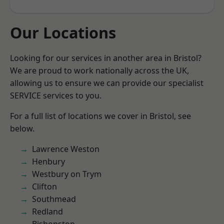
Our Locations
Looking for our services in another area in Bristol?
We are proud to work nationally across the UK,
allowing us to ensure we can provide our specialist
SERVICE services to you.
For a full list of locations we cover in Bristol, see
below.
Lawrence Weston
Henbury
Westbury on Trym
Clifton
Southmead
Redland