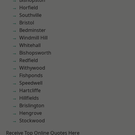
Bishopston
Horfield
Southville
Bristol
Bedminster
Windmill Hill
Whitehall
Bishopsworth
Redfield
Withywood
Fishponds
Speedwell
Hartcliffe
Hillfields
Brislington
Hengrove
Stockwood
Receive Top Online Quotes Here