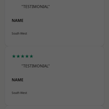
"TESTIMONIAL"
NAME
South West
★★★★★
"TESTIMONIAL"
NAME
South West