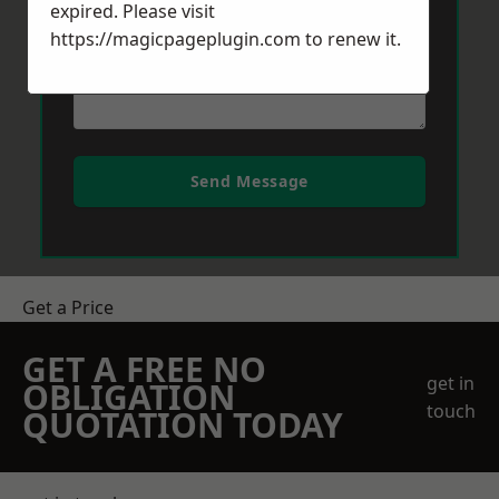
expired. Please visit
https://magicpageplugin.com
to renew it.
Send Message
Get a Price
GET A FREE NO
get in
OBLIGATION
touch
QUOTATION TODAY