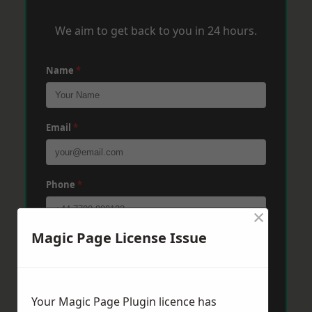
We aim to get back to you in 24 hours.
Name
*
Email
*
Phone
*
×
Magic Page License Issue
Post Code
*
Message
*
Your Magic Page Plugin licence has