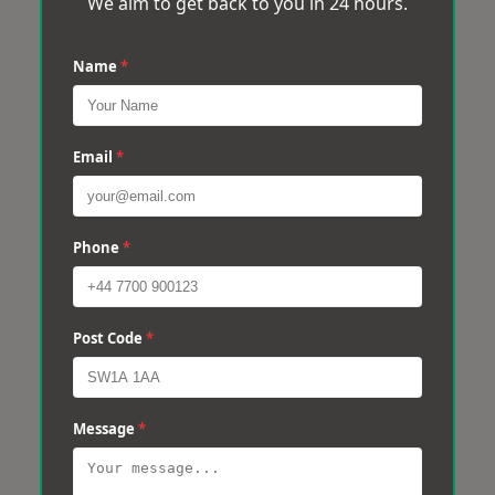
We aim to get back to you in 24 hours.
Name
*
Email
*
Phone
*
Post Code
*
Message
*