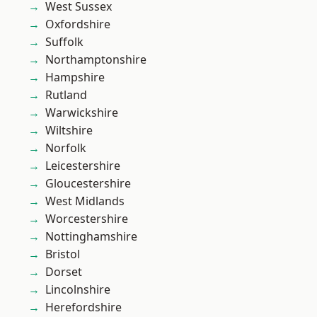
West Sussex
Oxfordshire
Suffolk
Northamptonshire
Hampshire
Rutland
Warwickshire
Wiltshire
Norfolk
Leicestershire
Gloucestershire
West Midlands
Worcestershire
Nottinghamshire
Bristol
Dorset
Lincolnshire
Herefordshire