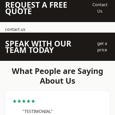
REQUEST A FREE
Contact
QUOTE
Us
contact us
SPEAK WITH OUR
get a
TEAM TODAY
price
What People are Saying
About Us
★★★★★
"TESTIMONIAL"