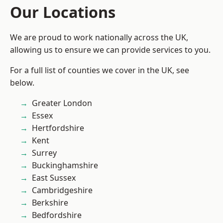
Our Locations
We are proud to work nationally across the UK,
allowing us to ensure we can provide services to you.
For a full list of counties we cover in the UK, see
below.
Greater London
Essex
Hertfordshire
Kent
Surrey
Buckinghamshire
East Sussex
Cambridgeshire
Berkshire
Bedfordshire