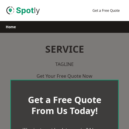
Skip
to
Get a Free Quote
content
Home
SERVICE
TAGLINE
Get Your Free Quote Now
Get a Free Quote
From Us Today!