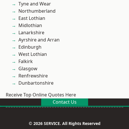
Tyne and Wear
Northumberland
East Lothian
Midlothian
Lanarkshire
Ayrshire and Arran
Edinburgh
West Lothian
Falkirk
Glasgow
Renfrewshire
Dunbartonshire
Receive Top Online Quotes Here
Contact Us
© 2026 SERVICE. All Rights Reserved