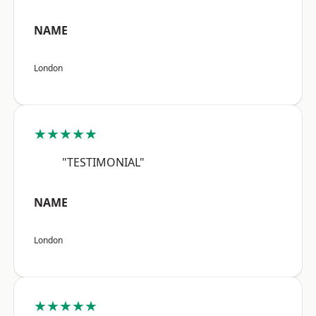
NAME
London
★★★★★
"TESTIMONIAL"
NAME
London
★★★★★