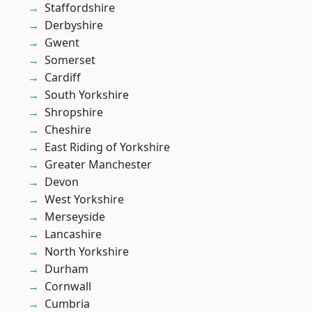
Staffordshire
Derbyshire
Gwent
Somerset
Cardiff
South Yorkshire
Shropshire
Cheshire
East Riding of Yorkshire
Greater Manchester
Devon
West Yorkshire
Merseyside
Lancashire
North Yorkshire
Durham
Cornwall
Cumbria