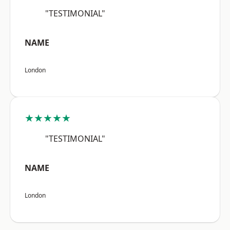
"TESTIMONIAL"
NAME
London
★★★★★
"TESTIMONIAL"
NAME
London