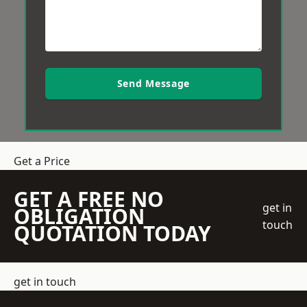
Send Message
Get a Price
GET A FREE NO
get in
OBLIGATION
touch
QUOTATION TODAY
get in touch